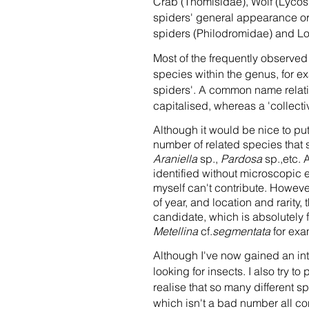
Crab (Thomisidae), Wolf (Lycos
spiders' general appearance or
spiders (Philodromidae) and Lon
Most of the frequently observe
species within the genus, for 
spiders'. A common name relatin
capitalised, whereas a 'collect
Although it would be nice to put
number of related species that 
Araniella
sp.,
Pardosa
sp.,etc. 
identified without microscopic 
myself can't contribute. However,
of year, and location and rarity,
candidate, which is absolutely fi
Metellina
cf.
segmentata
for exa
Although I've now gained an int
looking for insects. I also try t
realise that so many different s
which isn't a bad number all co