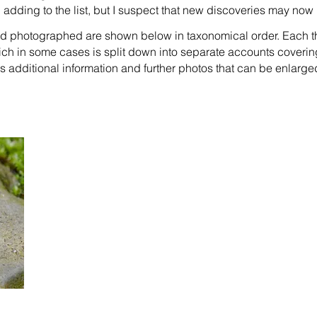
ep adding to the list, but I suspect that new discoveries may n
nd photographed are shown below in taxonomical order. Each t
ich in some cases is split down into separate accounts coverin
 additional information and further photos that can be enlarge