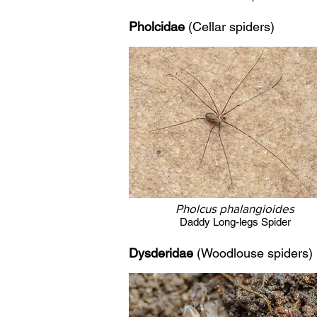
Pholcidae
(Cellar spiders)
Pholcus phalangioides
Daddy Long-legs Spider
Dysderidae
(Woodlouse spiders
)