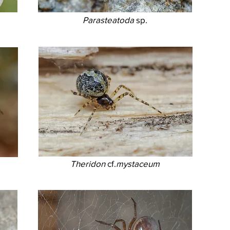
Parasteatoda
sp.
Theridon
cf.
mystaceum