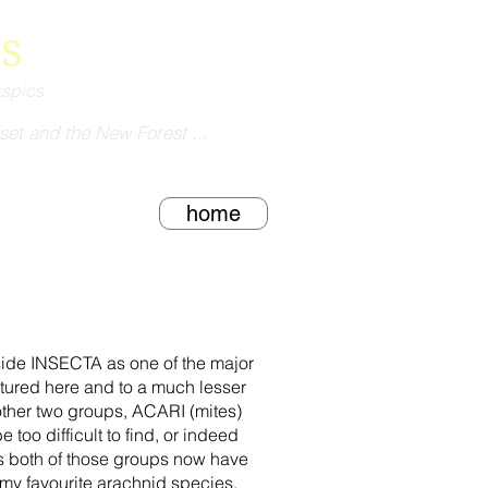
s
kspics
set and the New Forest ...
home
gside INSECTA as one of the major
ured here and to a much lesser
other two groups, ACARI (mites)
o difficult to find, or indeed
as both of those groups now have
 my favourite arachnid species.