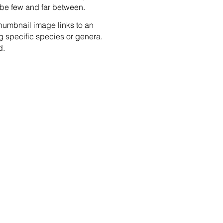
ow be few and far between.
humbnail image links to an
g specific species or genera.
d.