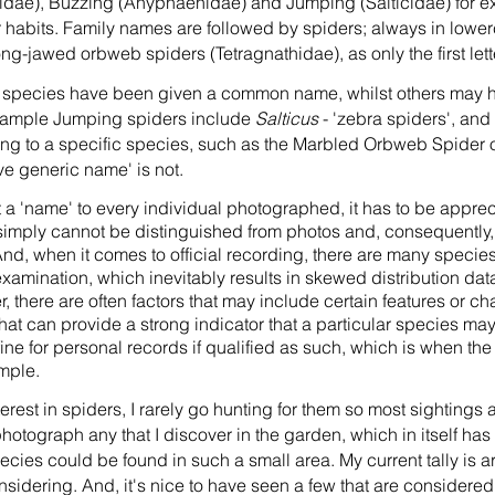
idae), Buzzing (Anyphaenidae) and Jumping (Salticidae) for ex
 habits. Family names are followed by spiders; always in lowe
g-jawed orbweb spiders (Tetragnathidae), as only the first lette
d species have been given a common name, whilst others may h
example Jumping spiders include
Salticus
- 'zebra spiders', and
g to a specific species, such as the Marbled Orbweb Spider or
ive generic name' is not.
 a 'name' to every individual photographed, it has to be appreci
simply cannot be distinguished from photos and, consequently, 
And, when it comes to official recording, there are many species
examination, which inevitably results in skewed distribution dat
 there are often factors that may include certain features or char
 that can provide a strong indicator that a particular species ma
ne for personal records if qualified as such, which is when the c
mple.
erest in spiders, I rarely go hunting for them so most sightings
o photograph any that I discover in the garden, which in itself has
pecies could be found in such a small area. My current tally is a
nsidering. And, it's nice to have seen a few that are consider