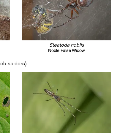
Steatoda noblis
Noble False Widow
eb spiders)