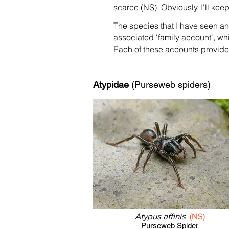
scarce (NS). Obviously, I'll ke
The species that I have seen a
associated 'family account', wh
Each of these accounts provides
Atypidae
(Purseweb spiders)
Atypus affinis
(NS)
Purseweb Spider