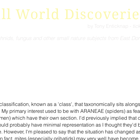
ll World Discoverie
by Tony Enticknap -
tic
hnids, fungus and other small nature subjects from East Dor
ssification, known as a 'class', that taxonomically sits alon
y primary interest used to be with ARANEAE (spiders) as feat
en) which have their own section. I'd previously implied that 
obably have minimal representation as I thought they'd be to
ze. However, I'm pleased to say that the situation has changed 
n fact, mites (especially oribatids) may very well have become