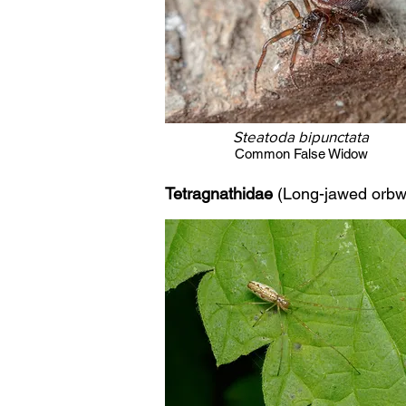
Steatoda bipunctata
Common False Widow
Tetragnathidae
(Long-jawed orbw