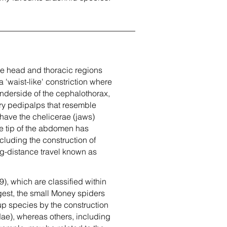
he head and thoracic regions
'waist-like' constriction where
underside of the cephalothorax,
sory pedipalps that resemble
 have the chelicerae (jaws)
e tip of the abdomen has
cluding the construction of
ng-distance travel known as
), which are classified within
rgest, the small Money spiders
oup species by the construction
ae), whereas others, including