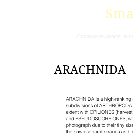
Sma
Focusing on insects, arac
ARACHNIDA
ARACHNIDA is a high-ranking cla
subdivisions of ARTHROPODA. M
extent with OPILIONES (harvestm
and PSEUDOSCORPIONES, would pr
photograph due to their tiny si
their own separate pages and, i