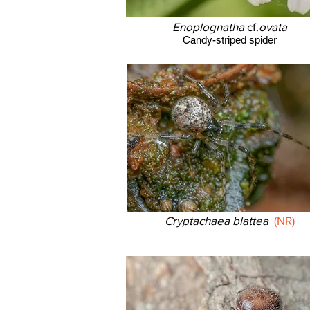
Enoplognatha
cf.
ovata
Candy-striped spider
Cryptachaea blattea
(NR)