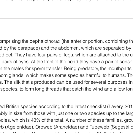
omprising the cephalothorax (the anterior portion, combining t
ed by the carapace) and the abdomen, which are separated by a 
edicel. They have four pairs of legs, which are attached to the 
r pairs of eyes. At the front of the head they have a pair of sen
n the males for sperm transfer. Being predatory, the mouthparts
enom glands, which makes some species harmful to humans. Th
s. The silk that's produced can be used for several purposes in
pecies, to form long threads that catch the wind and allow lo
 British species according to the latest checklist (Lavery, 2019
bly in size from those with just one or two species up to the la
cies, which is 43% of the total. A number of these families, gr
eb (Agelenidae), Orbweb (Araneidae) and Tubeweb (Segestriid