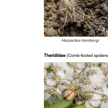
Harpactea hombergi
Theridiidae
(Comb-footed spiders