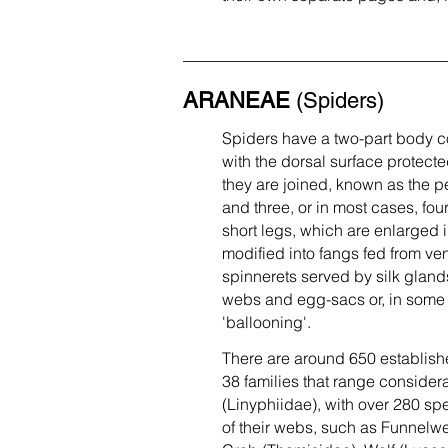
ARANEAE
(Spiders)
Spiders have a two-part body c
with the dorsal surface protect
they are joined, known as the p
and three, or in most cases, fou
short legs, which are enlarged i
modified into fangs fed from v
spinnerets served by silk gland
webs and egg-sacs or, in some s
'ballooning'.
There are around 650 established
38 families that range considera
(Linyphiidae), with over 280 spe
of their webs, such as Funnelw