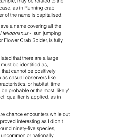
ample, may be related to the
rcase, as in Running crab
r of the name is capitalised.
ave a name covering all the
Heliophanus
- 'sun jumping
 Flower Crab Spider, is fully
ated that there are a large
must be identified as,
 that cannot be positively
a as casual observers like
acteristics, or habitat, time
y be probable or the most 'likely'
f. qualifier is applied, as in
 are chance encounters while out
 proved interesting as I didn't
round ninety-five species,
ed uncommon or nationally