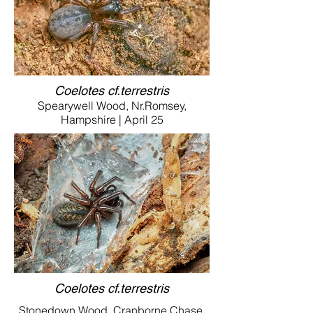
Coelotes cf.terrestris
Spearywell Wood, Nr.Romsey,
Hampshire | April 25
Coelotes cf.terrestris
Stonedown Wood, Cranborne Chase,