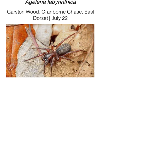
Agelena labyrinthica
Garston Wood, Cranborne Chase, East
Dorset | July 22
Coelotes cf.atropos
Garston Wood, Cranborne Chase, East
Dorset | Jan.23