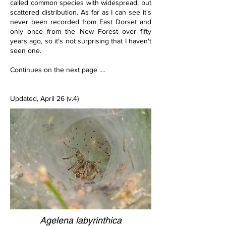
called common species with widespread, but 
scattered distribution. As far as I can see it's 
never been recorded from East Dorset and 
only once from the New Forest over fifty 
years ago, so it's not surprising that I haven't 
seen one.
Continues on the next page ....
Updated, April 26 (v.4)
Agelena labyrinthica