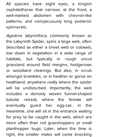
All species have eight eyes, a longish 
cephalothorax that narrows at the front, a 
well-marked abdomen with chevron-like 
patterns, and conspicuously long posterior 
spinnerets.
Agelena labyrinthica,
 commonly known as 
the Labyrinth Spider, spins a large web, often 
described as either a sheet web or cobweb, 
low down in vegetation in a wide range of 
habitats, but typically in rough uncut 
grassland around field margins, hedgerows 
or woodland clearings. But also, in scrub 
amongst brambles, or in heather or gorse on 
heathland; anywhere really where the spider 
will be undisturbed. Importantly, the web 
includes a densely woven funnel-shaped 
tubular retreat, where the female will 
eventually guard her egg-sac. in the 
meantime, she will sit in the entrance waiting 
for prey to be caught in the web, which are 
more often than not grasshoppers or small 
planthopper bugs. Later, when the time is 
right, the smaller males will come knocking 