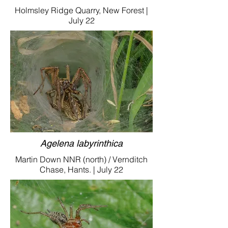
Holmsley Ridge Quarry, New Forest |
July 22
Agelena labyrinthica
Martin Down NNR (north) / Vernditch
Chase, Hants. | July 22