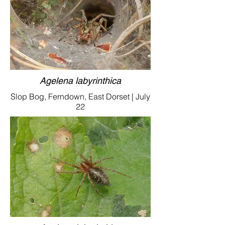
Agelena labyrinthica
Slop Bog, Ferndown, East Dorset | July
22