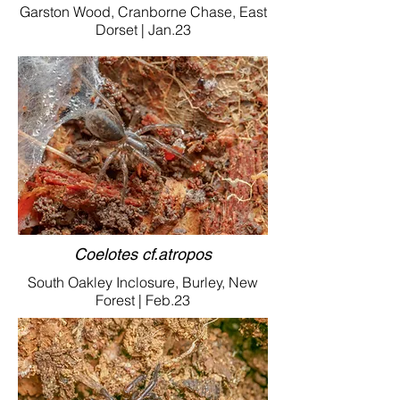
Garston Wood, Cranborne Chase, East
Dorset | Jan.23
Coelotes cf.atropos
South Oakley Inclosure, Burley, New
Forest | Feb.23