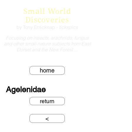
Small World
Discoveries
by Tony Enticknap -
tickspics
Focusing on insects, arachnids, fungus
and other small nature subjects from East
Dorset and the New Forest ...
home
Agelenidae
return
<