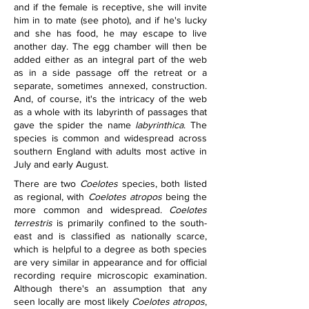
and if the female is receptive, she will invite 
him in to mate (see photo), and if he's lucky 
and she has food, he may escape to live 
another day. The egg chamber will then be 
added either as an integral part of the web 
as in a side passage off the retreat or a 
separate, sometimes annexed, construction. 
And, of course, it's the intricacy of the web 
as a whole with its labyrinth of passages that 
gave the spider the name 
labyrinthica
. 
The 
species is common and widespread across 
southern England with adults most active in 
July and early August.
There are two 
Coelotes
 species, both listed 
as regional, with 
Coelotes atropos
 being the 
more common and widespread. 
Coelotes 
terrestris
 is primarily confined to the south-
east and is classified as nationally scarce, 
which is helpful to a degree as both species 
are very similar in appearance and for official 
recording require microscopic examination. 
Although there's an assumption that any 
seen locally are most likely 
Coelotes atropos
, 