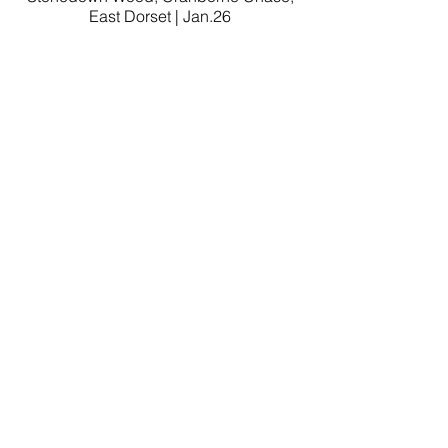
East Dorset | Jan.26