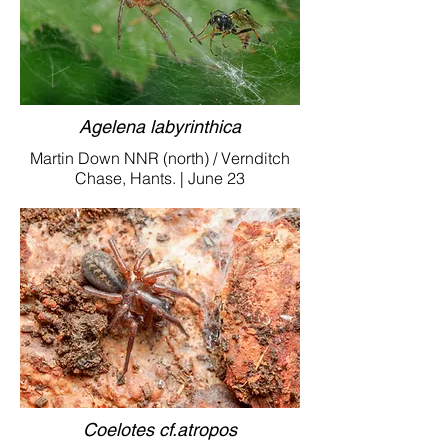
Agelena labyrinthica
Martin Down NNR (north) / Vernditch
Chase, Hants. | June 23
Coelotes cf.atropos