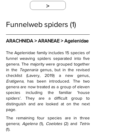
>
Funnelweb spiders (1)
ARACHNIDA > ARANEAE > Agelenidae
The Agelenidae family includes 15 species of 
funnel weaving spiders separated into five 
genera. The majority were grouped together 
in the 
Tegenaria
 genus, but in the revised 
checklist (Lavery, 2019) a new genus, 
Eratigena
, has been introduced. The two 
genera are now treated as a group of eleven 
species including the familiar 'house 
spiders'. They are a difficult group to 
distinguish and are looked at on the next 
page.
The remaining four species are in three 
genera; 
Agelena
 (1), 
Coelotes
 (2) and 
Tetrix
(1).