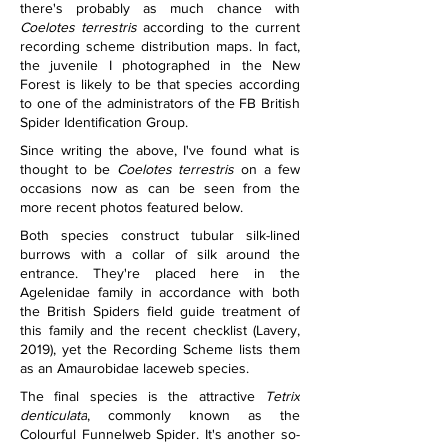
there's probably as much chance with 
Coelotes terrestris
 according to the current 
recording scheme distribution maps. In fact, 
the juvenile I photographed in the New 
Forest is likely to be that species according 
to one of the administrators of the FB British 
Spider Identification Group.
Since writing the above, I've found what is 
thought to be 
Coelotes terrestris
 on a few 
occasions now as can be seen from the 
more recent photos featured below.
Both species construct tubular silk-lined 
burrows with a collar of silk around the 
entrance. They're placed here in the 
Agelenidae family in accordance with both 
the British Spiders field guide treatment of 
this family and the recent checklist (Lavery, 
2019), yet the Recording Scheme lists them 
as an Amaurobidae laceweb species.
The final species is the attractive 
Tetrix 
denticulata
, commonly known as the 
Colourful Funnelweb Spider. It's another so-