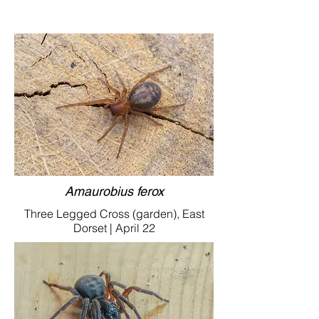
Amaurobius ferox
Three Legged Cross (garden), East
Dorset | April 22