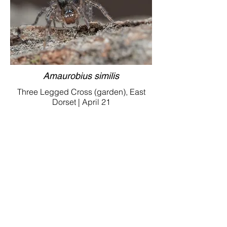
Amaurobius similis
Three Legged Cross (garden), East
Dorset | April 21