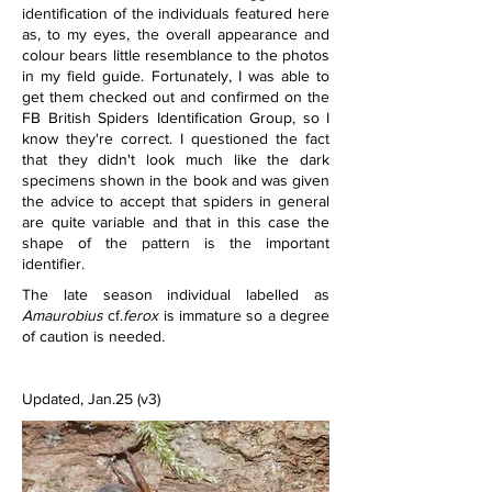
identification of the individuals featured here 
as, to my eyes, the overall appearance and 
colour bears little resemblance to the photos 
in my field guide. Fortunately, I was able to 
get them checked out and confirmed on the 
FB British Spiders Identification Group, so I 
know they're correct. I questioned the fact 
that they didn't look much like the dark 
specimens shown in the book and was given 
the advice to accept that spiders in general 
are quite variable and that in this case the 
shape of the pattern is the important 
identifier.
The late season individual labelled as 
Amaurobius 
cf.
ferox 
is immature so a degree 
of caution is needed.
Updated, Jan.25 (v3)