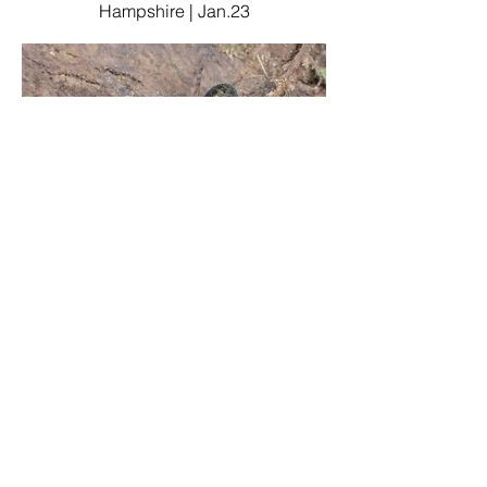
Hampshire | Jan.23
Amaurobius similis
Three Legged Cross (garden), East
Dorset | April 21