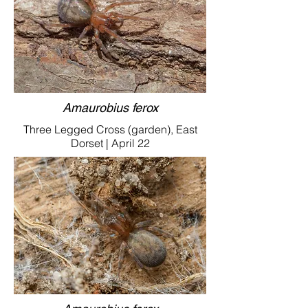
Amaurobius ferox
Three Legged Cross (garden), East
Dorset | April 22