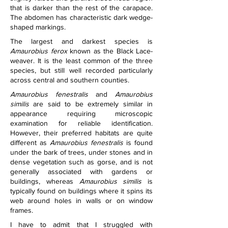
that is darker than the rest of the carapace. 
The abdomen has characteristic dark wedge-
shaped markings.
The largest and darkest species is 
Amaurobius ferox
 known as the Black Lace-
weaver. It is the least common of the three 
species, but still well recorded particularly 
across central and southern counties.
Amaurobius fenestralis
 and 
Amaurobius 
similis
 are said to be extremely similar in 
appearance requiring microscopic 
examination for reliable identification. 
However, their preferred habitats are quite 
different as 
Amaurobius fenestralis
 is found 
under the bark of trees, under stones and in 
dense vegetation such as gorse, and is not 
generally associated with gardens or 
buildings, whereas 
Amaurobius similis
 is 
typically found on buildings where it spins its 
web around holes in walls or on window 
frames.
I have to admit that I struggled with 