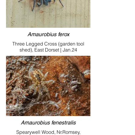
Amaurobius ferox
Three Legged Cross (garden tool
shed), East Dorset | Jan.24
Amaurobius fenestralis
Spearywell Wood, Nr.Romsey,