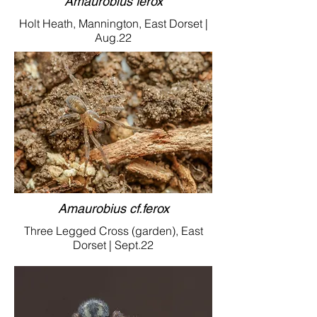
Amaurobius ferox
Holt Heath, Mannington, East Dorset |
Aug.22
Amaurobius cf.ferox
Three Legged Cross (garden), East
Dorset | Sept.22