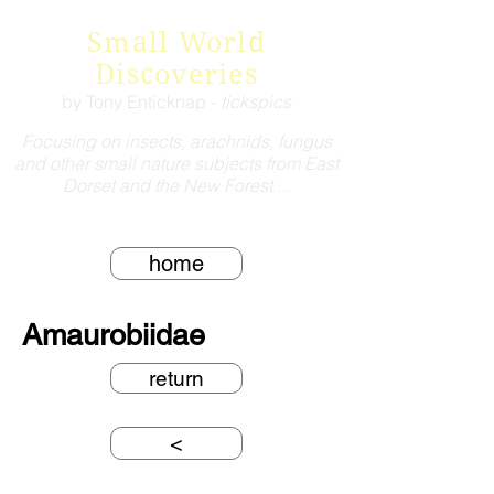
Small World
Discoveries
by Tony Enticknap -
tickspics
Focusing on insects, arachnids, fungus
and other small nature subjects from East
Dorset and the New Forest ...
home
Amaurobiidae
return
<