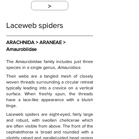
>
Laceweb spiders
ARACHNIDA > ARANEAE > 
Amaurobiidae
The Amaurobiidae family includes just three 
species in a single genus, 
Amaurobius
.
Their webs are a tangled mesh of closely 
woven threads surrounding a circular retreat 
typically leading into a crevice on a vertical 
surface. When freshly spun, the threads 
have a lace-like appearance with a bluish 
tinge.
Laceweb spiders are eight-eyed, fairly large 
and robust, with swollen chelicerae which 
are often visible from above. The front of the 
cephalothorax is broad and rounded with a 
slightly raised and parallel-sided head region 