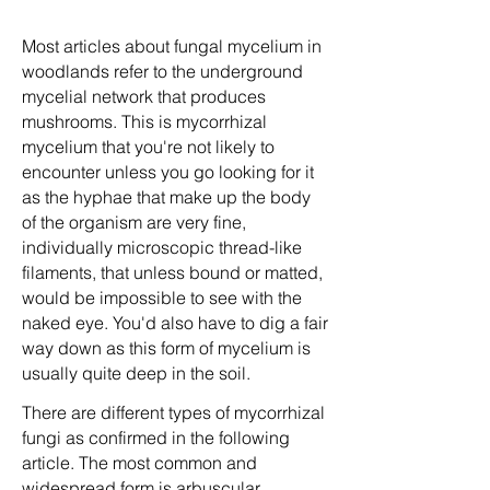
Most articles about fungal mycelium in
woodlands refer to the underground
mycelial network that produces
mushrooms. This is mycorrhizal
mycelium that you're not likely to
encounter unless you go looking for it
as the hyphae that make up the body
of the organism are very fine,
individually microscopic thread-like
filaments, that unless bound or matted,
would be impossible to see with the
naked eye. You'd also have to dig a fair
way down as this form of mycelium is
usually quite deep in the soil.
There are different types of mycorrhizal
fungi as confirmed in the following
article. The most common and
widespread form is arbuscular