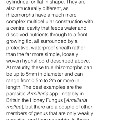
cylindrical or flat in shape. They are
also structurally different, as
rhizomorphs have a much more
complex multicellular construction with
a central cavity that feeds water and
dissolved nutrients through to a front-
growing tip, all surrounded by a
protective, waterproof sheath rather
than the far more simple, loosely
woven hyphal cord described above.
At maturity, these true rhizomorphs can
be up to 5mm in diameter and can
range from 0.5m to 2m or more in
length. The best examples are the
parasitic
Armillaria
spp., notably in
Britain the Honey Fungus [
Armillaria
mellea
], but there are a couple of other
members of genus that are only weakly
parasitic, and then saprobic. In these
species the rhizomorphs are well-
formed, like old bootlaces, round in
section if unearthed from the ground at