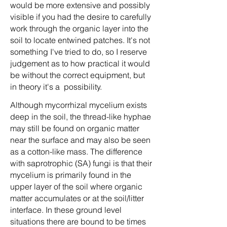
would be more extensive and possibly
visible if you had the desire to carefully
work through the organic layer into the
soil to locate entwined patches. It's not
something I've tried to do, so I reserve
judgement as to how practical it would
be without the correct equipment, but
in theory it's a possibility.
Although mycorrhizal mycelium exists
deep in the soil, the thread-like hyphae
may still be found on organic matter
near the surface and may also be seen
as a cotton-like mass. The difference
with saprotrophic (SA) fungi is that their
mycelium is primarily found in the
upper layer of the soil where organic
matter accumulates or at the soil/litter
interface. In these ground level
situations there are bound to be times