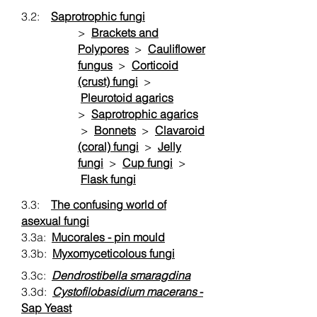
3.2:
Saprotrophic fungi
>
Brackets and
Polypores
>
Cauliflower
fungus
>
Corticoid
(crust) fungi
>
Pleurotoid agarics
>
Saprotrophic agarics
>
Bonnets
>
Clavaroid
(coral) fungi
>
Jelly
fungi
>
Cup fungi
>
Flask fungi
3.3:
The confusing world of
asexual fungi
3.3a:
Mucorales - pin mould
3.3b:
Myxomyceticolous fungi
3.3c:
Dendrostibella smaragdina
3.3d:
Cystofilobasidium macerans
-
Sap Yeast