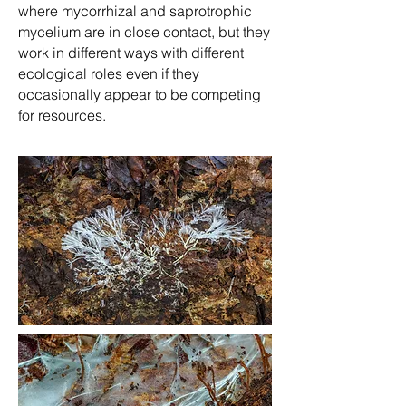
where mycorrhizal and saprotrophic
mycelium are in close contact, but they
work in different ways with different
ecological roles even if they
occasionally appear to be competing
for resources.