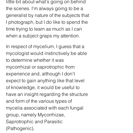
little bit about what's going on behind
the scenes. I'm always going to be a
generalist by nature of the subjects that
I photograph, but I do like to spend the
time trying to learn as much as I can
when a subject graps my attention.
In respect of mycelium, I guess that a
mycologist would instinctively be able
to determine whether it was
mycorrhizal or saprotrophic from
experience and, although I don't
expect to gain anything like that level
of knowledge, it would be useful to
have an insight regarding the structure
and form of the various types of
mycelia associated with each fungal
group, namely Mycorrhizae,
Saprotrophic and Parasitic
(Pathogenic).