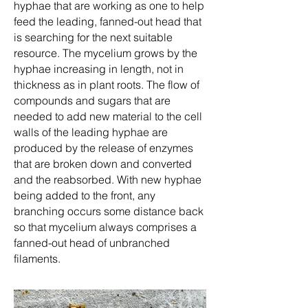
hyphae that are working as one to help
feed the leading, fanned-out head that
is searching for the next suitable
resource. The mycelium grows by the
hyphae increasing in length, not in
thickness as in plant roots. The flow of
compounds and sugars that are
needed to add new material to the cell
walls of the leading hyphae are
produced by the release of enzymes
that are broken down and converted
and the reabsorbed. With new hyphae
being added to the front, any
branching occurs some distance back
so that mycelium always comprises a
fanned-out head of unbranched
filaments.