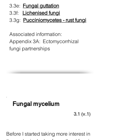
3.3e:
Fungal guttation
3.3f:
Lichenised fungi
3.3g:
Pucciniomycetes - rust fungi
Associated information:
Appendix 3A: Ectomycorrhizal
fungi partnerships
Fungal mycelium
3.1 (v.1)
Before I started taking more interest in