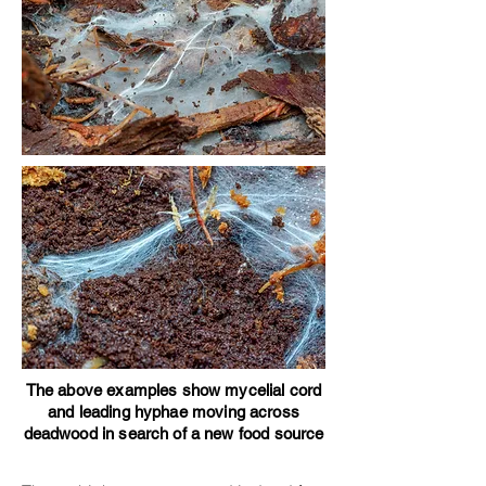
The above examples show mycelial cord
and leading hyphae moving across
deadwood in search of a new food source