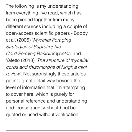
The following is my understanding
from everything I've read, which has
been pieced together from many
different sources including a couple of
open-access scientific papers - Boddy
et al. (2006) '
Mycelial Foraging
Strategies of Saprotrophic
Cord-Forming Basidiomycetes
' and
Yafetto (2018) '
The structure of mycelial
cords and rhizomorphs of fungi
:
a mini
review
'. Not surprisingly these articles
go into great detail way beyond the
level of information that I'm attempting
to cover here, which is purely for
personal reference and understanding
and, consequently, should not be
quoted or used without verification.