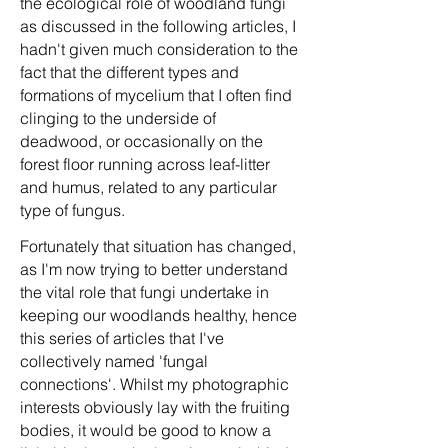
the ecological role of woodland fungi
as discussed in the following articles, I
hadn't given much consideration to the
fact that the different types and
formations of mycelium that I often find
clinging to the underside of
deadwood, or occasionally on the
forest floor running across leaf-litter
and humus, related to any particular
type of fungus.
Fortunately that situation has changed,
as I'm now trying to better understand
the vital role that fungi undertake in
keeping our woodlands healthy, hence
this series of articles that I've
collectively named 'fungal
connections'. Whilst my photographic
interests obviously lay with the fruiting
bodies, it would be good to know a