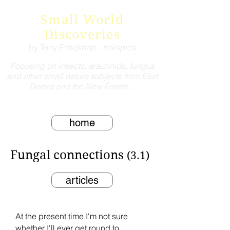
Small World
Discoveries
by Tony Enticknap -
tickspics
Focusing on insects, arachnids, fungus
and other small nature subjects from East
Dorset and the New Forest ...
home
Fungal connections
(3.1)
articles
At the present time I'm not sure
whether I'll ever get round to