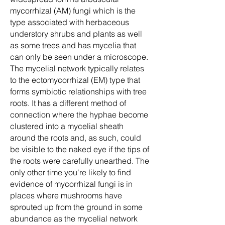
mycorrhizal (AM) fungi which is the
type associated with herbaceous
understory shrubs and plants as well
as some trees and has mycelia that
can only be seen under a microscope.
The mycelial network typically relates
to the ectomycorrhizal (EM) type that
forms symbiotic relationships with tree
roots. It has a different method of
connection where the hyphae become
clustered into a mycelial sheath
around the roots and, as such, could
be visible to the naked eye if the tips of
the roots were carefully unearthed. The
only other time you're likely to find
evidence of mycorrhizal fungi is in
places where mushrooms have
sprouted up from the ground in some
abundance as the mycelial network