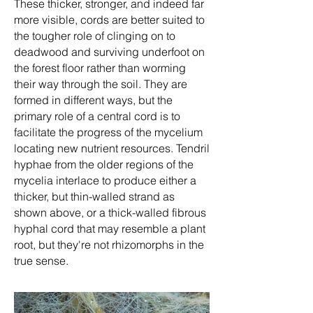
These thicker, stronger, and indeed far
more visible, cords are better suited to
the tougher role of clinging on to
deadwood and surviving underfoot on
the forest floor rather than worming
their way through the soil. They are
formed in different ways, but the
primary role of a central cord is to
facilitate the progress of the mycelium
locating new nutrient resources. Tendril
hyphae from the older regions of the
mycelia interlace to produce either a
thicker, but thin-walled strand as
shown above, or a thick-walled fibrous
hyphal cord that may resemble a plant
root, but they're not rhizomorphs in the
true sense.