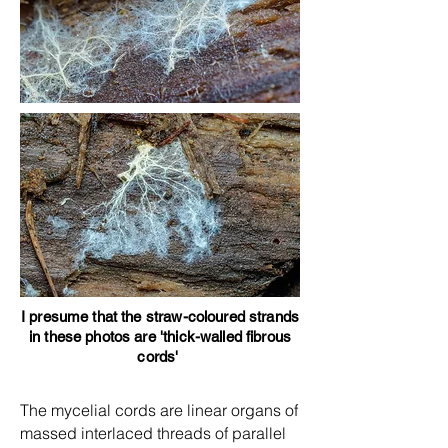
I presume that the straw-coloured strands
in these photos are 'thick-walled fibrous
cords'
The mycelial cords are linear organs of
massed interlaced threads of parallel