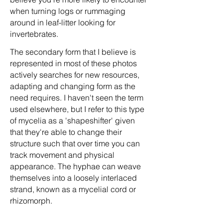
when turning logs or rummaging
around in leaf-litter looking for
invertebrates.
The secondary form that I believe is
represented in most of these photos
actively searches for new resources,
adapting and changing form as the
need requires. I haven't seen the term
used elsewhere, but I refer to this type
of mycelia as a 'shapeshifter' given
that they're able to change their
structure such that over time you can
track movement and physical
appearance. The hyphae can weave
themselves into a loosely interlaced
strand, known as a mycelial cord or
rhizomorph.