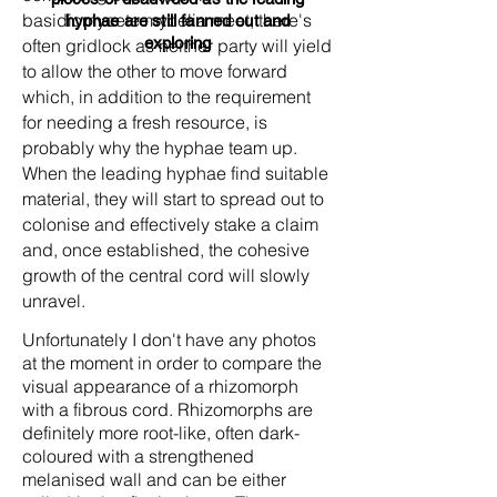
basidiomycete mycelia meet, there's
hyphae are still fanned out and
exploring
often gridlock as neither party will yield
to allow the other to move forward
which, in addition to the requirement
for needing a fresh resource, is
probably why the hyphae team up.
When the leading hyphae find suitable
material, they will start to spread out to
colonise and effectively stake a claim
and, once established, the cohesive
growth of the central cord will slowly
unravel.
Unfortunately I don't have any photos
at the moment in order to compare the
visual appearance of a rhizomorph
with a fibrous cord. Rhizomorphs are
definitely more root-like, often dark-
coloured with a strengthened
melanised wall and can be either