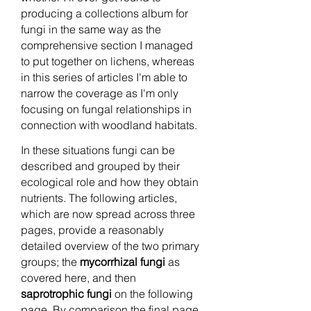
producing a collections album for
fungi in the same way as the
comprehensive section I managed
to put together on lichens, whereas
in this series of articles I'm able to
narrow the coverage as I'm only
focusing on fungal relationships in
connection with woodland habitats.
In these situations fungi can be
described and grouped by their
ecological role and how they obtain
nutrients. The following articles,
which are now spread across three
pages, provide a reasonably
detailed overview of the two primary
groups; the
mycorrhizal fungi
as
covered here, and then
saprotrophic fungi
on the following
page. By comparison the final page