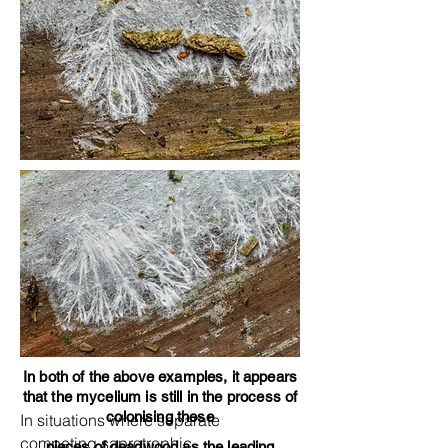
In both of the above examples, it appears
that the mycelium is still in the process of
colonising these
In situations where separate
competing saprotrophic
pieces of deadwood as the leading