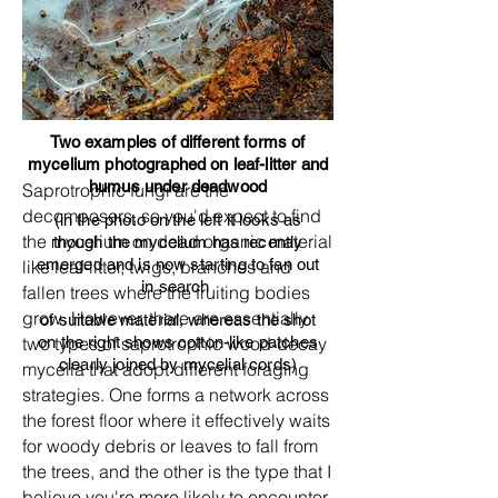
Two examples of different forms of
mycelium photographed on leaf-litter and
humus under deadwood
Saprotrophic fungi are the
decomposers, so you'd expect to find
(in the photo on the left it looks as
the mycelium on dead organic material
though the mycelium has recently
emerged and is now starting to fan out
like leaf-litter, twigs, branches and
in search
fallen trees where the fruiting bodies
grow. However, there are essentially
of suitable material, whereas the shot
two types of saprotrophic wood-decay
on the right shows cotton-like patches
clearly joined by mycelial cords)
mycelia that adopt different foraging
strategies. One forms a network across
the forest floor where it effectively waits
for woody debris or leaves to fall from
the trees, and the other is the type that I
believe you're more likely to encounter