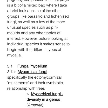
is a bit of a mixed bag where I take
a brief look at some of the other
groups like parasitic and lichenised
fungi, as well as a few of the more
unusual species such as pin-
moulds and any other topics of
interest. However, before looking at
individual species it makes sense to
begin with the different types of
mycelia.
3.1:
Fungal mycelium
3.1a:
Mycorrhizal fungi
-
specifically the ectomycorrhizal
'mushrooms' and their symbiotic
relationship with trees
>
Mycorrhizal fungi -
diversity in a genus
(
Amanita
)