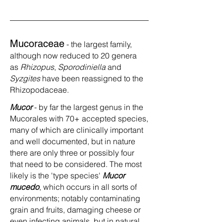
Mucoraceae
- the largest family,
although now reduced to 20 genera
as
Rhizopus
,
Sporodiniella
and
Syzgites
have been reassigned to the
Rhizopodaceae.
Mucor
- by far the largest genus in the
Mucorales with 70+ accepted species,
many of which are clinically important
and well documented, but in nature
there are only three or possibly four
that need to be considered. The most
likely is the 'type species'
Mucor
mucedo
, which occurs in all sorts of
environments; notably contaminating
grain and fruits, damaging cheese or
even infecting animals, but in natural