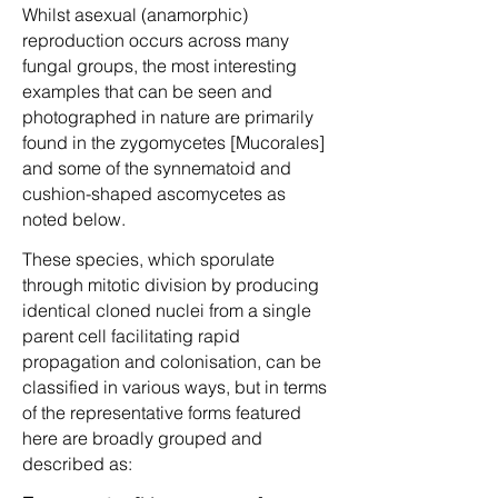
Whilst asexual (anamorphic)
reproduction occurs across many
fungal groups, the most interesting
examples that can be seen and
photographed in nature are primarily
found in the zygomycetes [Mucorales]
and some of the synnematoid and
cushion-shaped ascomycetes as
noted below.
These species, which sporulate
through mitotic division by producing
identical cloned nuclei from a single
parent cell facilitating rapid
propagation and colonisation, can be
classified in various ways, but in terms
of the representative forms featured
here are broadly grouped and
described as: