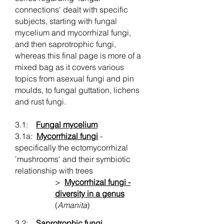
connections' dealt with specific
subjects, starting with fungal
mycelium and mycorrhizal fungi,
and then saprotrophic fungi,
whereas this final page is more of a
mixed bag as it covers various
topics from asexual fungi and pin
moulds, to fungal guttation, lichens
and rust fungi.
3.1:
Fungal mycelium
3.1a:
Mycorrhizal fungi
-
specifically the ectomycorrhizal
'mushrooms' and their symbiotic
relationship with trees
>
Mycorrhizal fungi -
diversity in a genus
(
Amanita
)
3.2:
Saprotrophic fungi