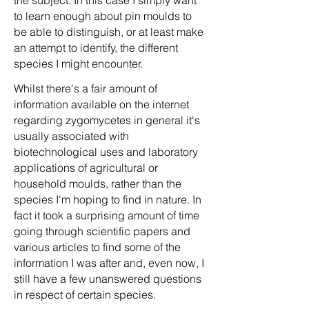
the subject. In this case I simply want
to learn enough about pin moulds to
be able to distinguish, or at least make
an attempt to identify, the different
species I might encounter.
Whilst there's a fair amount of
information available on the internet
regarding zygomycetes in general it's
usually associated with
biotechnological uses and laboratory
applications of agricultural or
household moulds, rather than the
species I'm hoping to find in nature. In
fact it took a surprising amount of time
going through scientific papers and
various articles to find some of the
information I was after and, even now, I
still have a few unanswered questions
in respect of certain species.