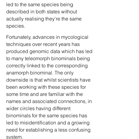
led to the same species being
described in both states without
actually realising they're the same
species.
Fortunately, advances in mycological
techniques over recent years has
produced genomic data which has led
to many teleomorph binominals being
correctly linked to the corresponding
anamorph binominal. The only
downside is that whilst scientists have
been working with these species for
some time and are familiar with the
names and associated connections, in
wider circles having different
binominals for the same species has
led to misidentification and a growing
need for establishing a less confusing
system.