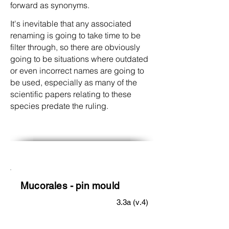
forward as synonyms.
It's inevitable that any associated
renaming is going to take time to be
filter through, so there are obviously
going to be situations where outdated
or even incorrect names are going to
be used, especially as many of the
scientific papers relating to these
species predate the ruling.
Mucorales - pin mould
3.3a (v.4)