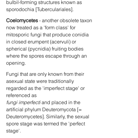
bulbil-forming structures known as
sporodochia [Tuberculariales].
Coelomycetes
- another obsolete taxon
now treated as a 'form class' for
mitosporic fungi that produce conidia
in closed erumpent (acervuli) or
spherical (pycnidia) fruiting bodies
where the spores escape through an
opening.
Fungi that are only known from their
asexual state were traditionally
regarded as the 'imperfect stage' or
referenced as
fungi imperfecti
and placed in the
artificial phylum Deuteromycota [=
Deuteromycetes]. Similarly, the sexual
spore stage was termed the 'perfect
stage'.