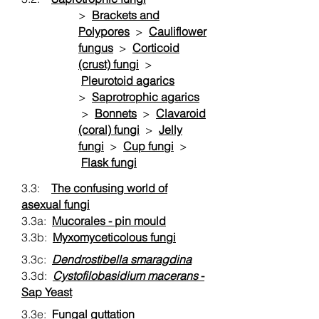
>
Brackets and
Polypores
>
Cauliflower
fungus
>
Corticoid
(crust) fungi
>
Pleurotoid agarics
>
Saprotrophic agarics
>
Bonnets
>
Clavaroid
(coral) fungi
>
Jelly
fungi
>
Cup fungi
>
Flask fungi
3.3:
The confusing world of
asexual fungi
3.3a:
Mucorales - pin mould
3.3b:
Myxomyceticolous fungi
3.3c:
Dendrostibella smaragdina
3.3d:
Cystofilobasidium macerans
-
Sap Yeast
3.3e:
Fungal guttation