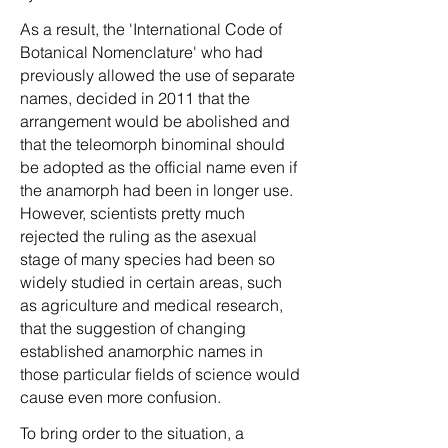
As a result, the 'International Code of
Botanical Nomenclature' who had
previously allowed the use of separate
names, decided in 2011 that the
arrangement would be abolished and
that the teleomorph binominal should
be adopted as the official name even if
the anamorph had been in longer use.
However, scientists pretty much
rejected the ruling as the asexual
stage of many species had been so
widely studied in certain areas, such
as agriculture and medical research,
that the suggestion of changing
established anamorphic names in
those particular fields of science would
cause even more confusion.
To bring order to the situation, a