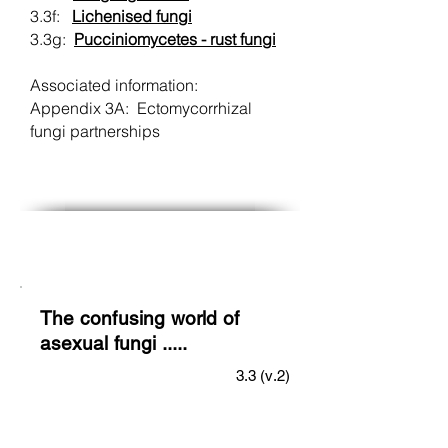
3.3f:
Lichenised fungi
3.3g:
Pucciniomycetes - rust fungi
Associated information:
Appendix 3A: Ectomycorrhizal
fungi partnerships
The confusing world of
asexual fungi .....
3.3 (v.2)