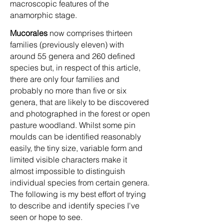
macroscopic features of the
anamorphic stage.
Mucorales
now comprises thirteen
families (previously eleven) with
around 55 genera and 260 defined
species but, in respect of this article,
there are only four families and
probably no more than five or six
genera, that are likely to be discovered
and photographed in the forest or open
pasture woodland. Whilst some pin
moulds can be identified reasonably
easily, the tiny size, variable form and
limited visible characters make it
almost impossible to distinguish
individual species from certain genera.
The following is my best effort of trying
to describe and identify species I've
seen or hope to see.