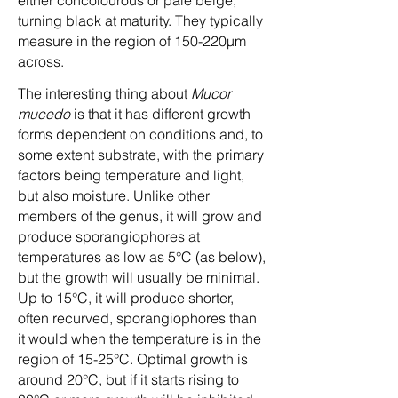
either concolourous or pale beige,
turning black at maturity. They typically
measure in the region of 150-220µm
across.
The interesting thing about
Mucor
mucedo
is that it has different growth
forms dependent on conditions and, to
some extent substrate, with the primary
factors being temperature and light,
but also moisture. Unlike other
members of the genus, it will grow and
produce sporangiophores at
temperatures as low as 5°C (as below),
but the growth will usually be minimal.
Up to 15°C, it will produce shorter,
often recurved, sporangiophores than
it would when the temperature is in the
region of 15-25°C. Optimal growth is
around 20°C, but if it starts rising to