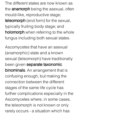
The different states are now known as
the
anamorph
being the asexual, often
mould-like, reproductive stage;
teleomorph
(end form) for the sexual,
typically fruiting body stage; and
holomorph
when referring to the whole
fungus including both sexual states.
Ascomycetes that have an asexual
(anamorphic) state and a known
sexual (teleomorph) have traditionally
been given
separate taxonomic
binominals
. An arrangement that is
confusing enough, but making the
connection between the different
stages of the same life cycle has
further complications especially in the
Ascomycetes where, in some cases,
the teleomorph is not known or only
rarely occurs - a situation which has