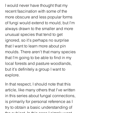
I would never have thought that my
recent fascination with some of the
more obscure and less popular forms
of fungi would extend to mould, but I'm
always drawn to the smaller and more
unusual species that tend to get
ignored, so it's perhaps no surprise
that I want to learn more about pin
moulds. There aren't that many species
that I'm going to be able to find in my
local forests and pasture woodlands,
but it's definitely a group I want to
explore.
In that respect, I should note that this
article, like many others that I've written
in this series about fungal connections,
is primarily for personal reference as I
try to obtain a basic understanding of