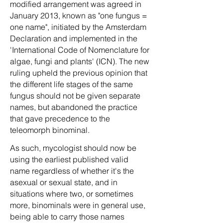
modified arrangement was agreed in
January 2013, known as "one fungus =
one name", initiated by the Amsterdam
Declaration and implemented in the
'International Code of Nomenclature for
algae, fungi and plants' (ICN). The new
ruling upheld the previous opinion that
the different life stages of the same
fungus should not be given separate
names, but abandoned the practice
that gave precedence to the
teleomorph binominal.
As such, mycologist should now be
using the earliest published valid
name regardless of whether it's the
asexual or sexual state, and in
situations where two, or sometimes
more, binominals were in general use,
being able to carry those names