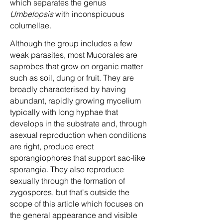
which separates the genus
Umbelopsis
with inconspicuous
columellae.
Although the group includes a few
weak parasites, most Mucorales are
saprobes that grow on organic matter
such as soil, dung or fruit. They are
broadly characterised by having
abundant, rapidly growing mycelium
typically with long hyphae that
develops in the substrate and, through
asexual reproduction when conditions
are right, produce erect
sporangiophores that support sac-like
sporangia. They also reproduce
sexually through the formation of
zygospores, but that's outside the
scope of this article which focuses on
the general appearance and visible