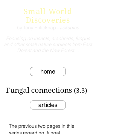
Small World
Discoveries
by Tony Enticknap -
tickspics
Focusing on insects, arachnids, fungus
and other small nature subjects from East
Dorset and the New Forest ...
home
Fungal connections
(3.3)
articles
The previous two pages in this
series regarding 'fungal