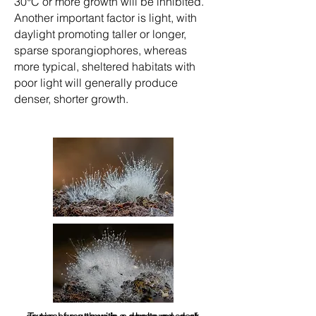
30°C or more growth will be inhibited.
Another important factor is light, with
daylight promoting taller or longer,
sparse sporangiophores, whereas
more typical, sheltered habitats with
poor light will generally produce
denser, shorter growth.