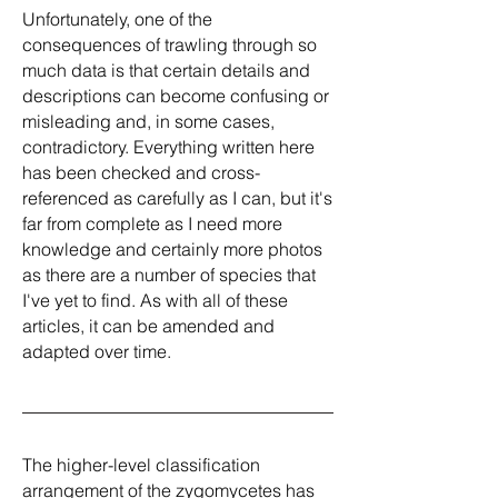
Unfortunately, one of the
consequences of trawling through so
much data is that certain details and
descriptions can become confusing or
misleading and, in some cases,
contradictory. Everything written here
has been checked and cross-
referenced as carefully as I can, but it's
far from complete as I need more
knowledge and certainly more photos
as there are a number of species that
I've yet to find. As with all of these
articles, it can be amended and
adapted over time.
The higher-level classification
arrangement of the zygomycetes has