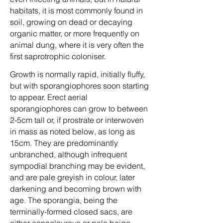
habitats, it is most commonly found in
soil, growing on dead or decaying
organic matter, or more frequently on
animal dung, where it is very often the
first saprotrophic coloniser.
Growth is normally rapid, initially fluffy,
but with sporangiophores soon starting
to appear. Erect aerial
sporangiophores can grow to between
2-5cm tall or, if prostrate or interwoven
in mass as noted below, as long as
15cm. They are predominantly
unbranched, although infrequent
sympodial branching may be evident,
and are pale greyish in colour, later
darkening and becoming brown with
age. The sporangia, being the
terminally-formed closed sacs, are