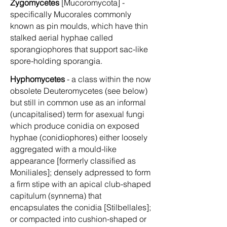
Zygomycetes
[Mucoromycota] -
specifically Mucorales commonly
known as pin moulds, which have thin
stalked aerial hyphae called
sporangiophores that support sac-like
spore-holding sporangia.
Hyphomycetes
- a class within the now
obsolete Deuteromycetes (see below)
but still in common use as an informal
(uncapitalised) term for asexual fungi
which produce conidia on exposed
hyphae (conidiophores) either loosely
aggregated with a mould-like
appearance [formerly classified as
Moniliales]; densely adpressed to form
a firm stipe with an apical club-shaped
capitulum (synnema) that
encapsulates the conidia [Stilbellales];
or compacted into cushion-shaped or