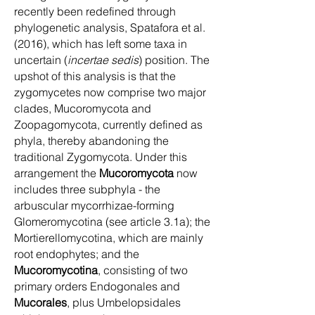
recently been redefined through
phylogenetic analysis, Spatafora et al.
(2016), which has left some taxa in
uncertain (
incertae sedis
) position. The
upshot of this analysis is that the
zygomycetes now comprise two major
clades, Mucoromycota and
Zoopagomycota, currently defined as
phyla, thereby abandoning the
traditional Zygomycota. Under this
arrangement the
Mucoromycota
now
includes three subphyla - the
arbuscular mycorrhizae-forming
Glomeromycotina (see article 3.1a); the
Mortierellomycotina, which are mainly
root endophytes; and the
Mucoromycotina
, consisting of two
primary orders Endogonales and
Mucorales
, plus Umbelopsidales