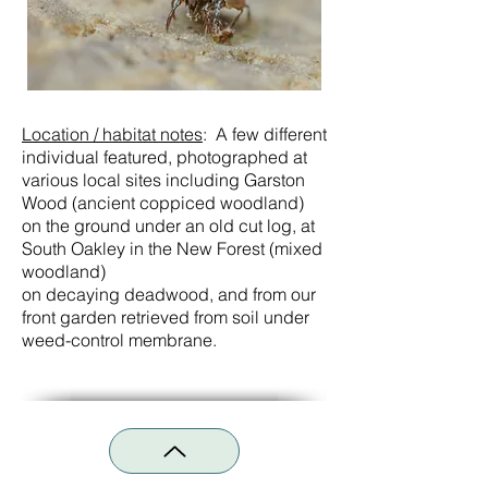
Location / habitat notes
:
A few different
individual featured, photographed at
various local sites including Garston
Wood (ancient coppiced woodland)
on the ground under an old cut log, at
South Oakley in the New Forest (mixed
woodland)
on decaying deadwood, and from our
front garden retrieved from soil under
weed-control membrane.