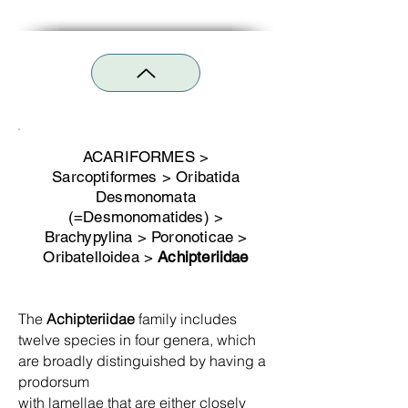
ACARIFORMES >
Sarcoptiformes > Oribatida
Desmonomata
(=Desmonomatides) >
Brachypylina > Poronoticae >
Oribatelloidea >
Achipteri
idae
The
Achipteriidae
family includes
twelve species in four genera, which
are broadly distinguished by having a
prodorsum
with lamellae that are either closely