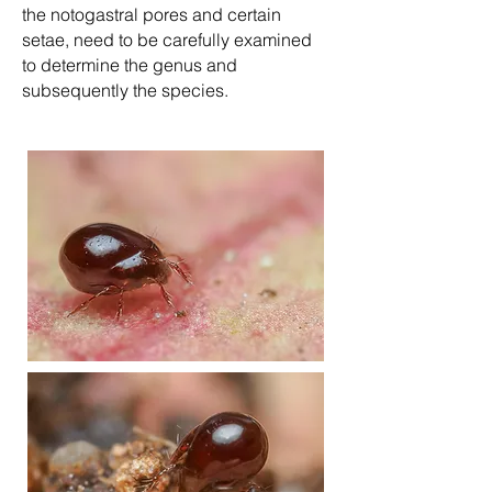
the notogastral pores and certain
setae, need to be carefully examined
to determine the genus and
subsequently the species.