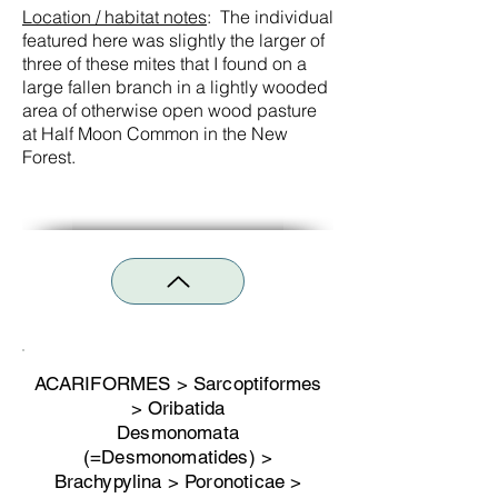
Location / habitat notes
: The individual
featured here was slightly the larger of
three of these mites that I found on a
large fallen branch in a lightly wooded
area of otherwise open wood pasture
at Half Moon Common in the New
Forest.
ACARIFORMES > Sarcoptiformes
> Oribatida
Desmonomata
(=Desmonomatides) >
Brachypylina > Poronoticae >