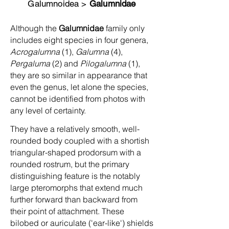
Galumnoidea >
Galumnidae
Although the
Galumnidae
family only
includes eight species in four genera,
Acrogalumna
(1),
Galumna
(4),
Pergaluma
(2) and
Pilogalumna
(1),
they are so similar in appearance that
even the genus, let alone the species,
cannot be identified from photos with
any level of certainty.
They have a relatively smooth, well-
rounded body coupled with a shortish
triangular-shaped prodorsum with a
rounded rostrum, but the primary
distinguishing feature is the notably
large pteromorphs that extend much
further forward than backward from
their point of attachment. These
bilobed or auriculate ('ear-like') shields