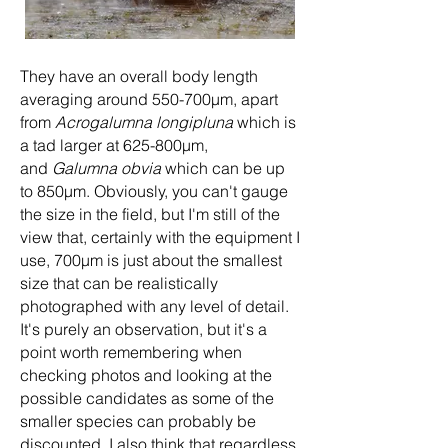
They have an overall body length
averaging around 550-700µm, apart
from
Acrogalumna longipluna
which is
a tad larger at 625-800µm,
and
Galumna obvia
which can be up
to 850µm. Obviously, you can't gauge
the size in the field, but I'm still of the
view that, certainly with the equipment I
use, 700µm is just about the smallest
size that can be realistically
photographed with any level of detail.
It's purely an observation, but it's a
point worth remembering when
checking photos and looking at the
possible candidates as some of the
smaller species can probably be
discounted. I also think that regardless