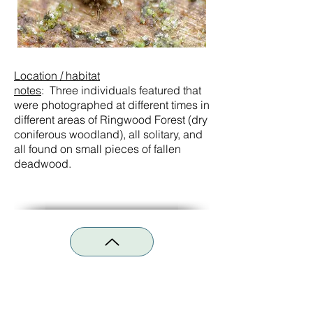
Location / habitat
notes
:
Three
individuals featured that
were photographed at different times in
different areas of Ringwood Forest (dry
coniferous woodland), all solitary, and
all found on small pieces of fallen
deadwood.