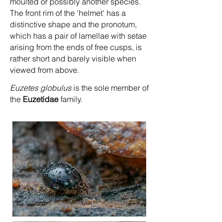
moulted or possibly another species.
The front rim of the 'helmet' has a
distinctive shape and the pronotum,
which has a pair of lamellae with setae
arising from the ends of free cusps, is
rather short and barely visible when
viewed from above.
Euzetes globulus
is the sole member of
the
Euzetidae
family.