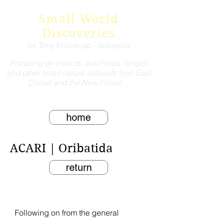
Small World
Discoveries
by Tony Enticknap -
tickspics
Focusing on insects, arachnids, fungus
and other small nature subjects from East
Dorset and the New Forest ...
home
ACARI | Oribatida
return
Following on from the general