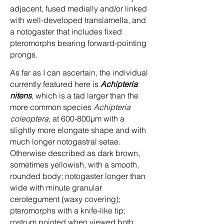
adjacent, fused medially and/or linked
with well-developed translamella, and
a notogaster that includes fixed
pteromorphs bearing forward-pointing
prongs.
As far as I can ascertain, the individual
currently featured here is
Achipteria
nitens
, which is a tad larger than the
more common species
Achipteria
coleoptera
, at 600-800µm with a
slightly more elongate shape and with
much longer notogastral setae.
Otherwise described as dark brown,
sometimes yellowish, with a smooth,
rounded body; notogaster longer than
wide with minute granular
cerotegument (waxy covering);
pteromorphs with a knife-like tip;
rostrum pointed when viewed both