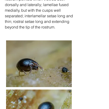
dorsally and laterally; lamellae fused
medially, but with the cusps well
separated; interlamellar setae long and
thin; rostral setae long and extending
beyond the tip of the rostrum.