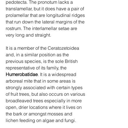
pedotecta. The pronotum lacks a
translamellar, but it does have a pair of
prolamellar that are longitudinal ridges
that run down the lateral margins of the
rostrum. The interlamellar setae are
very long and straight.
It is a member of the Ceratozetoidea
and, in a similar position as the
previous species, is the sole British
representative of its family, the
Humerobatidae
. It is a widespread
arboreal mite that in some areas is
strongly associated with certain types
of fruit trees, but also occurs on various
broadleaved trees especially in more
open, drier locations where it lives on
the bark or amongst mosses and
lichen feeding on algae and fungi.