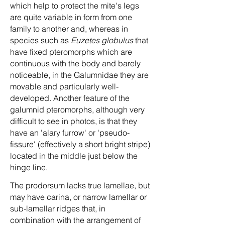
which help to protect the mite's legs
are quite variable in form from one
family to another and, whereas in
species such as
Euzetes globulus
that
have fixed pteromorphs which are
continuous with the body and barely
noticeable, in the Galumnidae they are
movable and particularly well-
developed. Another feature of the
galumnid pteromorphs, although very
difficult to see in photos, is that they
have an 'alary furrow' or 'pseudo-
fissure' (effectively a short bright stripe)
located in the middle just below the
hinge line.
The prodorsum lacks true lamellae, but
may have carina, or narrow lamellar or
sub-lamellar ridges that, in
combination with the arrangement of