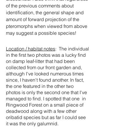
of the previous comments about
identification, the general shape and
amount of forward projection of the
pteromorphs when viewed from above
may suggest a possible species!
Location / habitat notes
: The individual
in the first two photos was a lucky find
on damp leaf-litter that had been
collected from our front garden and,
although I've looked numerous times
since, I haven't found another. In fact,
the one featured in the other two
photos is only the second one that I've
managed to find. I spotted that one in
Ringwood Forest on a small piece of
deadwood along with a few other
oribatid species but as far I could see
it was the only galumnid.