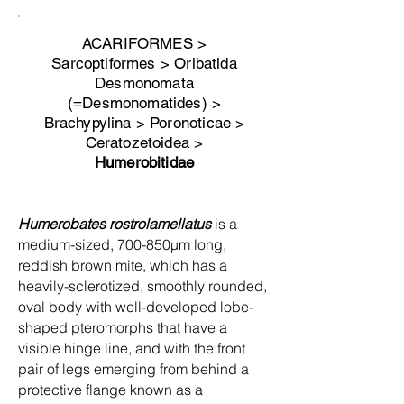
ACARIFORMES >
Sarcoptiformes > Oribatida
Desmonomata
(=Desmonomatides) >
Brachypylina > Poronoticae >
Ceratozetoidea >
Humerobitidae
Humerobates rostrolamellatus
is a
medium-sized, 700-850µm long,
reddish brown mite, which has a
heavily-sclerotized, smoothly rounded,
oval body with well-developed lobe-
shaped pteromorphs that have a
visible hinge line, and with the front
pair of legs emerging from behind a
protective flange known as a