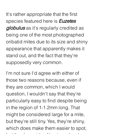
It's rather appropriate that the first
species featured here is
Euzetes
globulus
as it's regularly credited as
being one of the most photographed
oribatid mites due to its size and shiny
appearance that apparently makes it
stand out, and the fact that they're
supposedly very common.
I'm not sure I'd agree with either of
those two reasons because, even if
they are common, which I would
question, I wouldn't say that they're
particularly easy to find despite being
in the region of 1-1.2mm long. That
might be considered large for a mite,
but they're still tiny. Yes, they're shiny,
which does make them easier to spot,