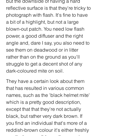
but the downside of having a hard
reflective surface is that they're tricky to
photograph with flash. It's fine to have
a bit of a highlight, but not a large
blown-out patch. You need low flash
power, a good diffuser and the right
angle and, dare I say, you also need to
see them on deadwood or in litter
rather than on the ground as you'll
struggle to get a decent shot of any
dark-coloured mite on soil.
They have a certain look about them
that has resulted in various common
names, such as the 'black helmet mite'
which is a pretty good description,
except that that they're not actually
black, but rather very dark brown. If
you find an individual that's more of a
reddish-brown colour it's either freshly