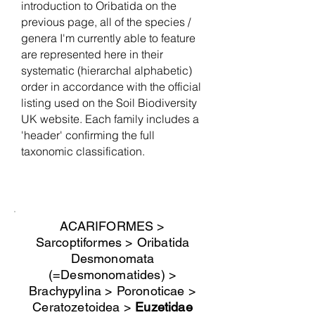
introduction to Oribatida on the
previous page, all of the species /
genera I'm currently able to feature
are represented here in their
systematic (hierarchal alphabetic)
order in accordance with the official
listing used on the Soil Biodiversity
UK website. Each family includes a
'header' confirming the full
taxonomic classification.
ACARIFORMES >
Sarcoptiformes > Oribatida
Desmonomata
(=Desmonomatides) >
Brachypylina > Poronoticae >
Ceratozetoidea >
Euzetidae