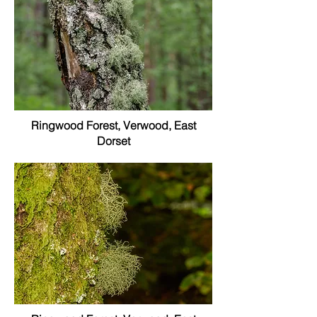
Ringwood Forest, Verwood, East
Dorset