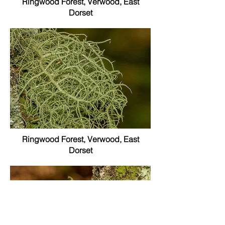
Ringwood Forest, Verwood, East
Dorset
Ringwood Forest, Verwood, East
Dorset