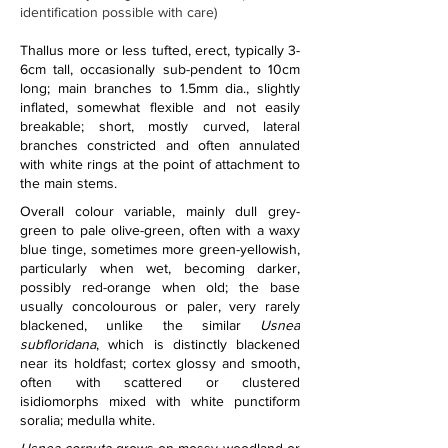
identification possible with care)
Thallus more or less tufted, erect, typically 3-
6cm tall, occasionally sub-pendent to 10cm 
long; main branches to 1.5mm dia., slightly 
inflated, somewhat flexible and not easily 
breakable; short, mostly curved, lateral 
branches constricted and often annulated 
with white rings at the point of attachment to 
the main stems.
Overall colour variable, mainly dull grey-
green to pale olive-green, often with a waxy 
blue tinge, sometimes more green-yellowish, 
particularly when wet, becoming darker, 
possibly red-orange when old; the base 
usually concolourous or paler, very rarely 
blackened, unlike the similar 
Usnea 
subfloridana
, which is distinctly blackened 
near its holdfast; cortex glossy and smooth, 
often with scattered or clustered 
isidiomorphs mixed with white punctiform 
soralia; medulla white.   