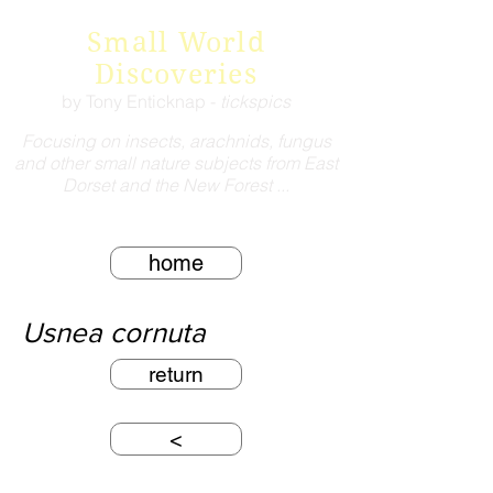
Small World
Discoveries
by Tony Enticknap -
tickspics
Focusing on insects, arachnids, fungus
and other small nature subjects from East
Dorset and the New Forest ...
home
Usnea cornuta
return
<