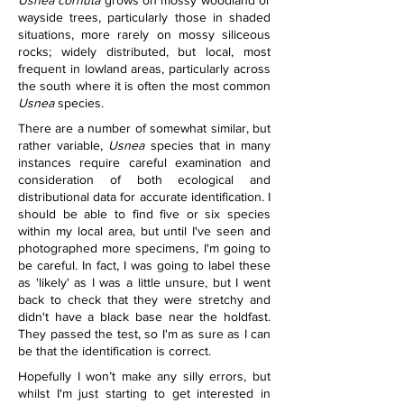
Usnea cornuta
 grows on mossy woodland or 
wayside trees, particularly those in shaded 
situations, more rarely on mossy siliceous 
rocks; widely distributed, but local, most 
frequent in lowland areas, particularly across 
the south where it is often the most common 
Usnea
 species.
There are a number of somewhat similar, but 
rather variable, 
Usnea
 species that in many 
instances require careful examination and 
consideration of both ecological and 
distributional data for accurate identification. I 
should be able to find five or six species 
within my local area, but until I've seen and 
photographed more specimens, I'm going to 
be careful. In fact, I was going to label these 
as 'likely' as I was a little unsure, but I went 
back to check that they were stretchy and 
didn't have a black base near the holdfast. 
They passed the test, so I'm as sure as I can 
be that the identification is correct.
Hopefully I won’t make any silly errors, but 
whilst I'm just starting to get interested in 