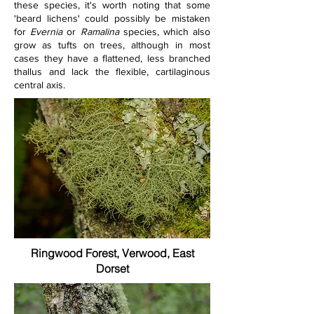
these species, it's worth noting that some 
'beard lichens' could possibly be mistaken 
for 
Evernia 
or 
Ramalina 
species, which also 
grow as tufts on trees, although in most 
cases they have a flattened, less branched 
thallus and lack the flexible, cartilaginous 
central axis.
Ringwood Forest, Verwood, East
Dorset