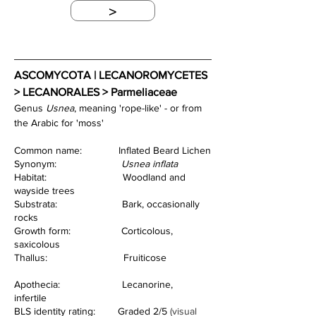
>
ASCOMYCOTA | LECANOROMYCETES 
> LECANORALES > Parmeliaceae
Genus 
Usnea
, meaning 'rope-like' - or from 
the Arabic for 'moss'
Common name:             Inflated Beard Lichen
Synonym:                       
Usnea inflata
Habitat:                           Woodland and 
wayside trees  
Substrata:                       Bark, occasionally 
rocks                      
Growth form:                  Corticolous, 
saxicolous  
Thallus:                           Fruiticose      
Apothecia:                      Lecanorine, 
infertile    
BLS identity rating:        Graded 2/5 
(visual 