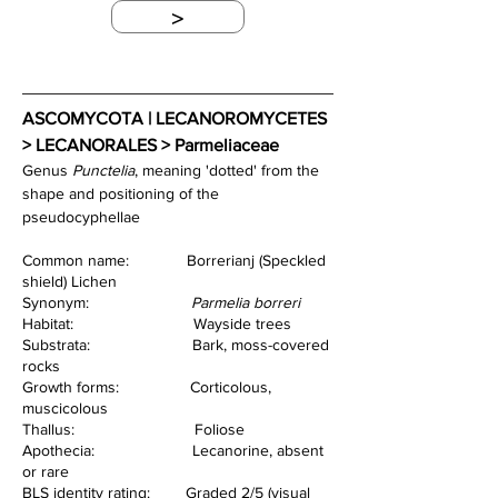
>
ASCOMYCOTA | LECANOROMYCETES 
> LECANORALES > Parmeliaceae
Genus 
Punctelia
, meaning 'dotted' from the 
shape and positioning of the 
pseudocyphellae
Common name:             Borrerianj (Speckled 
shield) Lichen
Synonym:                       
Parmelia borreri
Habitat:                           Wayside trees
Substrata:                       Bark, moss-covered 
rocks
Growth forms:                Corticolous, 
muscicolous
Thallus:                           Foliose
Apothecia:                      Lecanorine, absent 
or rare
BLS identity rating:        Graded 2/5 (visual 