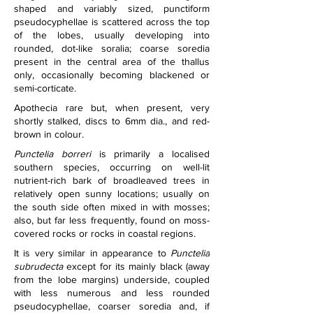
shaped and variably sized, punctiform 
pseudocyphellae is scattered across the top 
of the lobes, usually developing into 
rounded, dot-like soralia; coarse soredia 
present in the central area of the thallus 
only, occasionally becoming blackened or 
semi-corticate.
Apothecia rare but, when present, very 
shortly stalked, discs to 6mm dia., and red-
brown in colour.
Punctelia borreri
 is primarily a localised 
southern species, occurring on well-lit 
nutrient-rich bark of broadleaved trees in 
relatively open sunny locations; usually on 
the south side often mixed in with mosses; 
also, but far less frequently, found on moss-
covered rocks or rocks in coastal regions.
It is very similar in appearance to 
Punctelia 
subrudecta
 except for its mainly black (away 
from the lobe margins) underside, coupled 
with less numerous and less rounded 
pseudocyphellae, coarser soredia and, if 