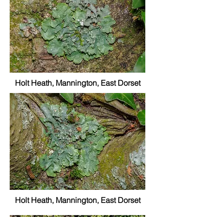
Holt Heath, Mannington, East Dorset
Holt Heath, Mannington, East Dorset