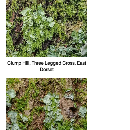
Clump Hill, Three Legged Cross, East
Dorset