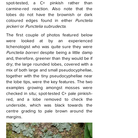
spot-tested, a C+ pinkish rather than 
carmine-red reaction. Also note that the 
lobes do not have the brownish or dark 
coloured edges found in either 
Punctelia 
jeckeri
 or 
Punctelia subrudecta
.
The first couple of photos featured below 
were looked at by an experienced 
lichenologist who was quite sure they were 
Punctelia borreri 
despite being a little damp 
and, therefore, greener than they would be if 
dry; the large rounded lobes, covered with a 
mix of both large and small pseudocyphellae, 
together with the tiny pseudocyphellae near 
the lobe tips, were the key features. The two 
examples growing amongst mosses were 
checked in situ; spot-tested C+ pale pinkish-
red, and a lobe removed to check the 
underside, which was black towards the 
centre grading to pale brown around the 
margins.