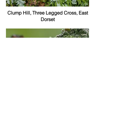
Clump Hill, Three Legged Cross, East
Dorset
Three Legged Cross (garden), East
Dorset