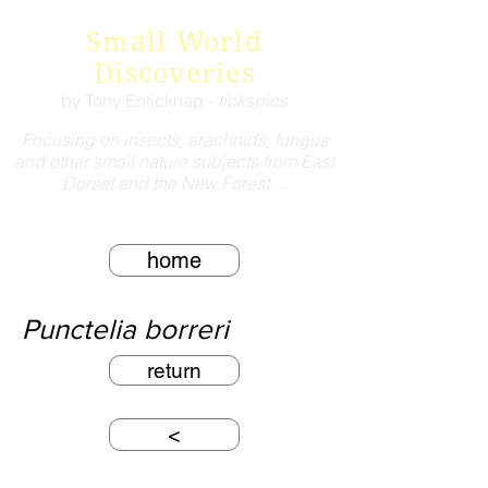
Small World
Discoveries
by Tony Enticknap -
tickspics
Focusing on insects, arachnids, fungus
and other small nature subjects from East
Dorset and the New Forest ...
home
Punctelia borreri
return
<