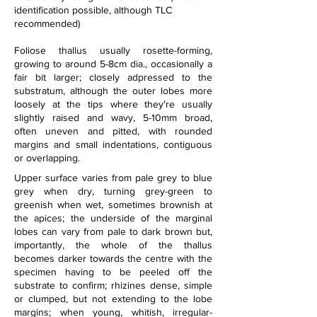
identification possible, although TLC 
recommended)
Foliose thallus usually rosette-forming, 
growing to around 5-8cm dia., occasionally a 
fair bit larger; closely adpressed to the 
substratum, although the outer lobes more 
loosely at the tips where they're usually 
slightly raised and wavy, 5-10mm broad, 
often uneven and pitted, with rounded 
margins and small indentations, contiguous 
or overlapping.
Upper surface varies from pale grey to blue 
grey when dry, turning grey-green to 
greenish when wet, sometimes brownish at 
the apices; the underside of the marginal 
lobes can vary from pale to dark brown but, 
importantly, the whole of the thallus 
becomes darker towards the centre with the 
specimen having to be peeled off the 
substrate to confirm; rhizines dense, simple 
or clumped, but not extending to the lobe 
margins; when young, whitish, irregular-