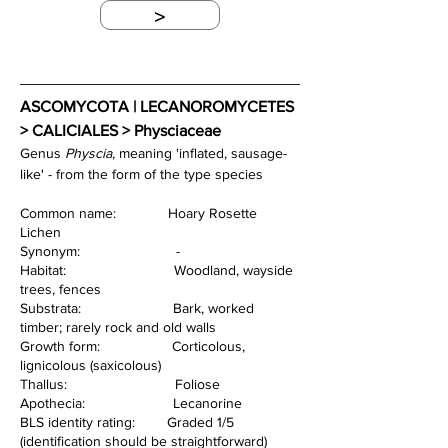
>
ASCOMYCOTA | LECANOROMYCETES 
> CALICIALES > Physciaceae
Genus 
Physcia
, meaning 'inflated, sausage-
like' - from the form of the type species
Common name:             Hoary Rosette 
Lichen
Synonym:                        -
Habitat:                           Woodland, wayside 
trees, fences
Substrata:                       Bark, worked 
timber; rarely rock and old walls
Growth form:                  Corticolous, 
lignicolous (saxicolous)
Thallus:                           Foliose
Apothecia:                      Lecanorine
BLS identity rating:        Graded 1/5 
(identification should be straightforward)