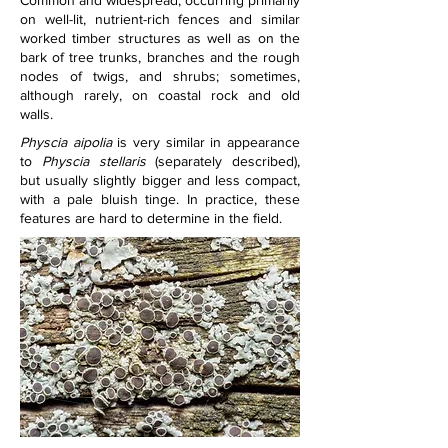
Common and widespread; occurring primarily 
on well-lit, nutrient-rich fences and similar 
worked timber structures as well as on the 
bark of tree trunks, branches and the rough 
nodes of twigs, and shrubs; sometimes, 
although rarely, on coastal rock and old 
walls.
Physcia aipolia 
is very similar in appearance 
to 
Physcia stellaris 
(separately described), 
but usually slightly bigger and less compact, 
with a pale bluish tinge. In practice, these 
features are hard to determine in the field.