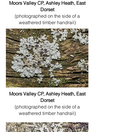
Moors Valley CP, Ashley Heath, East
Dorset
(photographed on the side of a
weathered timber handrail)
Moors Valley CP, Ashley Heath, East
Dorset
(photographed on the side of a
weathered timber handrail)