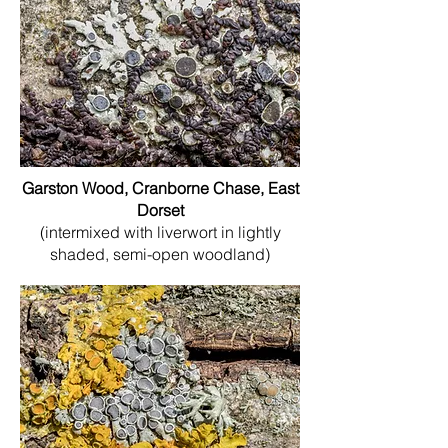
Garston Wood, Cranborne Chase, East
Dorset
(intermixed with liverwort in lightly
shaded, semi-open woodland)