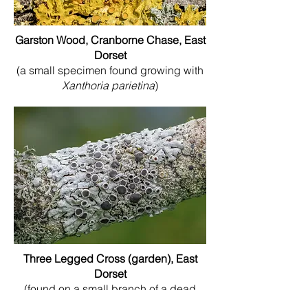
Garston Wood, Cranborne Chase, East
Dorset
(a small specimen found growing with
Xanthoria parietina
)
Three Legged Cross (garden), East
Dorset
(found on a small branch of a dead
Rowan tree that sadly had to be cut