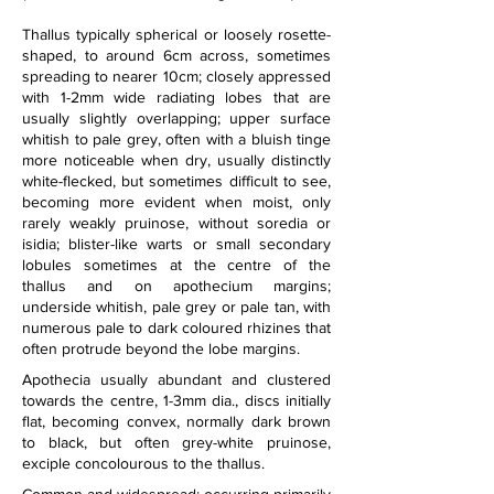
Thallus typically spherical or loosely rosette-
shaped, to around 6cm across, sometimes 
spreading to nearer 10cm; closely appressed 
with 1-2mm wide radiating lobes that are 
usually slightly overlapping; upper surface 
whitish to pale grey, often with a bluish tinge 
more noticeable when dry, usually distinctly 
white-flecked, but sometimes difficult to see, 
becoming more evident when moist, only 
rarely weakly pruinose, without soredia or 
isidia; blister-like warts or small secondary 
lobules sometimes at the centre of the 
thallus and on apothecium margins; 
underside whitish, pale grey or pale tan, with 
numerous pale to dark coloured rhizines that 
often protrude beyond the lobe margins.
Apothecia usually abundant and clustered 
towards the centre, 1-3mm dia., discs initially 
flat, becoming convex, normally dark brown 
to black, but often grey-white pruinose, 
exciple concolourous to the thallus.