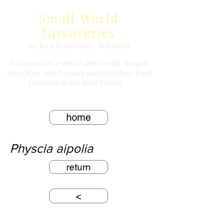
Small World
Discoveries
by Tony Enticknap -
tickspics
Focusing on insects, arachnids, fungus
and other small nature subjects from East
Dorset and the New Forest ...
home
Physcia aipolia
return
<