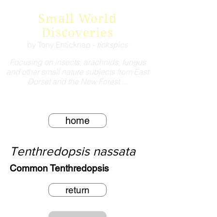
Small World
Discoveries
by Tony Enticknap -
tickspics
Focusing on insects, arachnids, fungus
and other small nature subjects from East
Dorset and the New Forest ...
home
Tenthredopsis nassata
Common Tenthredopsis
return