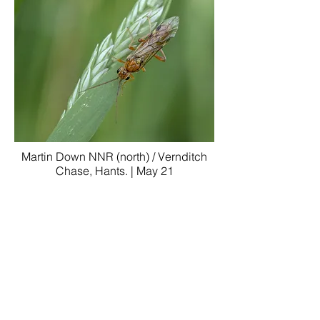
Martin Down NNR (north) / Vernditch
Chase, Hants. | May 21