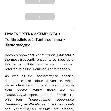
<
>
HYMENOPTERA > SYMPHYTA > 
Tenthredinidae > Tenthredininae > 
Tenthredopsini
Records show that 
Tenthredopsis nassata
 is 
the most frequently encountered species of 
this genus in Britain and, as such, it is often 
referred to as the Common Tenthredopsis.
As with all the 
Tenthredopsis
 species, 
appearance and colour is variable, which 
makes identification difficult if not impossible 
from photos. Whilst there are six 
Tenthredopsis
 species on the British List, 
only four, 
Tenthredopsis coquerbertii
, 
Tenthredopsis litterata
, 
Tenthredopsis ornata
and 
Tenthredopsis nassata
, are properly 