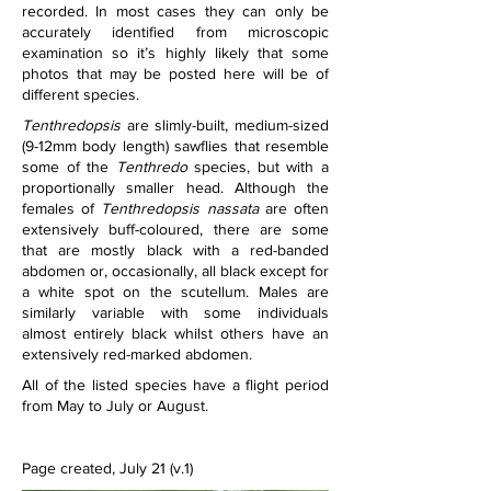
recorded. In most cases they can only be 
accurately identified from microscopic 
examination so it’s highly likely that some 
photos that may be posted here will be of 
different species.
Tenthredopsis
 are slimly-built, medium-sized 
(9-12mm body length) sawflies that resemble 
some of the 
Tenthredo
 species, but with a 
proportionally smaller head. Although the 
females of 
Tenthredopsis nassata
 are often 
extensively buff-coloured, there are some 
that are mostly black with a red-banded 
abdomen or, occasionally, all black except for 
a white spot on the scutellum. Males are 
similarly variable with some individuals 
almost entirely black whilst others have an 
extensively red-marked abdomen.
All of the listed species have a flight period 
from May to July or August. 
Page created, July 21 (v.1)