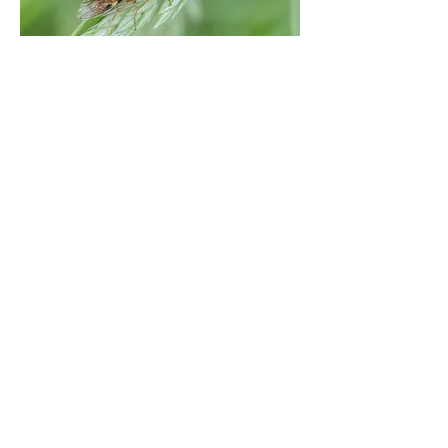
Martin Down NNR (north) / Vernditch
Chase, Hants. | May 21