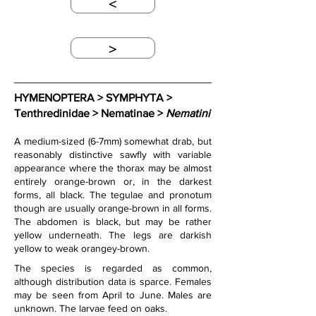
<
>
HYMENOPTERA > SYMPHYTA > 
Tenthredinidae > Nematinae > 
Nematini
A medium-sized (6-7mm) somewhat drab, but 
reasonably distinctive sawfly with variable 
appearance where the thorax may be almost 
entirely orange-brown or, in the darkest 
forms, all black. The tegulae and pronotum 
though are usually orange-brown in all forms. 
The abdomen is black, but may be rather 
yellow underneath. The legs are darkish 
yellow to weak orangey-brown.
The species is regarded as common, 
although distribution data is sparce. Females 
may be seen from April to June. Males are 
unknown. The larvae feed on oaks.