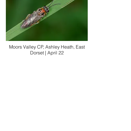
Moors Valley CP, Ashley Heath, East
Dorset | April 22