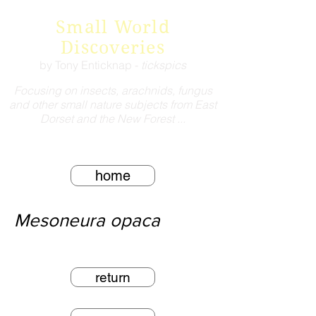
Small World
Discoveries
by Tony Enticknap -
tickspics
Focusing on insects, arachnids, fungus
and other small nature subjects from East
Dorset and the New Forest ...
home
Mesoneura opaca
return