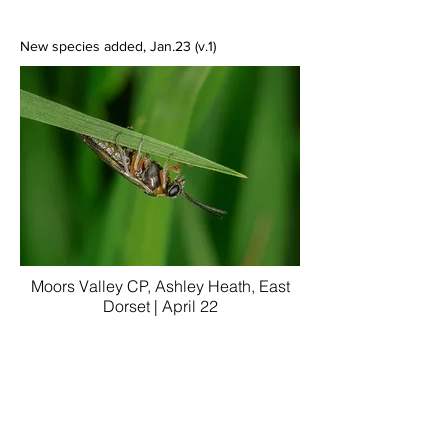
New species added, Jan.23 (v.1)
Moors Valley CP, Ashley Heath, East
Dorset | April 22