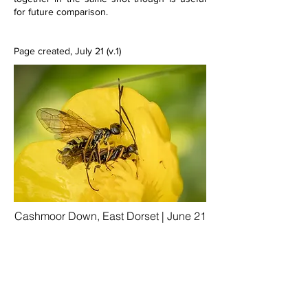
for future comparison. 
Page created, July 21 (v.1)
Cashmoor Down, East Dorset | June 21