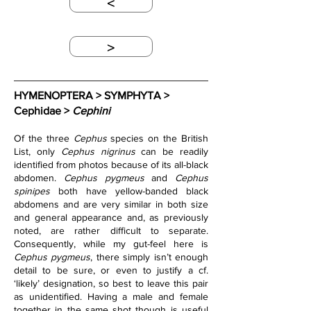
<
>
HYMENOPTERA > SYMPHYTA > 
Cephidae > 
Cephini
Of the three 
Cephus
 species on the British 
List, only 
Cephus nigrinus
 can be readily 
identified from photos because of its all-black 
abdomen. 
Cephus pygmeus
 and 
Cephus 
spinipes
 both have yellow-banded black 
abdomens and are very similar in both size 
and general appearance and, as previously 
noted, are rather difficult to separate. 
Consequently, while my gut-feel here is 
Cephus pygmeus
, there simply isn’t enough 
detail to be sure, or even to justify a cf. 
‘likely’ designation, so best to leave this pair 
as unidentified. Having a male and female 
together in the same shot though is useful 