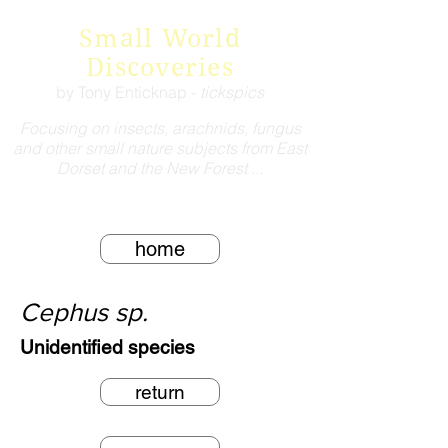
Small World
Discoveries
by Tony Enticknap -
tickspics
Focusing on insects, arachnids, fungus
and other small nature subjects from East
Dorset and the New Forest ...
home
Cephus sp.
Unidentified species
return