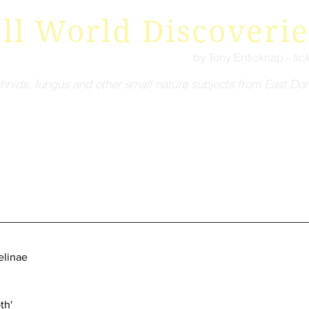
ll World Discoverie
by Tony Enticknap -
tic
hnids, fungus and other small nature subjects from East Dor
elinae
ro-moth'