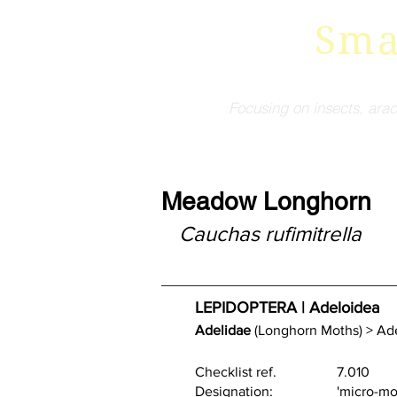
Sma
Focusing on insects, arac
Meadow Longhorn
Cauchas rufimitrella
LEPIDOPTERA | Adeloidea 
Adelidae
 (Longhorn Moths) > Ad
Checklist ref.    		7.010
Designation:           	'mic