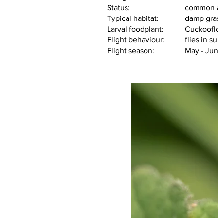
Status:			co
Typical habitat
Larval foodplant:
           Cuckoo
Flight behav
Flight season:          	May -