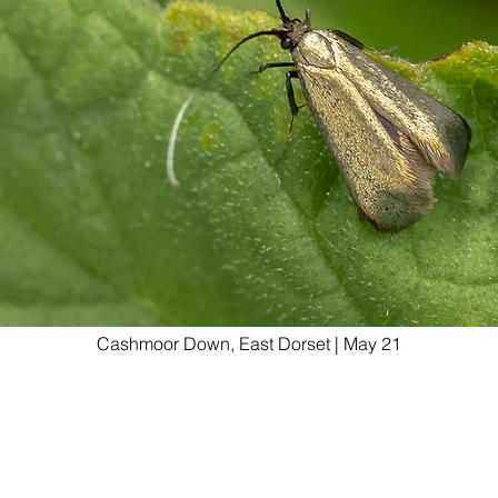
Cashmoor Down, East Dorset | May 21