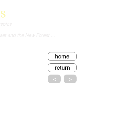
s
kspics
set and the New Forest ...
home
return
<
>