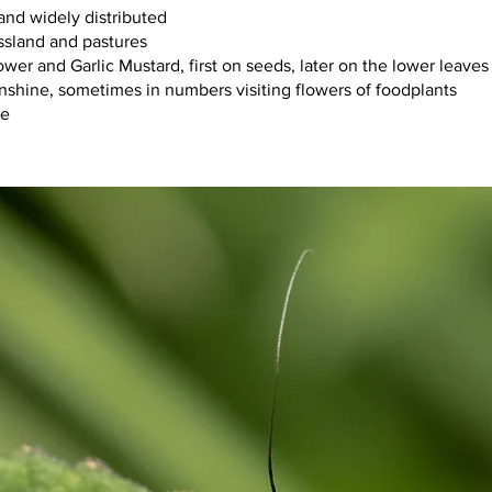
mmon and widely distributed
:		damp grassland and pastures
flower and Garlic Mustard, first on seeds, later on the lower leaves
iour:   	flies in sunshine, sometimes in numbers visiting flowers of foodplants
 June