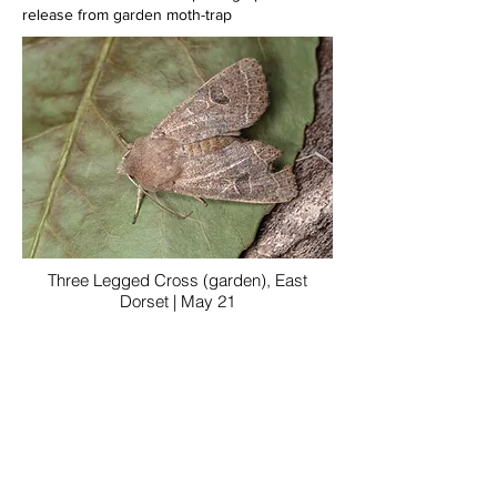
release from garden moth-trap
Three Legged Cross (garden), East
Dorset | May 21