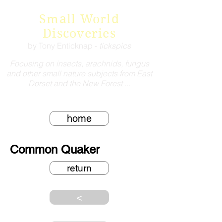
Small World
Discoveries
by Tony Enticknap -
tickspics
Focusing on insects, arachnids, fungus
and other small nature subjects from East
Dorset and the New Forest ...
home
Common Quaker
return
<