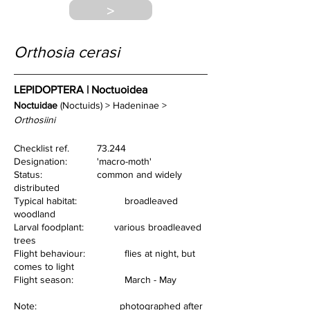
>
Orthosia cerasi
LEPIDOPTERA | Noctuoidea
Noctuidae
 (Noctuids) > Hadeninae > 
Orthosiini
Checklist ref.         	73.244
Designation:          	'macro-moth'
Status:                   	common and widely 
distributed
Typical habitat:       	broadleaved 
woodland
Larval foodplant:
various broadleaved 
trees
Flight behaviour:    	flies at night, but 
comes to light
Flight season:          	March - May
Note:                              photographed after 