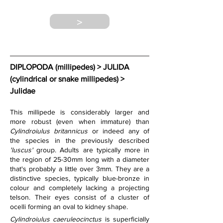
>
DIPLOPODA (millipedes) > JULIDA 
(cylindrical or snake millipedes) 
> 
Julidae
This millipede is considerably larger and 
more robust (even when immature) than 
Cylindroiulus britannicus
 or indeed any of 
the species in the previously described 
'luscus'
 group. Adults are typically more in 
the region of 25-30mm long with a diameter 
that's probably a little over 3mm. They are a 
distinctive species, typically blue-bronze in 
colour and completely lacking a projecting 
telson. Their eyes consist of a cluster of 
ocelli forming an oval to kidney shape.
Cylindroiulus caeruleocinctus
 is superficially 