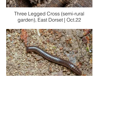
Three Legged Cross (semi-rural
garden), East Dorset | Oct.22
Garston Wood, Cranborne Chase, East
Dorset | Sept.22