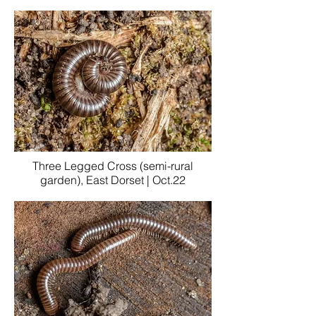
Three Legged Cross (semi-rural
garden), East Dorset | Oct.22