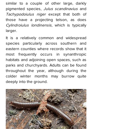
similar to a couple of other large, darkly 
pigmented species, 
Julus scandinavius
 and 
Tachypodoiulus niger
 except that both of 
those have a projecting telson, as does 
Cylindroiulus londinensis
, which is typically 
larger.
It is a relatively common and widespread 
species particularly across southern and 
eastern counties where records show that it 
most frequently occurs in synanthropic 
habitats and adjoining open spaces, such as 
parks and churchyards. Adults can be found 
throughout the year, although during the 
colder winter months may burrow quite 
deeply into the ground.