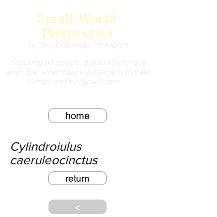
Small World
Discoveries
by Tony Enticknap -
tickspics
Focusing on insects, arachnids, fungus
and other small nature subjects from East
Dorset and the New Forest ...
home
Cylindroiulus
caeruleocinctus
return
<