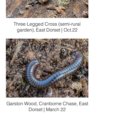
Three Legged Cross (semi-rural
garden), East Dorset | Oct.22
Garston Wood, Cranborne Chase, East
Dorset | March 22