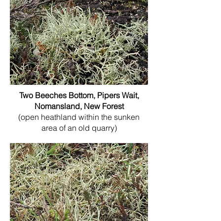
Two Beeches Bottom, Pipers Wait,
Nomansland, New Forest
(open heathland within the sunken
area of an old quarry)