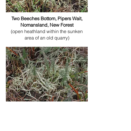
Two Beeches Bottom, Pipers Wait,
Nomansland, New Forest
(open heathland within the sunken
area of an old quarry)
Strodgemoor Bottom, Nr.Ringwood,
New Forest
(growing in the transitional zone
between the mire and drier ground)