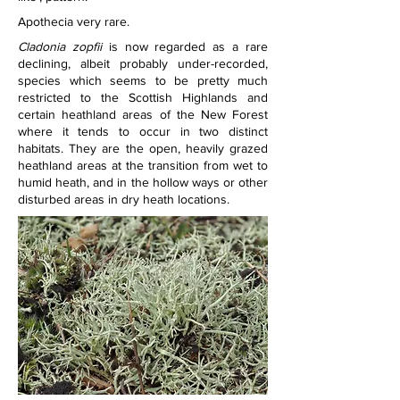
Apothecia very rare.
Cladonia zopfii
 is now regarded as a rare 
declining, albeit probably under-recorded, 
species which seems to be pretty much 
restricted to the Scottish Highlands and 
certain heathland areas of the New Forest 
where it tends to occur in two distinct 
habitats. They are the open, heavily grazed 
heathland areas at the transition from wet to 
humid heath, and in the hollow ways or other 
disturbed areas in dry heath locations.