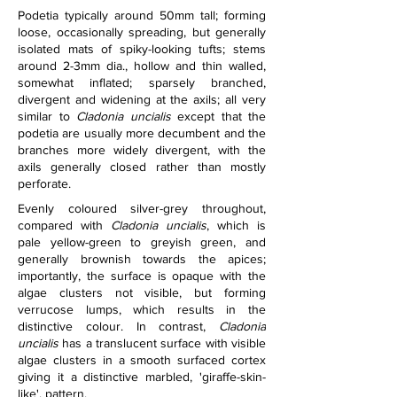
Podetia typically around 50mm tall; forming 
loose, occasionally spreading, but generally 
isolated mats of spiky-looking tufts; stems 
around 2-3mm dia., hollow and thin walled, 
somewhat inflated; sparsely branched, 
divergent and widening at the axils; all very 
similar to 
Cladonia uncialis
 except that the 
podetia are usually more decumbent and the 
branches more widely divergent, with the 
axils generally closed rather than mostly 
perforate.
Evenly coloured silver-grey throughout, 
compared with 
Cladonia uncialis
, which is 
pale yellow-green to greyish green, and 
generally brownish towards the apices; 
importantly, the surface is opaque with the 
algae clusters not visible, but forming 
verrucose lumps, which results in the 
distinctive colour. In contrast, 
Cladonia 
uncialis 
has a translucent surface with visible 
algae clusters in a smooth surfaced cortex 
giving it a distinctive marbled, 'giraffe-skin-
like', pattern.