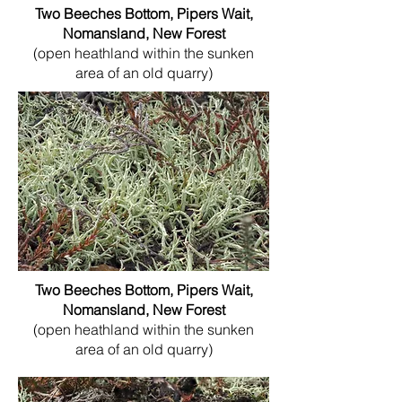
Two Beeches Bottom, Pipers Wait,
Nomansland, New Forest
(open heathland within the sunken
area of an old quarry)
Two Beeches Bottom, Pipers Wait,
Nomansland, New Forest
(open heathland within the sunken
area of an old quarry)