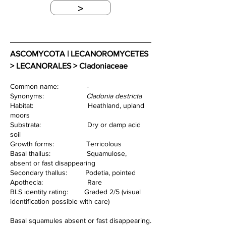
>
ASCOMYCOTA | LECANOROMYCETES 
> LECANORALES > Cladoniaceae
Common name:              -                        
Synonyms:                     
Cladonia destricta
Habitat:                           Heathland, upland 
moors
Substrata:                       Dry or damp acid 
soil
Growth forms:                Terricolous
Basal thallus:                  Squamulose, 
absent or fast disappearing
Secondary thallus:         Podetia, pointed
Apothecia:                      Rare
BLS identity rating:        Graded 2/5 (visual 
identification possible with care)
Basal squamules absent or fast disappearing.