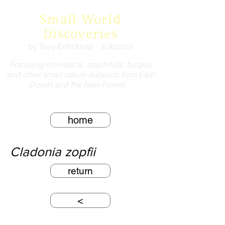
Small World
Discoveries
by Tony Enticknap -
tickspics
Focusing on insects, arachnids, fungus
and other small nature subjects from East
Dorset and the New Forest ...
home
Cladonia zopfii
return
<