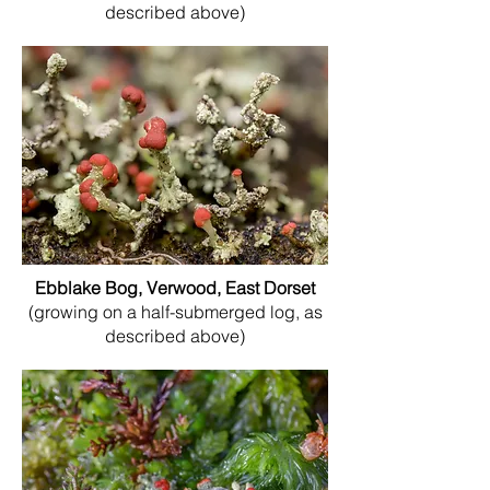
described above)
Ebblake Bog, Verwood, East Dorset
(growing on a half-submerged log, as
described above)