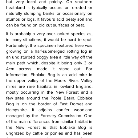
but very local and patchy. On southern 
heathland it typically occurs on eroded or 
naturally slumping banks or occasionally on 
stumps or logs. It favours acid peaty soil and 
can be found on old cut surfaces of peat.
It is probably a very over-looked species as, 
in many situations, it would be hard to spot. 
Fortunately, the specimen featured here was 
growing on a half-submerged rotting log in 
an undisturbed boggy area a little way off the 
main path which, despite it being only 3 or 
4cm across, made it stand out. For 
information, Ebblake Bog is an acid mire in 
the upper valley of the Moors River. Valley 
mires are rare habitats in lowland England, 
mostly occurring in the New Forest and a 
few sites around the Poole Basin. Ebblake 
Bog is on the border of East Dorset and 
Hampshire. It adjoins conifer woodland 
managed by the Forestry Commission. One 
of the main differences from similar habitat in 
the New Forest is that Ebblake Bog is 
ungrazed by cattle or ponies and has been 