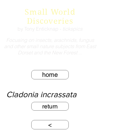
Small World
Discoveries
by Tony Enticknap -
tickspics
Focusing on insects, arachnids, fungus
and other small nature subjects from East
Dorset and the New Forest ...
home
Cladonia incrassata
return
<