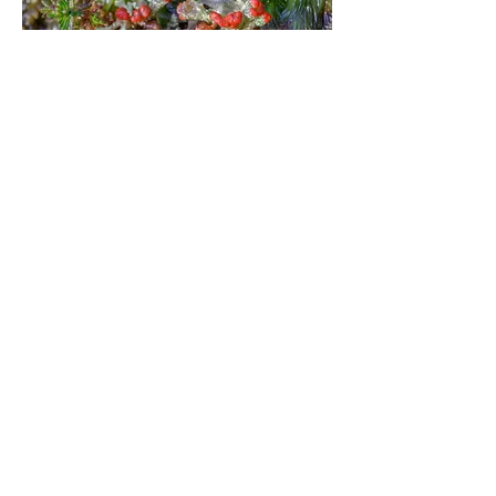
Ebblake Bog, Verwood, East Dorset
(growing on a half-submerged log, as
described above)
Ebblake Bog, Verwood, East Dorset
(growing on a half-submerged log, as