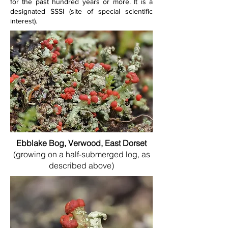
for the past hundred years or more. It is a 
designated SSSI (site of special scientific 
interest).
Ebblake Bog, Verwood, East Dorset
(growing on a half-submerged log, as
described above)