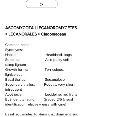
>
ASCOMYCOTA | LECANOROMYCETES 
> LECANORALES > Cladoniaceae
Common name:             -
Synonyms:                      -  
Habitat:                           Heathland, bogs
Substrata:                       Acid peaty soil, 
damp lignum
Growth forms:                Terricolous, 
lignicolous                   
Basal thallus:                  Squamulose
Secondary thallus:         Podetia, very short, 
infrequent
Apothecia:                      Lecideine, red fruits
BLS identity rating:        Graded 2/5 (visual 
identification relatively easy with care)
Basal squamules to 4mm dia., dominant and 