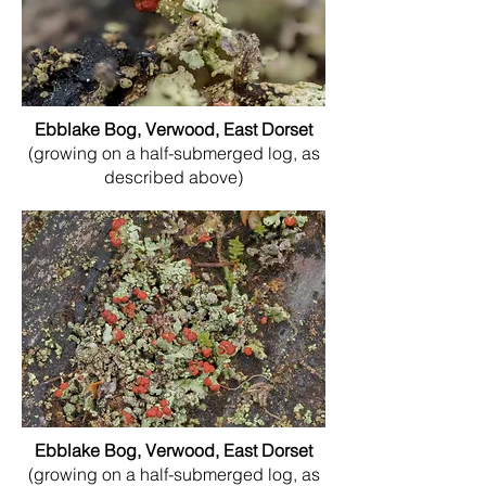
Ebblake Bog, Verwood, East Dorset
(growing on a half-submerged log, as
described above)
Ebblake Bog, Verwood, East Dorset
(growing on a half-submerged log, as