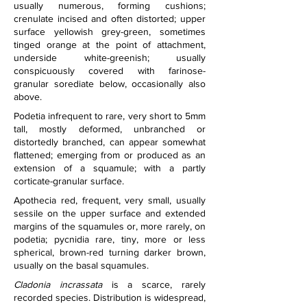
usually numerous, forming cushions; 
crenulate incised and often distorted; upper 
surface yellowish grey-green, sometimes 
tinged orange at the point of attachment, 
underside white-greenish; usually 
conspicuously covered with farinose-
granular sorediate below, occasionally also 
above.
Podetia infrequent to rare, very short to 5mm 
tall, mostly deformed, unbranched or 
distortedly branched, can appear somewhat 
flattened; emerging from or produced as an 
extension of a squamule; with a partly 
corticate-granular surface.
Apothecia red, frequent, very small, usually 
sessile on the upper surface and extended 
margins of the squamules or, more rarely, on 
podetia; pycnidia rare, tiny, more or less 
spherical, brown-red turning darker brown, 
usually on the basal squamules.
Cladonia incrassata
 is a scarce, rarely 
recorded species. Distribution is widespread, 