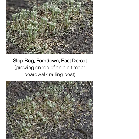
Slop Bog, Ferndown, East Dorset
(growing on top of an old timber
boardwalk railing post)