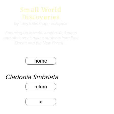
Small World
Discoveries
by Tony Enticknap -
tickspics
Focusing on insects, arachnids, fungus
and other small nature subjects from East
Dorset and the New Forest ...
home
Cladonia fimbriata
return
<