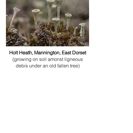
Holt Heath, Mannington, East Dorset
(growing on soil amonst ligneous
debis under an old fallen tree)