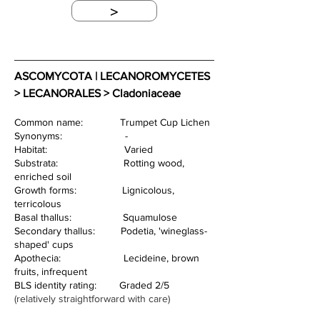
>
ASCOMYCOTA | LECANOROMYCETES 
> LECANORALES > Cladoniaceae
Common name:             Trumpet Cup Lichen
Synonyms:                      -
Habitat:                           Varied
Substrata:                       Rotting wood, 
enriched soil
Growth forms:                Lignicolous, 
terricolous       
Basal thallus:                  Squamulose
Secondary thallus:         Podetia, 'wineglass-
shaped' cups
Apothecia:                      Lecideine, brown 
fruits, infrequent
BLS identity rating:        Graded 2/5 
(relatively straightforward with care)