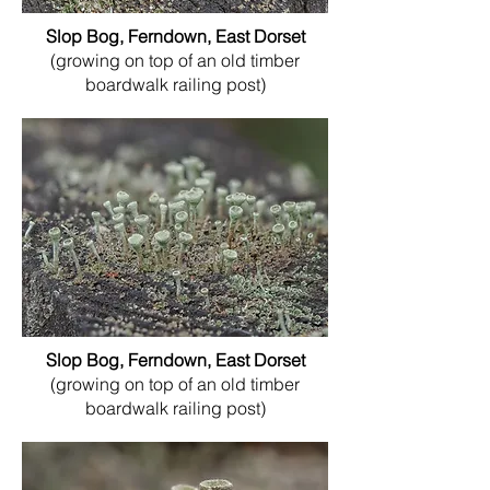
Slop Bog, Ferndown, East Dorset
(growing on top of an old timber
boardwalk railing post)
Slop Bog, Ferndown, East Dorset
(growing on top of an old timber
boardwalk railing post)