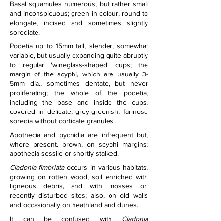
Basal squamules numerous, but rather small 
and inconspicuous; green in colour, round to 
elongate, incised and sometimes slightly 
sorediate.
Podetia up to 15mm tall, slender, somewhat 
variable, but usually expanding quite abruptly 
to regular 'wineglass-shaped' cups; the 
margin of the scyphi, which are usually 3-
5mm dia., sometimes dentate, but never 
proliferating; the whole of the podetia, 
including the base and inside the cups, 
covered in delicate, grey-greenish, farinose 
soredia without corticate granules.
Apothecia and pycnidia are infrequent but, 
where present, brown, on scyphi margins; 
apothecia sessile or shortly stalked.
Cladonia fimbriata
 occurs in various habitats, 
growing on rotten wood, soil enriched with 
ligneous debris, and with mosses on 
recently disturbed sites; also, on old walls 
and occasionally on heathland and dunes.
It can be confused with 
Cladonia 