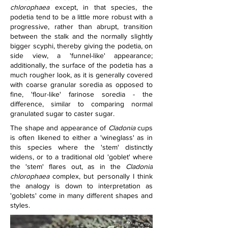
chlorophaea
 except, in that species, the 
podetia tend to be a little more robust with a 
progressive, rather than abrupt, transition 
between the stalk and the normally slightly 
bigger scyphi, thereby giving the podetia, on 
side view, a 'funnel-like' appearance; 
additionally, the surface of the podetia has a 
much rougher look, as it is generally covered 
with coarse granular soredia as opposed to 
fine, 'flour-like' farinose soredia - the 
difference, similar to comparing normal 
granulated sugar to caster sugar.
The shape and appearance of 
Cladonia
 cups 
is often likened to either a 'wineglass' as in 
this species where the 'stem' distinctly 
widens, or to a traditional old 'goblet' where 
the 'stem' flares out, as in the 
Cladonia 
chlorophaea 
complex, but personally I think 
the analogy is down to interpretation as 
'goblets' come in many different shapes and 
styles.