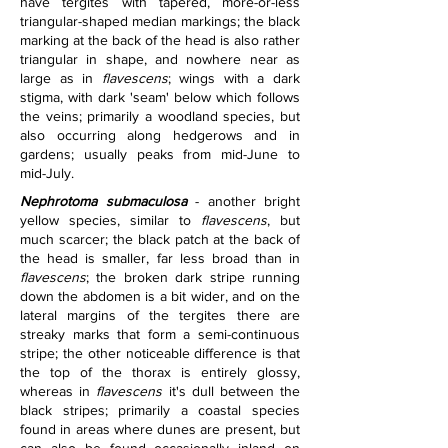
have tergites with tapered, more-or-less 
triangular-shaped median markings; the black 
marking at the back of the head is also rather 
triangular in shape, and nowhere near as 
large as in 
flavescens
; wings with a dark 
stigma, with dark 'seam' below which follows 
the veins; primarily a woodland species, but 
also occurring along hedgerows and in 
gardens; usually peaks from mid-June to 
mid-July.
Nephrotoma submaculosa
 - another bright 
yellow species, similar to 
flavescens
, but 
much scarcer; the black patch at the back of 
the head is smaller, far less broad than in 
flavescens
; the broken dark stripe running 
down the abdomen is a bit wider, and on the 
lateral margins of the tergites there are 
streaky marks that form a semi-continuous 
stripe; the other noticeable difference is that 
the top of the thorax is entirely glossy, 
whereas in 
flavescens
 it's dull between the 
black stripes; primarily a coastal species 
found in areas where dunes are present, but 