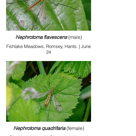
Nephrotoma flavescens
(male)
Fishlake Meadows, Romsey, Hants. | June
24
Nephrotoma quadrifaria
(female)