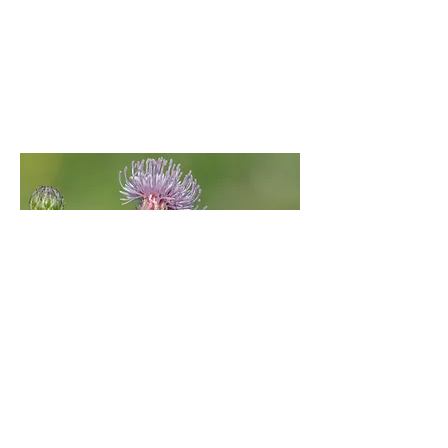
Nephrotoma appendiculata
(female)
Sovell Down, Gussage St.Michael, East
Dorset | July 20