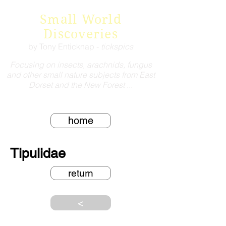
Small World
Discoveries
by Tony Enticknap -
tickspics
Focusing on insects, arachnids, fungus
and other small nature subjects from East
Dorset and the New Forest ...
home
Tipulidae
return
<