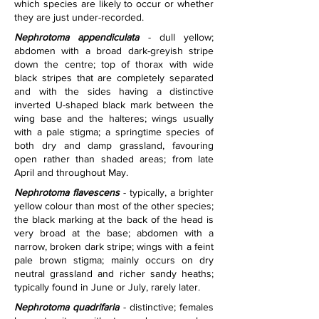
which species are likely to occur or whether 
they are just under-recorded.
Nephrotoma appendiculata
 - dull yellow; 
abdomen with a broad dark-greyish stripe 
down the centre; top of thorax with wide 
black stripes that are completely separated 
and with the sides having a distinctive 
inverted U-shaped black mark between the 
wing base and the halteres; wings usually 
with a pale stigma; a springtime species of 
both dry and damp grassland, favouring 
open rather than shaded areas; from late 
April and throughout May.
Nephrotoma flavescens
 - typically, a brighter 
yellow colour than most of the other species; 
the black marking at the back of the head is 
very broad at the base; abdomen with a 
narrow, broken dark stripe; wings with a feint 
pale brown stigma; mainly occurs on dry 
neutral grassland and richer sandy heaths; 
typically found in June or July, rarely later.
Nephrotoma quadrifaria
 - distinctive; females 