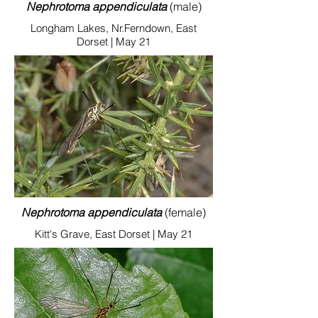
Nephrotoma appendiculata
(male)
Longham Lakes, Nr.Ferndown, East
Dorset | May 21
Nephrotoma appendiculata
(female)
Kitt's Grave, East Dorset | May 21