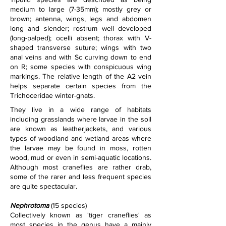
medium to large (7-35mm); mostly grey or 
brown; antenna, wings, legs and abdomen 
long and slender; rostrum well developed 
(long-palped); ocelli absent; thorax with V-
shaped transverse suture; wings with two 
anal veins and with Sc curving down to end 
on R; some species with conspicuous wing 
markings. The relative length of the A2 vein 
helps separate certain species from the 
Trichoceridae winter-gnats.
They live in a wide range of habitats 
including grasslands where larvae in the soil 
are known as leatherjackets, and various 
types of woodland and wetland areas where 
the larvae may be found in moss, rotten 
wood, mud or even in semi-aquatic locations. 
Although most craneflies are rather drab, 
some of the rarer and less frequent species 
are quite spectacular. 
Nephrotoma
 (15 species)
Collectively known as 'tiger craneflies' as 
most species in the genus have a mainly 