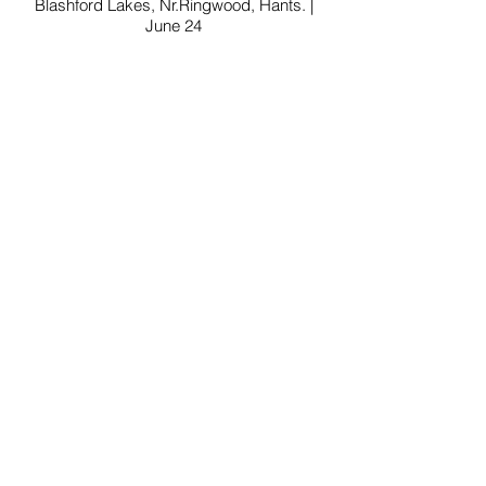
Blashford Lakes, Nr.Ringwood, Hants. |
June 24