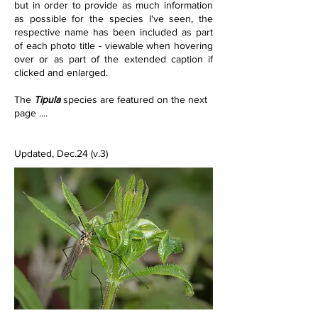
but in order to provide as much information 
as possible for the species I've seen, the 
respective name has been included as part 
of each photo title - viewable when hovering 
over or as part of the extended caption if 
clicked and enlarged.
The 
Tipula
 species are featured on the next 
page ....
Updated, Dec.24 (v.3)