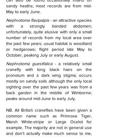
can also be found occasionally inland on 
sandy heaths; most records are from mid-
May to early June.
Nephrotoma flavipalpis
 - an attractive species 
with a strongly banded abdomen; 
unfortunately, quite elusive with only a small 
number of records from my local area over 
the past few years; usual habitat is woodland 
or hedgerows; flight period late May to 
October, peaking July or early August.
Nephrotoma guestfalica
 - a relatively small 
cranefly with long black hairs on the 
pronotum and a dark wing stigma; occurs 
mostly on sandy soils although the only local 
sighting over the past few years was from a 
back garden in the middle of Wimborne; 
peaks around mid-June to early July.
NB. All British craneflies have been given a 
common name such as Primrose Tiger, 
Marsh White-stripe or Large Ocelot for 
example. The majority are not in general use 
and don't actually make much sense to me, 