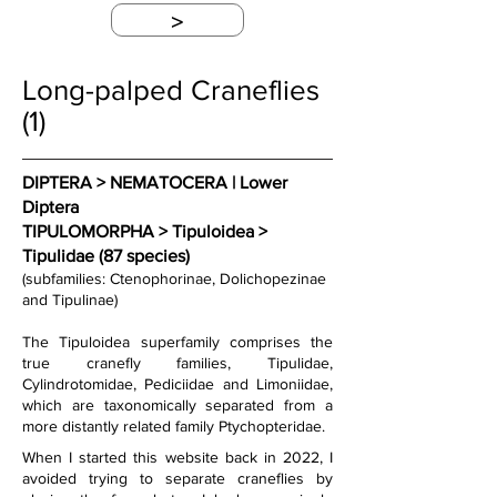
>
Long-palped Craneflies
(1)
DIPTERA > NEMATOCERA | Lower 
Diptera
TIPULOMORPHA > Tipuloidea > 
Tipulidae (87 species)
(subfamilies: Ctenophorinae, Dolichopezinae 
and Tipulinae)
The Tipuloidea superfamily comprises the 
true cranefly families, Tipulidae, 
Cylindrotomidae, Pediciidae and Limoniidae, 
which are taxonomically separated from a 
more distantly related family Ptychopteridae.
When I started this website back in 2022, I 
avoided trying to separate craneflies by 