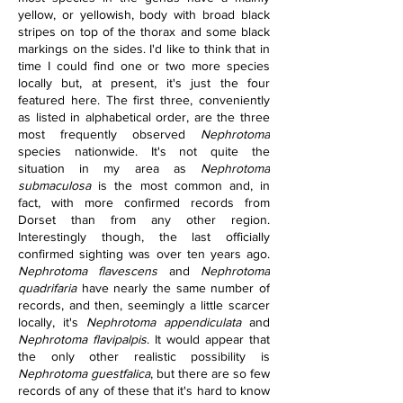
yellow, or yellowish, body with broad black 
stripes on top of the thorax and some black 
markings on the sides. I'd like to think that in 
time I could find one or two more species 
locally but, at present, it's just the four 
featured here. The first three, conveniently 
as listed in alphabetical order, are the three 
most frequently observed 
Nephrotoma
species nationwide. It's not quite the 
situation in my area as 
Nephrotoma 
submaculosa
 is the most common and, in 
fact, with more confirmed records from 
Dorset than from any other region. 
Interestingly though, the last officially 
confirmed sighting was over ten years ago. 
Nephrotoma flavescens
 and 
Nephrotoma 
quadrifaria
 have nearly the same number of 
records, and then, seemingly a little scarcer 
locally, it's 
Nephrotoma appendiculata
 and 
Nephrotoma flavipalpis
. It would appear that 
the only other realistic possibility is 
Nephrotoma guestfalica
, but there are so few 
records of any of these that it's hard to know 