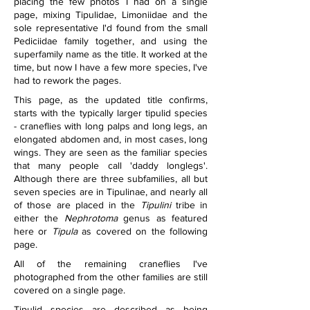
placing the few photos I had on a single 
page, mixing Tipulidae, Limoniidae and the 
sole representative I'd found from the small 
Pediciidae family together, and using the 
superfamily name as the title. It worked at the 
time, but now I have a few more species, I've 
had to rework the pages.
This page, as the updated title confirms, 
starts with the typically larger tipulid species 
- craneflies with long palps and long legs, an 
elongated abdomen and, in most cases, long 
wings. They are seen as the familiar species 
that many people call 'daddy longlegs'. 
Although there are three subfamilies, all but 
seven species are in Tipulinae, and nearly all 
of those are placed in the 
Tipulini 
tribe in 
either the 
Nephrotoma
 genus as featured 
here or 
Tipula
 as covered on the following 
page.
All of the remaining craneflies I've 
photographed from the other families are still 
covered on a single page.
Tipulid species are described as being 