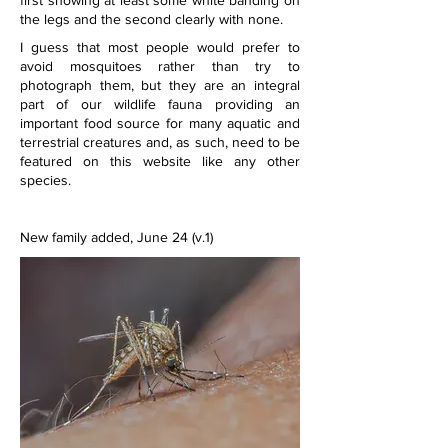
first showing at least some white banding on 
the legs and the second clearly with none.
I guess that most people would prefer to 
avoid mosquitoes rather than try to 
photograph them, but they are an integral 
part of our wildlife fauna providing an 
important food source for many aquatic and 
terrestrial creatures and, as such, need to be 
featured on this website like any other 
species.
New family added, June 24 (v.1)