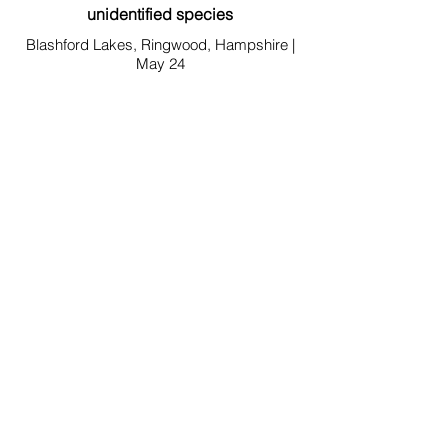
unidentified species
Blashford Lakes, Ringwood, Hampshire |
May 24