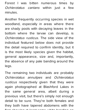
Forest I was bitten numerous times by 
Ochlerotatus cantans
 within just a few 
minutes.
Another frequently occurring species in wet 
woodland, especially in areas where there 
are shady pools with decaying leaves in the 
bottom where the larvae can develop, is 
Ochlerotatus rusticus
. The side view of the 
individual featured below does not provide 
the detail required to confirm identity, but it 
is the most likely species given the habitat, 
general appearance, size and, importantly, 
the absence of any pale banding around the 
legs.
The remaining two individuals are probably 
Ochlerotatus annulipes
 and 
Ochlerotatus 
rusticus
 respectively given that they were 
again photographed at Blashford Lakes in 
the same general area, albeit during a 
previous visit, but there's simply not enough 
detail to be sure. They're both females and 
they both have tapered abdomens with the 