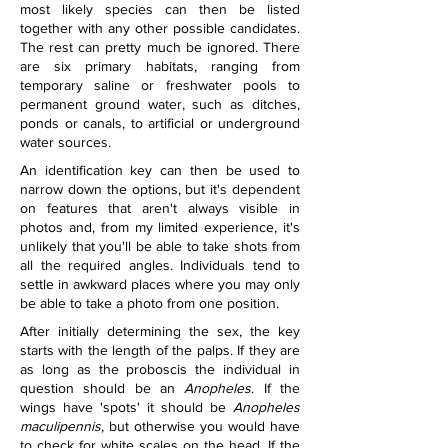
most likely species can then be listed 
together with any other possible candidates. 
The rest can pretty much be ignored. There 
are six primary habitats, ranging from 
temporary saline or freshwater pools to 
permanent ground water, such as ditches, 
ponds or canals, to artificial or underground 
water sources.
An identification key can then be used to 
narrow down the options, but it's dependent 
on features that aren't always visible in 
photos and, from my limited experience, it's 
unlikely that you'll be able to take shots from 
all the required angles. Individuals tend to 
settle in awkward places where you may only 
be able to take a photo from one position.
After initially determining the sex, the key 
starts with the length of the palps. If they are 
as long as the proboscis the individual in 
question should be an 
Anopheles
. If the 
wings have 'spots' it should be 
Anopheles 
maculipennis
, but otherwise you would have 
to check for white scales on the head. If the 