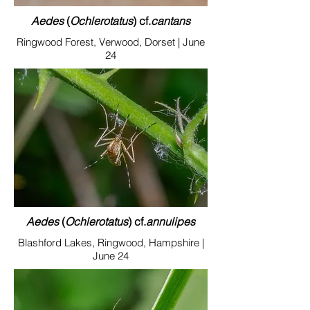
Aedes
(
Ochlerotatus
) cf.
cantan
s
Ringwood Forest, Verwood, Dorset | June
24
Aedes
(
Ochlerotatus
) cf.
annulipes
Blashford Lakes, Ringwood, Hampshire |
June 24