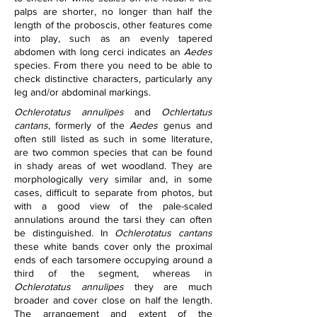
palps are shorter, no longer than half the 
length of the proboscis, other features come 
into play, such as an evenly tapered 
abdomen with long cerci indicates an 
Aedes
species. From there you need to be able to 
check distinctive characters, particularly any 
leg and/or abdominal markings.
Ochlerotatus annulipes
 and 
Ochlertatus 
cantans
, formerly of the 
Aedes
 genus and 
often still listed as such in some literature, 
are two common species that can be found 
in shady areas of wet woodland. They are 
morphologically very similar and, in some 
cases, difficult to separate from photos, but 
with a good view of the pale-scaled 
annulations around the tarsi they can often 
be distinguished. In 
Ochlerotatus cantans
these white bands cover only the proximal 
ends of each tarsomere occupying around a 
third of the segment, whereas in 
Ochlerotatus annulipes
 they are much 
broader and cover close on half the length. 
The arrangement and extent of the 