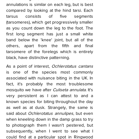
annulations is similar on each leg, but is best 
compared by looking at the hind tarsi. Each 
tarsus consists of five segments 
(tarsomeres), which get progressively smaller 
as you count down the leg to the foot. The 
first long segment has just a small white 
band below the 'knee' joint, but all of the 
others, apart from the fifth and final 
tarsomere of the forelegs which is entirely 
black, have distinctive patterning.
As a point of interest, 
Ochlerotatus cantans
is one of the species most commonly 
associated with nuisance biting in the UK. In 
fact, it's probably the most troublesome 
mosquito we have after 
Culiseta annulata
. It's 
very persistent as I can attest to and a 
known species for biting throughout the day 
as well as at dusk. Strangely, the same is 
said about 
Ochlerotatus annulipes
, but even 
when kneeling down in the damp grass to try 
to photograph them I wasn't pestered, but 
subsequently, when I went to see what I 
could find at a particular spot in Ringwood 