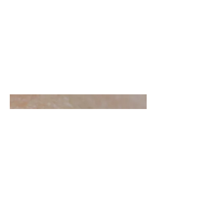
Aedes
(
Ochlerotatus
) cf.
cantan
s
Ringwood Forest, Verwood, Dorset | June