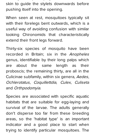
skin to guide the stylets downwards before 
pushing itself into the opening.
When seen at rest, mosquitoes typically sit 
with their forelegs bent outwards, which is a 
useful way of avoiding confusion with similar 
looking Chironomids that characteristically 
extend their front legs forward.
Thirty-six species of mosquito have been 
recorded in Britain; six in the 
Anopheles
genus, identifiable by their long palps which 
are about the same length as their 
proboscis; the remaining thirty, are all in the 
Culicinae subfamily, within six genera, 
Aedes
, 
Ochlerotatus
, 
Coquillettdia
, 
Culex
, 
Culiseta
and 
Orthpodomyia
.
Species are associated with specific aquatic 
habitats that are suitable for egg-laying and 
survival of the larvae. The adults generally 
don't disperse too far from these breeding 
areas, so the 'habitat type' is an important 
indicator and a good place to start when 
trying to identify particular mosquitoes. The 