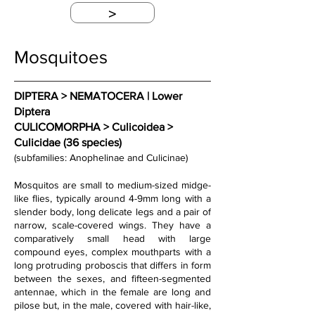
>
Mosquitoes
DIPTERA > NEMATOCERA | Lower 
Diptera
CULICOMORPHA > Culicoidea > 
Culicidae (36 species)
(subfamilies: Anophelinae and Culicinae)
Mosquitos are small to medium-sized midge-
like flies, typically around 4-9mm long with a 
slender body, long delicate legs and a pair of 
narrow, scale-covered wings. They have a 
comparatively small head with large 
compound eyes, complex mouthparts with a 
long protruding proboscis that differs in form 
between the sexes, and fifteen-segmented 
antennae, which in the female are long and 
pilose but, in the male, covered with hair-like, 