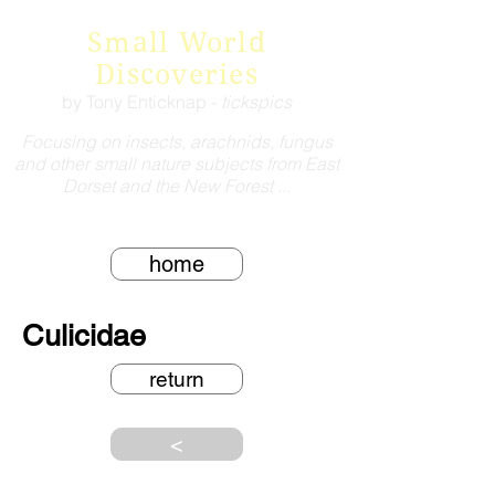
Small World
Discoveries
by Tony Enticknap -
tickspics
Focusing on insects, arachnids, fungus
and other small nature subjects from East
Dorset and the New Forest ...
home
Culicidae
return
<