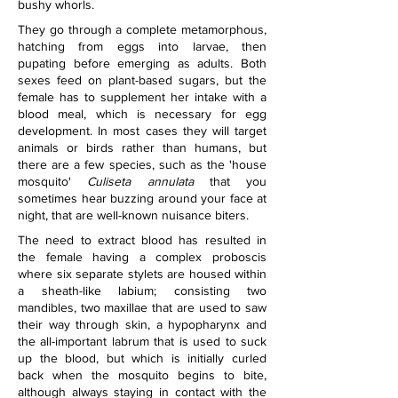
bushy whorls.
They go through a complete metamorphous, 
hatching from eggs into larvae, then 
pupating before emerging as adults. Both 
sexes feed on plant-based sugars, but the 
female has to supplement her intake with a 
blood meal, which is necessary for egg 
development. In most cases they will target 
animals or birds rather than humans, but 
there are a few species, such as the 'house 
mosquito' 
Culiseta annulata
 that you 
sometimes hear buzzing around your face at 
night, that are well-known nuisance biters. 
The need to extract blood has resulted in 
the female having a complex proboscis 
where six separate stylets are housed within 
a sheath-like labium; consisting two 
mandibles, two maxillae that are used to saw 
their way through skin, a hypopharynx and 
the all-important labrum that is used to suck 
up the blood, but which is initially curled 
back when the mosquito begins to bite, 
although always staying in contact with the 