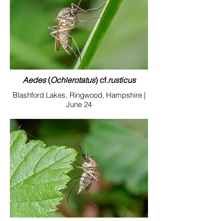
Aedes
(
Ochlerotatus
) cf.
rusticu
s
Blashford Lakes, Ringwood, Hampshire |
June 24