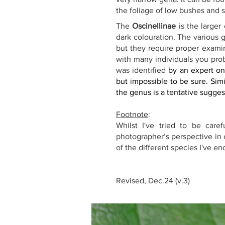
the foliage of low bushes and sh
The 
Oscinellinae
 is the larger
dark colouration. The various g
but they require proper examin
with many individuals you prob
was identified 
by an expert on
but impossible to be sure. Simi
the genus is a tentative sugges
Footnote
:
Whilst I've tried to be care
photographer’s perspective in o
of the different species I've e
Revised, Dec.24 (v.3)