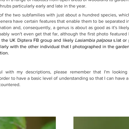
rubs particularly early and late in the year.
 of the two subfamilies with just about a hundred species, which
enera have certain features that enable them to be separated int
ation and, consequently, a genus is about as good as it's likel
ably won't even get that far, although the first photo featured
 the UK Diptera FB group and likely 
Lasiambia palposa
 s.lat or
larly with the other individual that I photographed in the garde
tion.
ful with my descriptions, please remember that I'm looking 
rder to have a basic level of understanding so that I can have a
ncountered.