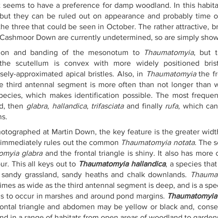
it seems to have a preference for damp woodland. In this habita
 but they can be ruled out on appearance and probably time of 
the three that could be seen in October. The rather attractive, br
t Cashmoor Down are currently undetermined, so are simply show
ation and banding of the mesonotum to 
Thaumatomyia
, but t
 the scutellum is convex with more widely positioned bris
losely-approximated apical bristles. Also, in 
Thaumatomyia
 the f
e third antennal segment is more often than not longer than w
species, which makes identification possible. The most frequen
d, then 
glabra
, 
hallandica
, 
trifasciata
 and finally
 rufa
, which can
ns.
photographed at Martin Down, the key feature is the greater widt
 immediately rules out the common 
Thaumatomyia notata
. The 
myia glabra
 and the frontal triangle is shiny. It also has more 
r. This all keys out to 
Thaumatomyia hallandica
, a species tha
y sandy grassland, sandy heaths and chalk downlands. 
Thaumat
times as wide as the third antennal segment is deep, and is a spe
eems to occur in marshes and around pond margins. 
Thaumatomyia 
rontal triangle and abdomen may be yellow or black and, conseq
nd in a range of habitats from open areas of woodland to gardens