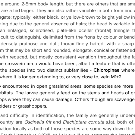
e around 2-5mm body length, but there are others that are smal
re a tad larger. They are also rather variable in both form and 
ngate; typically, either black, or yellow-brown to bright yellow i
ing due to the general absence of hairs; the head is variable in
n enlarged, sclerotised, plate-like ocellar (frontal) triangle 
cult to distinguish), delimited from the frons by colour or band
ensely pruinose and dull; thorax finely haired, with a sharp l
um that may be short and rounded, elongate, conical or flattene
with reduced, but mostly consistent venation throughout the fa
e crossvein m-cu would have been, albeit a feature that is often
the species into two distinct subfamilies - 
Chloropinae
 where 
where it is longer extending to, or very close to, vein M1+2.
y encountered in open grassland areas, some species are more l
abitats. The larvae generally feed on the stems and heads of gr
crops where they can cause damage. Others though are scavenger
piders or grasshoppers.
 and difficulty in identification, the family are generally unde
ountry are 
Oscinella frit
 and 
Elachiptera cornuta
s.lat
, both of
ituation locally as both of those species are some way down the 