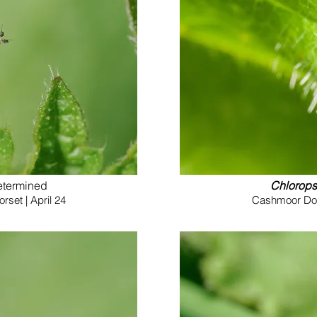
etermined
Chlorops
set | April 24
Cashmoor Down