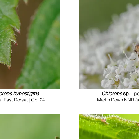
orops hypostigma
Chlorops
sp.
- p
 East Dorset | Oct.24
Martin Down NNR (so