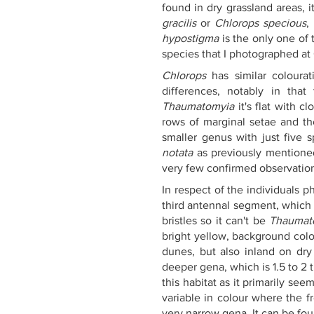
found in dry grassland areas, 
gracilis
 or 
Chlorops specious
,
hypostigma
 is the only one of 
species that I photographed a
Chlorops
 has similar colour
differences, notably in that
Thaumatomyia
 it's flat with c
rows of marginal setae and th
smaller genus with just five 
notata
 as previously mentione
very few confirmed observatio
In respect of the individuals 
third antennal segment, which
bristles so it can't be 
Thaumato
bright yellow, background colou
dunes, but also inland on dr
deeper gena, which is 1.5 to 2 
this habitat as it primarily s
variable in colour where the f
very narrow gena. It can be fou