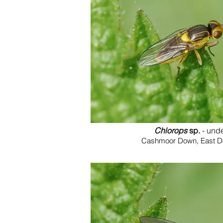
Chlorops
sp.
- und
Cashmoor Down, East Dor