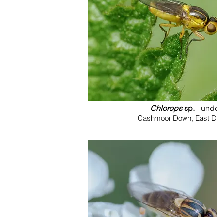
Chlorops
sp.
- und
Cashmoor Down, East Dor