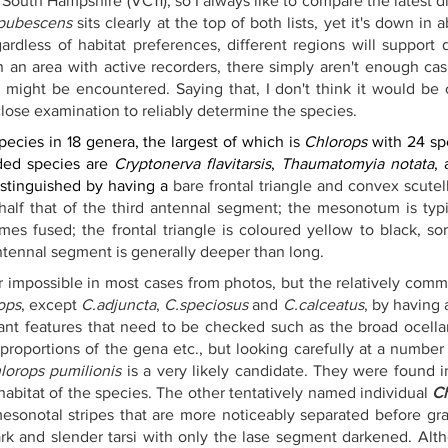
South Hampshire (VC11), so I always like to compare the latest di
 pubescens
 sits clearly at the top of both lists, yet it's down in 
gardless of habitat preferences, different regions will support 
in an area with active recorders, there simply aren't enough ca
t might be encountered. Saying that, I don't think it would be
 close examination to reliably determine the species.
pecies in 18 genera, the largest of which is 
Chlorops
 with 24 sp
ded species are 
Cryptonerva flavitarsis
, 
Thaumatomyia notata
, 
istinguished by having a 
bare frontal triangle and convex scutel
alf that of the third antennal segment; the mesonotum is typic
es fused; the frontal triangle is coloured yellow to black, so
antennal segment is generally deeper than long. 
ear impossible in most cases from photos, but the relatively com
ops
, except 
C.adjuncta
, 
C.speciosus
 and 
C.calceatus
, by having 
ant features that need to be checked such as the broad ocellar t
proportions of the gena etc., but looking carefully at a number 
lorops pumilionis
 is a very likely candidate. They were found in
 habitat of the species. The other tentatively named individual 
C
esonotal stripes that are more noticeably separated before gradu
ark and slender tarsi with only the lase segment darkened. Alt