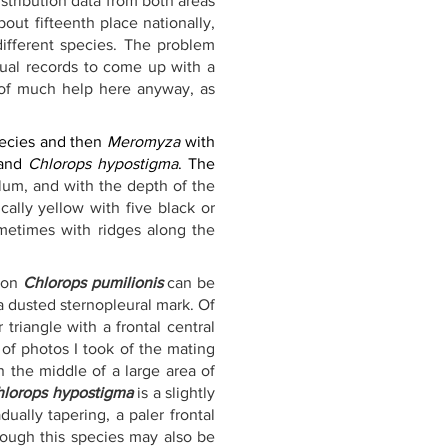
stribution data from both areas 
about fifteenth place nationally, 
different species. The problem 
sual records to come up with a 
 of much help here anyway, as 
ecies and then 
Meromyza
 with 
and 
Chlorops hypostigma
. The 
lum, and with the depth of the 
ally yellow with five black or 
metimes with ridges along the 
mon 
Chlorops pumilionis
 can be 
a dusted sternopleural mark. Of 
riangle with a frontal central 
of photos I took of the mating 
 the middle of a large area of 
hlorops hypostigma
 is a slightly 
ally tapering, a paler frontal 
hough this species may also be 