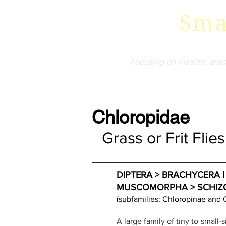
Sma
Focusing on insects, arac
Chloropidae
Grass or Frit Flies
DIPTERA > BRACHYCERA | H
MUSCOMORPHA > SCHIZOPHOR
(subfamilies: Chloropinae and 
A large family of tiny to small-s