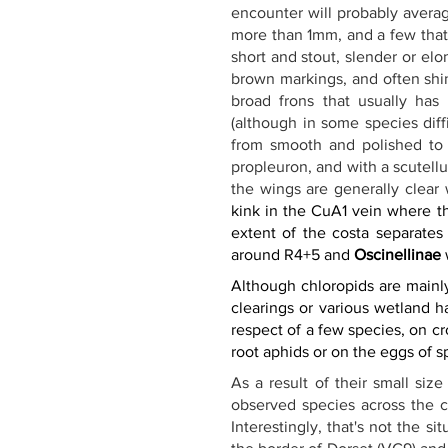
encounter will probably averag
more than 1mm, and a few that a
short and stout, slender or elo
brown markings, and often shin
broad frons that usually has a
(although in some species diffi
from smooth and polished to d
propleuron, and with a scutell
the wings are generally clear 
kink in the CuA1 vein where th
extent of the costa separates 
around R4+5 and 
Oscinellinae
 
Although chloropids are mainl
clearings or various wetland h
respect of a few species, on 
root aphids or on the eggs of s
As a result of their small size
observed species across the c
Interestingly, that's not the s