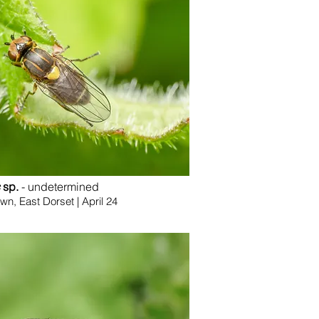
sp.
- undetermined
, East Dorset | April 24