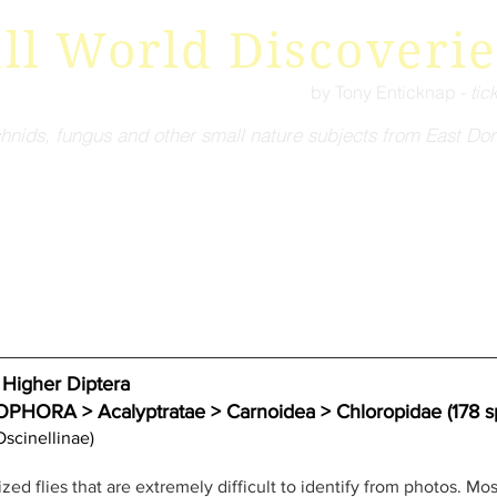
ll World Discoverie
by Tony Enticknap -
tic
hnids, fungus and other small nature subjects from East Dor
igher Diptera
A > Acalyptratae > Carnoidea > Chloropidae (178 sp
Oscinellinae)
ized flies that are extremely difficult to identify from photos. Most