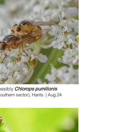
ossibly
Chlorops pumilionis
uthern sector), Hants. | Aug.24