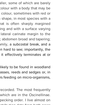
ler, some of which are barely 
colour with a body that may be 
n colour, sometimes with red or 
 shape, in most species with a 
that is often sharply margined 
ing and with a surface varying 
ateral carinate margin to the 
d; abdomen broad and tapering; 
mily, 
a subcostal break, and a 
 hard to see; importantly, the 
it effectively terminates at or 
ikely to be found in woodland 
asses, reeds and sedges or, in 
s feeding on micro-organisms, 
r-recorded. The most frequently 
 which are in the Oscinellinae. 
pecking order. I live almost on 