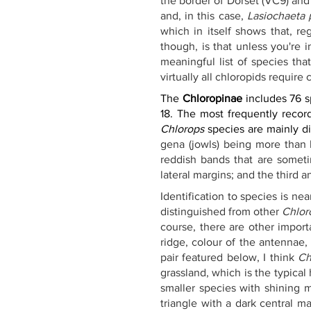
the border of Dorset (VC9) and 
and, in this case, 
Lasiochaeta
which in itself shows that, re
though, is that unless you're 
meaningful list of species tha
virtually all chloropids require
The 
Chloropinae
 includes 76 s
18. The most frequently recor
Chlorops
 species are mainly d
gena (jowls) being more than h
reddish bands that are sometim
lateral margins; and the third 
Identification to species is n
distinguished from other 
Chlor
course, there are other import
ridge, colour of the antennae, 
pair featured below, I think 
Ch
grassland, which is the typical
smaller species with shining m
triangle with a dark central m