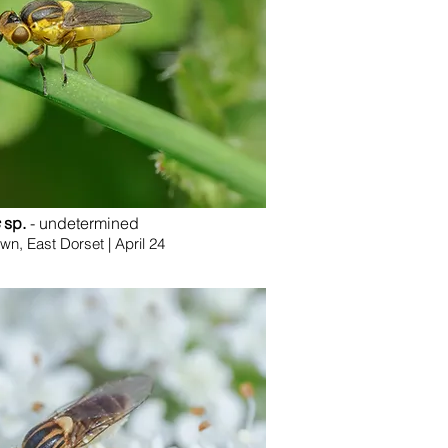
sp.
- undetermined
, East Dorset | April 24