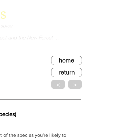
s
kspics
set and the New Forest ...
home
return
<
>
ecies)
 of the species you're likely to 