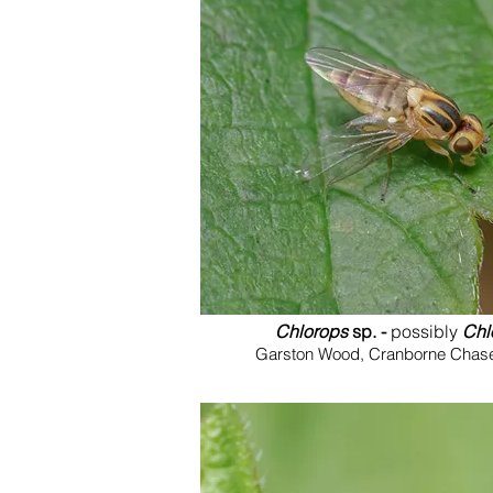
Chlorops
sp. -
possibly
Chl
Garston Wood, Cranborne Chase,