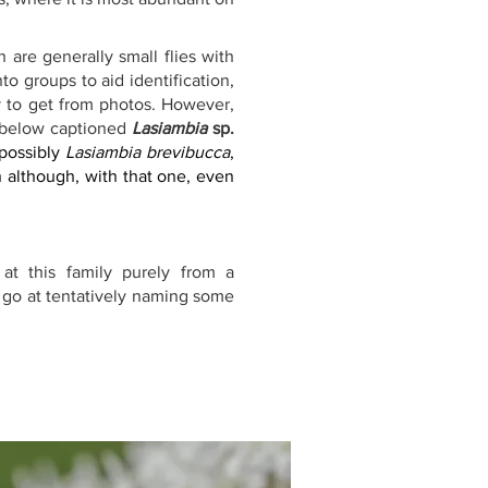
 are generally small flies with 
o groups to aid identification, 
y to get from photos. However, 
 below captioned 
Lasiambia
 sp.
 possibly 
Lasiambia brevibucca
, 
n although, with that one, even 
at this family purely from a 
 go at tentatively naming some 