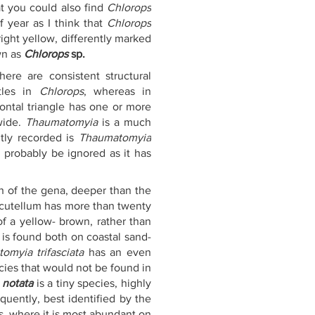
t you could also find 
Chlorops 
year as I think that 
Chlorops 
ight yellow, differently marked 
n as 
Chlorops
 sp.
here are consistent structural 
tles in 
Chlorops
, whereas in 
rontal triangle has one or more 
ide. 
Thaumatomyia
 is a much 
tly recorded is 
Thaumatomyia 
 probably be ignored as it has 
h of the gena, deeper than the 
scutellum has more than twenty 
of a yellow- brown, rather than 
t is found both on coastal sand-
omyia trifasciata
 has an even 
cies that would not be found in 
notata
 is a tiny species, highly 
uently, best identified by the 
, where it is most abundant on 