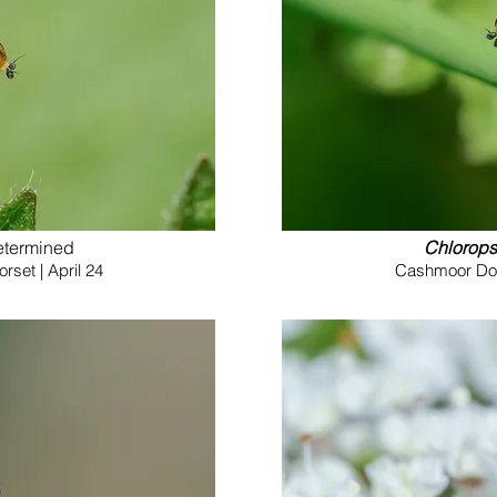
etermined
Chlorops
set | April 24
Cashmoor Down