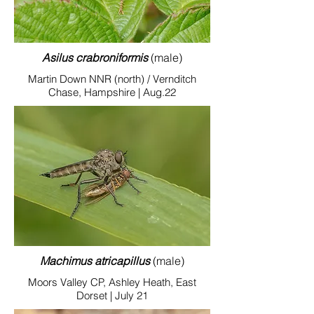
Asilus crabroniformis
(male)
Martin Down NNR (north) / Vernditch
Chase, Hampshire | Aug.22
Machimus atricapillus
(male)
Moors Valley CP, Ashley Heath, East
Dorset | July 21