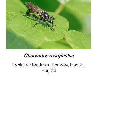
Choerades marginatus
Fishlake Meadows, Romsey, Hants. |
Aug.24