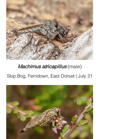
Machimus atricapillus
(male)
Slop Bog, Ferndown, East Dorset | July 21