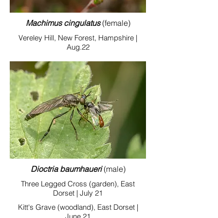
Machimus cingulatus
(female)
Vereley Hill, New Forest, Hampshire |
Aug.22
Dioctria baumhaueri
(male)
Three Legged Cross (garden), East
Dorset | July 21
Kitt's Grave (woodland), East Dorset |
June 21