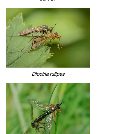
Dioctria rufipes