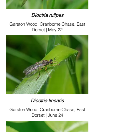
Dioctria rufipes
Garston Wood, Cranborne Chase, East
Dorset | May 22
Dioctria linearis
Garston Wood, Cranborne Chase, East
Dorset | June 24