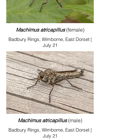
Machimus atricapillus
(female)
Badbury Rings, Wimborne, East Dorset |
July 21
Machimus atricapillus
(male)
Badbury Rings, Wimborne, East Dorset |
July 21