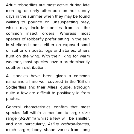
Adult robberflies are most active during late 
morning or early afternoon on hot sunny 
days in the summer when they may be found 
waiting to pounce on unsuspecting prey, 
which may include species from all the 
common insect orders. Whereas most 
species of robberfly prefer sitting in the sun 
in sheltered spots, either on exposed sand 
or soil or on posts, logs and stones, others 
hunt on the wing. With their liking for warm 
weather, most species have a predominantly 
southern distribution.
All species have been given a common 
name and all are well covered in the ‘British 
Soldierflies and their Allies’ guide, although 
quite a few are difficult to positively id from 
photos. 
General characteristics confirm that most 
species fall within a medium to large size 
range (8-20mm) whilst a few will be smaller, 
and one particularly, 
Asilus crabroniformes
, 
much larger; body shape varies from long 