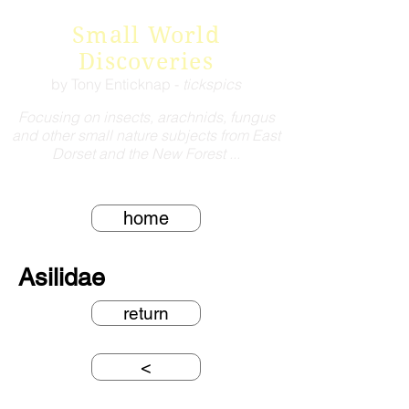
Small World
Discoveries
by Tony Enticknap -
tickspics
Focusing on insects, arachnids, fungus
and other small nature subjects from East
Dorset and the New Forest ...
home
Asilidae
return
<