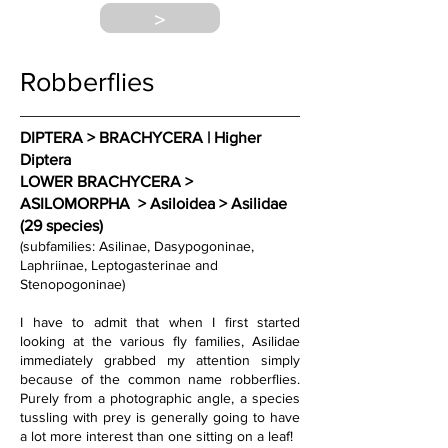
>
Robberflies
DIPTERA > BRACHYCERA | Higher 
Diptera 
LOWER BRACHYCERA > 
ASILOMORPHA  > Asiloidea > Asilidae 
(29 species)
(subfamilies: Asilinae, Dasypogoninae, 
Laphriinae, Leptogasterinae and 
Stenopogoninae)
I have to admit that when I first started 
looking at the various fly families, Asilidae 
immediately grabbed my attention simply 
because of the common name robberflies. 
Purely from a photographic angle, a species 
tussling with prey is generally going to have 
a lot more interest than one sitting on a leaf! 