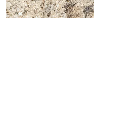
Machimus cingulatus
(female)
Holt Heath, Mannington, East Dorset |
Aug.21
Dioctria baumhaueri
(male)
Three Legged Cross (garden), East
Dorset | July 21