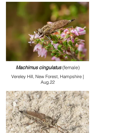
Machimus cingulatus
(female)
Vereley Hill, New Forest, Hampshire |
Aug.22