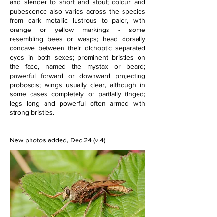
and slender to short and stout; colour and 
pubescence also varies across the species 
from dark metallic lustrous to paler, with 
orange or yellow markings - some 
resembling bees or wasps; head dorsally 
concave between their dichoptic separated 
eyes in both sexes; prominent bristles on 
the face, named the mystax or beard; 
powerful forward or downward projecting 
proboscis; wings usually clear, although in 
some cases completely or partially tinged; 
legs long and powerful often armed with 
strong bristles. 
New photos added, Dec.24 (v.4)