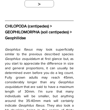
>
CHILOPODA (centipedes) > 
GEOPHILOMORPHA (soil centipedes) > 
Geophilidae
Geophilus flavus
 may look superficially 
similar to the previous described species 
Geophilus osquidatum
 at first glance but, as 
you start to appreciate the difference in size 
and general proportions, it can usually be 
determined even before you do a leg count. 
Fully grown adults may reach 45mm, 
considerably longer than any 
Geophilus 
osquidatum
 that are said to have a maximum 
length of 30mm. I'm sure that many 
individuals will be smaller, but anything 
around the 35-40mm mark will certainly 
indicate 
Geophilus flavus
. They also look a 