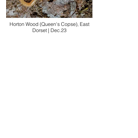
Horton Wood (Queen's Copse), East
Dorset | Dec.23