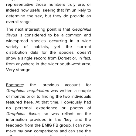
representative those numbers truly are, or 
indeed how useful seeing that I'm unlikely to 
determine the sex, but they do provide an 
overall range.
The next interesting point is that 
Geophilus 
flavus
 is considered to be a common and 
widespread species occurring in a wide 
variety of habitats, yet the current 
distribution data for the species doesn't 
show a single record from Dorset or, in fact, 
from anywhere in the wider south-west area. 
Very strange!
Footnote
: the previous account for 
Geophilus osquidatum 
was written a couple 
of months prior to finding the two individuals 
featured here. At that time, I obviously had 
no personal experience or photos of 
Geophilus flavus
, so was reliant on the 
information provided in the 'key' and the 
feedback from the BMIG FB group. I can now 
make my own comparisons and can see the 