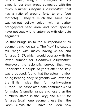
bit chunkier, being in the region of thirty 
times longer than broad compared with the 
much slimmer 
Geophilus osquidatum
 that 
has a ratio of around forty to one (see 
footnote).  They're much the same pale 
washed-out yellow colour with a darker 
orangey-red head area, and both species 
have noticeably long antennae with elongate 
segments.
So that brings us to the all-important trunk 
segment and leg pairs. The 'key' indicates a 
fair range with males having 49-55 and 
females 51-57, which would overlap with the 
lower number for 
Geophilus osquidatum
. 
However, the scientific survey that was 
undertaken a couple of years after the 'key' 
was produced, found that the actual number 
of leg-bearing body segments was lower for 
the British Isles than for north-western 
Europe. The associated data confirmed 47-51 
for males (a smaller range and less than the 
numbers stated in the 'key') and 49-55 for 
females (again one segment less than the 
'key'). Obviously, I have no idea how 