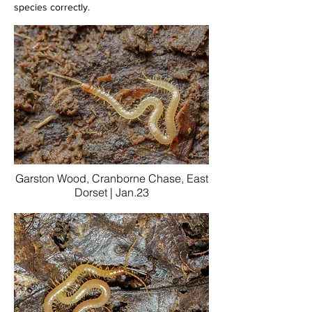
species correctly.
Garston Wood, Cranborne Chase, East
Dorset | Jan.23