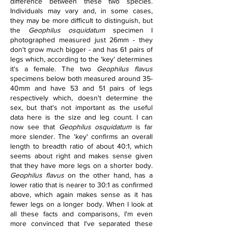
difference between these two species. 
Individuals may vary and, in some cases, 
they may be more difficult to distinguish, but 
the 
Geophilus osquidatum 
specimen I 
photographed measured just 26mm - they 
don't grow much bigger - and has 61 pairs of 
legs which, according to the 'key' determines 
it's a female. The two 
Geophilus flavus 
specimens below both measured around 35-
40mm and have 53 and 51 pairs of legs 
respectively which, doesn't determine the 
sex, but that's not important as the useful 
data here is the size and leg count. I can 
now see that 
Geophilus osquidatum 
is far 
more slender. The 'key' confirms an overall 
length to breadth ratio of about 40:1, which 
seems about right and makes sense given 
that they have more legs on a shorter body. 
Geophilus flavus 
on the other hand, has a 
lower ratio that is nearer to 30:1 as confirmed 
above, which again makes sense as it has 
fewer legs on a longer body. When I look at 
all these facts and comparisons, I'm even 
more convinced that I've separated these 