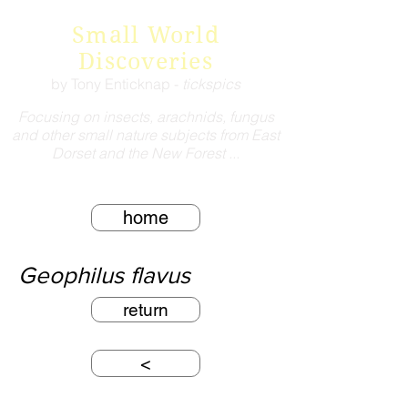
Small World
Discoveries
by Tony Enticknap -
tickspics
Focusing on insects, arachnids, fungus
and other small nature subjects from East
Dorset and the New Forest ...
home
Geophilus flavus
return
<