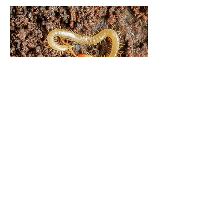
Bolderwood Grounds, New Forest,
Hampshire | Jan.23