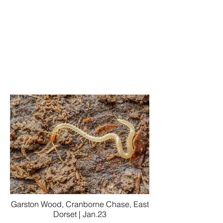
Garston Wood, Cranborne Chase, East
Dorset | Jan.23