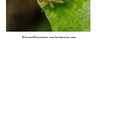
Norellisoma spinimanum
Horton Wood (Queen's Copse), East
Dorset | April 23
Norellisoma spinimanum
River Stour, Blandford, Dorset | Sept.24