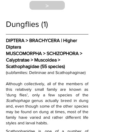
>
Dungflies (1)
DIPTERA > BRACHYCERA | Higher 
Diptera
MUSCOMORPHA > SCHIZOPHORA > 
Calyptratae > Muscoidea > 
Scathophagidae (55 species)
(subfamilies: Delininae and Scathophaginae)
Although collectively, all of the members of 
this relatively small family are known as 
'dung flies', only 
a few species of the 
Scathophaga
 genus actually breed in dung 
and, even though some of the other species 
may be found on dung at times, most of the 
family have varied and rather different life 
styles and larval habits.
Scathophagidae is one of a number of 