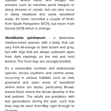
habitats where reeds and sedges are 
present, such as marshes, pond margins or 
along streams or canals, but can also occur 
in damp meadows and some woodland 
areas. It's been recorded a couple of times 
from South Hampshire (VC11), but never from 
Dorset (VC9) which is strange. 
Norellisoma spinimanum
 - a distinctive 
medium-sized species with a body that can 
vary from all-orange to dark brown and grey, 
but with legs that are always yellowish apart 
from dark markings on the mid and hind 
femora. The front legs are strongly-bristled.
It's a reasonably common and widespread 
species across southern and central areas, 
occurring in various habitats such as rank 
grassland and open areas of woodland 
where there are docks, particularly Broad-
leaved Dock where the larvae develop in the 
leaf petioles. The adults are predatory with 
two generations during the year, such that 
they may be seen from May right through to 
October.