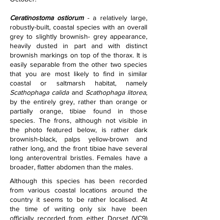
Ceratinostoma ostiorum
 - a relatively large, 
robustly-built, coastal species with an overall 
grey to slightly brownish- grey appearance, 
heavily dusted in part and with distinct 
brownish markings on top of the thorax. It is 
easily separable from the other two species 
that you are most likely to find in similar 
coastal or saltmarsh habitat, namely 
Scathophaga calida
 and 
Scathophaga litorea
, 
by the entirely grey, rather than orange or 
partially orange, tibiae found in those 
species. The frons, although not visible in 
the photo featured below, is rather dark 
brownish-black, palps yellow-brown and 
rather long, and the front tibiae have several 
long anteroventral bristles. Females have a 
broader, flatter abdomen than the males.
Although this species has been recorded 
from various coastal locations around the 
country it seems to be rather localised. At 
the time of writing only six have been 
officially recorded from either Dorset (VC9) 