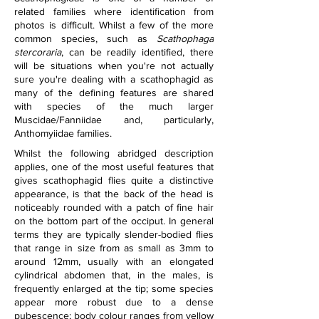
related families where identification from 
photos is difficult. Whilst a few of the more 
common species, such as 
Scathophaga 
stercoraria
, can be readily identified, there 
will be situations when you're not actually 
sure you're dealing with a scathophagid as 
many of the defining features are shared 
with species of the much larger 
Muscidae/Fanniidae and, particularly, 
Anthomyiidae families.
Whilst the following abridged description 
applies, one of the most useful features that 
gives scathophagid flies quite a distinctive 
appearance, is that the back of the head is 
noticeably rounded with a patch of fine hair 
on the bottom part of the occiput. In general 
terms they are typically slender-bodied flies 
that range in size from as small as 3mm to 
around 12mm, usually with an elongated 
cylindrical abdomen that, in the males, is 
frequently enlarged at the tip; some species 
appear more robust due to a dense 
pubescence; body colour ranges from yellow 