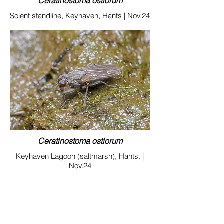
Ceratinostoma ostiorum
Solent standline, Keyhaven, Hants | Nov.24
Ceratinostoma ostiorum
Keyhaven Lagoon (saltmarsh), Hants. |
Nov.24