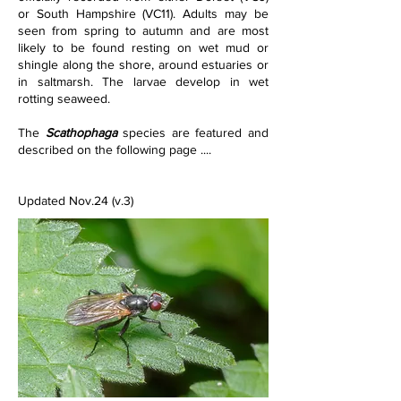
or South Hampshire (VC11). Adults may be 
seen from spring to autumn and are most 
likely to be found resting on wet mud or 
shingle along the shore, around estuaries or 
in saltmarsh. The larvae develop in wet 
rotting seaweed.
The 
Scathophaga 
species are featured and 
described on the following page ....
Updated Nov.24 (v.3)