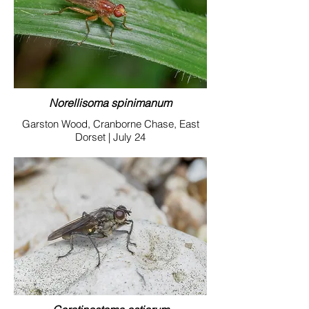
Norellisoma spinimanum
Garston Wood, Cranborne Chase, East
Dorset | July 24