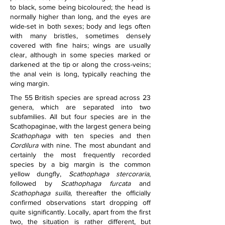
to black, some being bicoloured; the head is 
normally higher than long, and the eyes are 
wide-set in both sexes; body and legs often 
with many bristles, sometimes densely 
covered with fine hairs; wings are usually 
clear, although in some species marked or 
darkened at the tip or along the cross-veins; 
the anal vein is long, typically reaching the 
wing margin.
The 55 British species are spread across 23 
genera, which are separated into two 
subfamilies. All but four species are in the 
Scathopaginae, with the largest genera being 
Scathophaga
 with ten species and then 
Cordilura
 with nine. The most abundant and 
certainly the most frequently recorded 
species by a big margin is the common 
yellow dungfly, 
Scathophaga stercoraria
, 
followed by 
Scathophaga furcata
 and 
Scathophaga suilla
, thereafter the officially 
confirmed observations start dropping off 
quite significantly. Locally, apart from the first 
two, the situation is rather different, but 