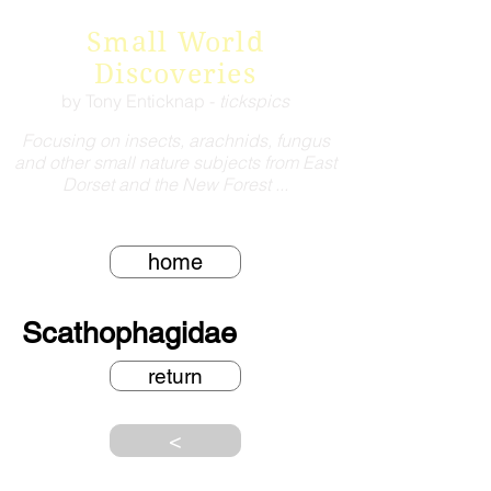
Small World
Discoveries
by Tony Enticknap -
tickspics
Focusing on insects, arachnids, fungus
and other small nature subjects from East
Dorset and the New Forest ...
home
Scathophagidae
return
<