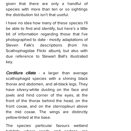
given that there are only a handful of 
species with more than ten or so sightings 
the distribution list isn't that useful.
I have no idea how many of these species I'll 
be able to find and identify, but here's a little 
bit of information regarding those that I've 
photographed to date - mostly adaptations of 
Steven Falk's descriptions (from his 
Scathophagidae Flickr album), but also with 
due reference to Stewart Ball's illustrated 
key.
Cordilura ciliata
 - a larger than average 
scathophagid species with a shining black 
thorax and abdomen, and all-black legs. They 
have silvery-white dusting on the face and 
jowls and hind corner of the eyes, at the 
front of the thorax behind the head, on the 
front coxae, and on the sternopleuri above 
the mid coxae. The wings are distinctly 
yellow-tinted at the base.
The species particular favours wetland 