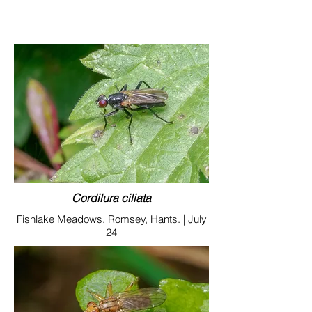
Cordilura ciliata
Fishlake Meadows, Romsey, Hants. | July
24