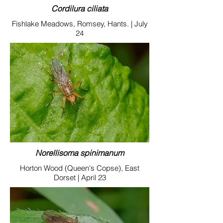
Cordilura ciliata
Fishlake Meadows, Romsey, Hants. | July
24
Norellisoma spinimanum
Horton Wood (Queen's Copse), East
Dorset | April 23