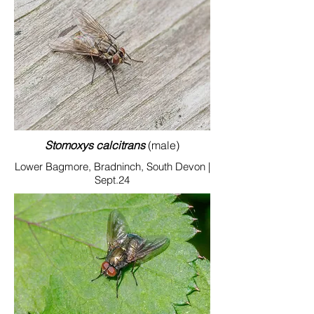
Stomoxys calcitrans
(male)
Lower Bagmore, Bradninch, South Devon |
Sept.24