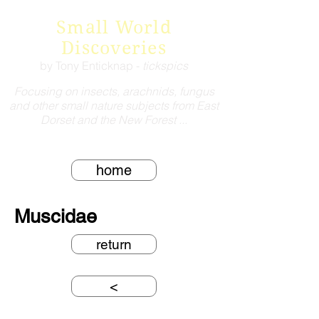
Small World
Discoveries
by Tony Enticknap -
tickspics
Focusing on insects, arachnids, fungus
and other small nature subjects from East
Dorset and the New Forest ...
home
Muscidae
return
<