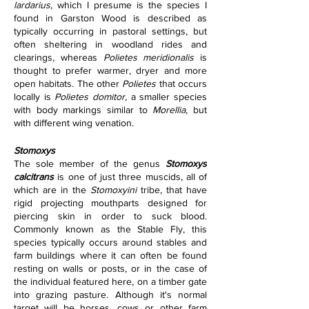
lardarius
, which I presume is the species I 
found in Garston Wood is described as 
typically occurring in pastoral settings, but 
often sheltering in woodland rides and 
clearings, whereas 
Polietes meridionalis 
is 
thought to prefer warmer, dryer and more 
open habitats. The other 
Polietes 
that occurs 
locally is 
Polietes domitor
, a smaller species 
with body markings similar to 
Morellia
, but 
with different wing venation.
Stomoxys   
The sole member of the genus 
Stomoxys 
calcitrans
 is one of just three muscids, all of 
which are in the 
Stomoxyini 
tribe, that have 
rigid projecting mouthparts designed for 
piercing skin in order to suck blood. 
Commonly known as the Stable Fly, this 
species typically occurs around stables and 
farm buildings where it can often be found 
resting on walls or posts, or in the case of 
the individual featured here, on a timber gate 
into grazing pasture. Although it's normal 
target will be horses, cows or other farm 