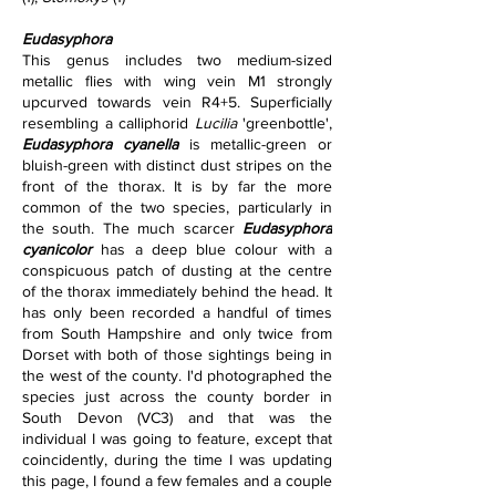
Eudasyphora
This genus includes two medium-sized 
metallic flies with wing vein M1 strongly 
upcurved towards vein R4+5. Superficially 
resembling a calliphorid 
Lucilia
 'greenbottle', 
Eudasyphora cyanella
 is metallic-green or 
bluish-green with distinct dust stripes on the 
front of the thorax. It is by far the more 
common of the two species, particularly in 
the south. The much scarcer 
Eudasyphora 
cyanicolor
 has a deep blue colour with a 
conspicuous patch of dusting at the centre 
of the thorax immediately behind the head. It 
has only been recorded a handful of times 
from South Hampshire and only twice from 
Dorset with both of those sightings being in 
the west of the county. I'd photographed the 
species just across the county border in 
South Devon (VC3) and that was the 
individual I was going to feature, except that 
coincidently, during the time I was updating 
this page, I found a few females and a couple 