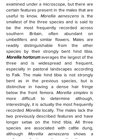
examined under a microscope, but there are 
certain features present in the males that are 
useful to know. 
Morellia aenescens
 is the 
smallest of the three species and is said to 
be the most frequently recorded across 
southern Britain, often abundant on 
umbellifers and similar flowers. Males are 
readily distinguishable from the other 
species by their strongly bent hind tibia. 
Morellia hortorum
 averages the largest of the 
three and is widespread and frequent, 
especially in pastoral landscapes according 
to Falk. The male hind tibia is not strongly 
bent as in the previous species, but is 
distinctive in having a dense hair fringe 
below the front femora. 
Morellia simplex
 is 
more difficult to determine although, 
interestingly, it is actually the most frequently 
recorded 
Morellia
 locally. The males lack the 
two previously described features and have 
longer setae on the hind tibia. All three 
species are associated with cattle dung, 
although 
Morellia aenescens
 shows a 