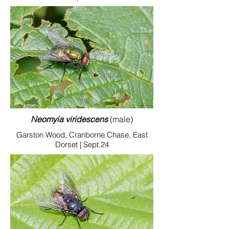
Neomyia viridescens
(male)
Garston Wood, Cranborne Chase, East
Dorset | Sept.24