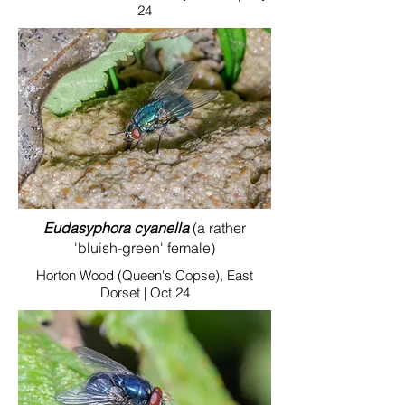
24
Eudasyphora cyanella
(a rather
'bluish-green' female)
Horton Wood (Queen's Copse), East
Dorset | Oct.24