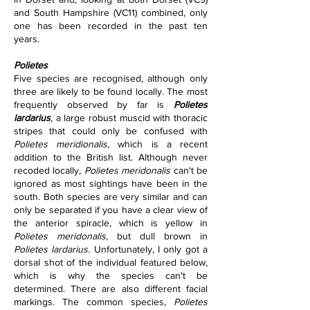
and South Hampshire (VC11) combined, only 
one has been recorded in the past ten 
years.
Polietes
Five species are recognised, although only 
three are likely to be found locally. The most 
frequently observed by far is 
Polietes 
lardarius
, a large robust muscid with thoracic 
stripes that could only be confused with 
Polietes meridionalis
, which is a recent 
addition to the British list. Although never 
recoded locally, 
Polietes meridonalis 
can't be 
ignored as most sightings have been in the 
south. Both species are very similar and can 
only be separated if you have a clear view of 
the anterior spiracle, which is yellow in 
Polietes meridonalis
, but dull brown in 
Polietes lardarius
. Unfortunately, I only got a 
dorsal shot of the individual featured below, 
which is why the species can't be 
determined. There are also different facial 
markings. The common species, 
Polietes 