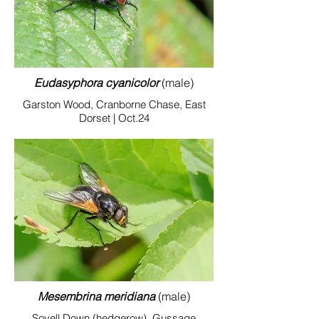
Eudasyphora cyanicolor
(male)
Garston Wood, Cranborne Chase, East
Dorset | Oct.24
Mesembrina meridiana
(male)
Sovell Down (hedgerow), Gussage