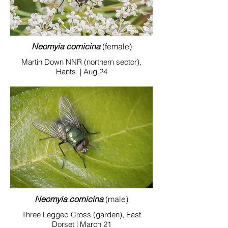
Neomyia cornicina
(female)
Martin Down NNR (northern sector),
Hants. | Aug.24
Neomyia cornicina
(male)
Three Legged Cross (garden), East
Dorset | March 21