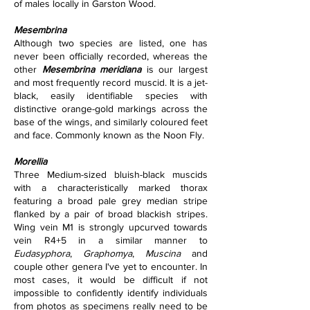
of males locally in Garston Wood.
Mesembrina
Although two species are listed, one has 
never been officially recorded, whereas the 
other 
Mesembrina meridiana
 is our largest 
and most frequently record muscid. It is a jet-
black, easily identifiable species with 
distinctive orange-gold markings across the 
base of the wings, and similarly coloured feet 
and face. Commonly known as the Noon Fly.
Morellia
Three Medium-sized bluish-black muscids 
with a characteristically marked thorax 
featuring a broad pale grey median stripe 
flanked by a pair of broad blackish stripes. 
Wing vein M1 is strongly upcurved towards 
vein R4+5 in a similar manner to 
Eudasyphora
, 
Graphomya
, 
Muscina
 and 
couple other genera I've yet to encounter. In 
most cases, it would be difficult if not 
impossible to confidently identify individuals 
from photos as specimens really need to be 