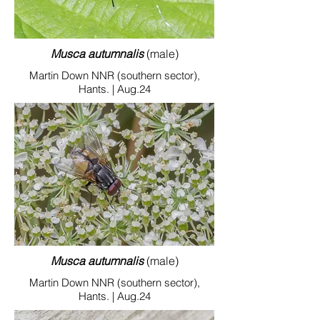
Musca autumnalis
(male)
Martin Down NNR (southern sector),
Hants. | Aug.24
Musca autumnalis
(male)
Martin Down NNR (southern sector),
Hants. | Aug.24