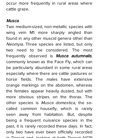
occur more frequently in rural areas where 
cattle graze.      
Musca
Two medium-sized, non-metallic species with 
wing vein M1 more sharply angled than 
found in any other muscid genera other than 
Neomyia. 
Three species are listed, but only 
two need to be considered. The most 
frequently observed is 
Musca autumnalis
, 
commonly known as the Face Fly, which can 
be particularly abundant in some rural areas 
especially where there are cattle pastures or 
horse fields. The males have extensive 
orange markings on the abdomen, whereas 
the females appear heavily dusted, but with 
more obvious stripes on the thorax. The 
other species is 
Musca domestica
, the so-
called common housefly, which is rarely 
seen away from habitation. But, despite 
being a frequent nuisance species in the 
past, it is rarely recorded these days. In fact, 
only two have ever been officially recorded 
in Dorset and, looking at both Dorset (VC9) 