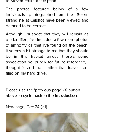
to Steven Falk's description.
The photos featured below of a few 
individuals photographed on the Solent 
strandline at Calshot have been viewed and 
deemed to be correct.
Although I suspect that they will remain as 
unidentified, I've included a few more photos 
of anthomyiids that I've found on the beach. 
It seems a bit strange to me that they should 
be in this habitat unless there's some 
association so, purely for future reference, I 
thought I'd add them rather than leave them 
filed on my hard drive.    
Please use the 'previous page' (
<
) button 
above to cycle back to the 
introduction
.
New page, Dec.24 (v.1)