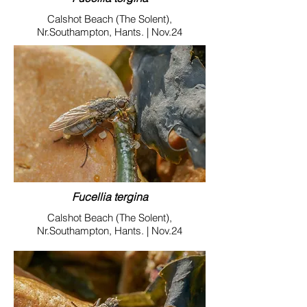
Calshot Beach (The Solent),
Nr.Southampton, Hants. | Nov.24
Fucellia tergina
Calshot Beach (The Solent),
Nr.Southampton, Hants. | Nov.24