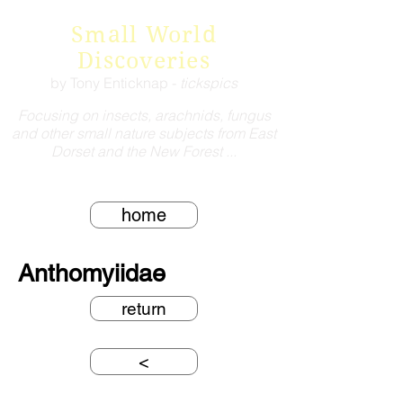
Small World
Discoveries
by Tony Enticknap -
tickspics
Focusing on insects, arachnids, fungus
and other small nature subjects from East
Dorset and the New Forest ...
home
Anthomyiidae
return
<