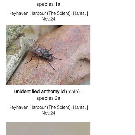
species 1a
Keyhaven Harbour (The Solent), Hants. |
Nov.24
unidentified anthomyiid
(male) -
species 2a
Keyhaven Harbour (The Solent), Hants. |
Nov.24