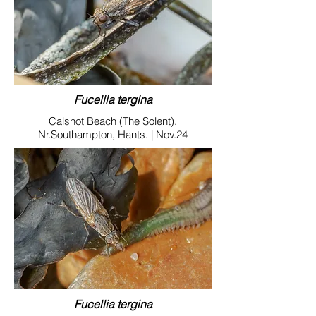
Fucellia tergina
Calshot Beach (The Solent),
Nr.Southampton, Hants. | Nov.24
Fucellia tergina