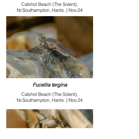
Calshot Beach (The Solent),
Nr.Southampton, Hants. | Nov.24
Fucellia tergina
Calshot Beach (The Solent),
Nr.Southampton, Hants. | Nov.24