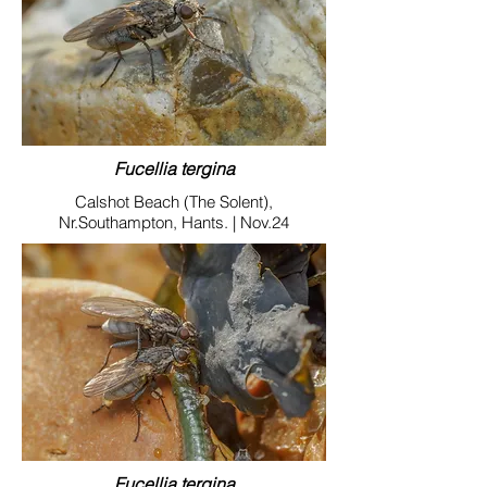
Fucellia tergina
Calshot Beach (The Solent),
Nr.Southampton, Hants. | Nov.24
Fucellia tergina