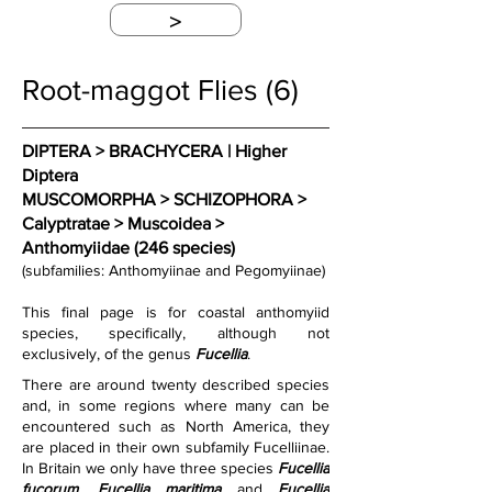
>
Root-maggot Flies (6)
DIPTERA > BRACHYCERA | Higher 
Diptera
MUSCOMORPHA > SCHIZOPHORA > 
Calyptratae > Muscoidea > 
Anthomyiidae (246 species)
(subfamilies: Anthomyiinae and Pegomyiinae)
This final page is for coastal anthomyiid 
species, specifically, although not 
exclusively, of the genus 
Fucellia
.
There are around twenty described species 
and, in some regions where many can be 
encountered such as North America, they 
are placed in their own subfamily Fucelliinae. 
In Britain we only have three species 
Fucellia 
fucorum
, 
Fucellia maritima
 and 
Fucellia 