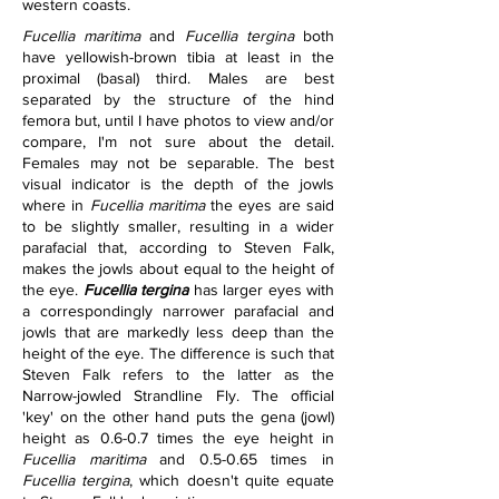
western coasts.
Fucellia maritima
 and 
Fucellia tergina
 both 
have yellowish-brown tibia at least in the 
proximal (basal) third. Males are best 
separated by the structure of the hind 
femora but, until I have photos to view and/or 
compare, I'm not sure about the detail. 
Females may not be separable. The best 
visual indicator is the depth of the jowls 
where in 
Fucellia maritima 
the eyes are said 
to be slightly smaller, resulting in a wider 
parafacial that, according to Steven Falk, 
makes the jowls about equal to the height of 
the eye. 
Fucellia tergina
 has larger eyes with 
a correspondingly narrower parafacial and 
jowls that are markedly less deep than the 
height of the eye. The difference is such that 
Steven Falk refers to the latter as the 
Narrow-jowled Strandline Fly. The official 
'key' on the other hand puts the gena (jowl) 
height as 0.6-0.7 times the eye height in 
Fucellia maritima
 and 0.5-0.65 times in 
Fucellia tergina
, which doesn't quite equate 