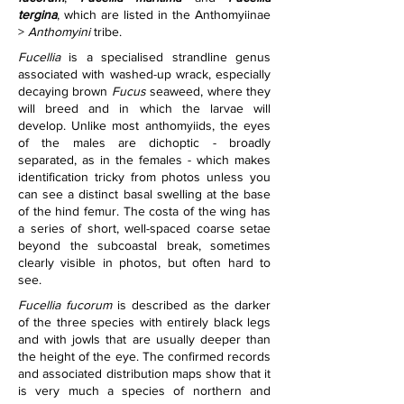
tergina
, which are listed in the Anthomyiinae 
> 
Anthomyini
 tribe.
Fucellia
 is a specialised strandline genus 
associated with washed-up wrack, especially 
decaying brown 
Fucus 
seaweed, where they 
will breed and in which the larvae will 
develop. Unlike most anthomyiids, the eyes 
of the males are dichoptic - broadly 
separated, as in the females - which makes 
identification tricky from photos unless you 
can see a distinct basal swelling at the base 
of the hind femur. The costa of the wing has 
a series of short, well-spaced coarse setae 
beyond the subcoastal break, sometimes 
clearly visible in photos, but often hard to 
see.
Fucellia fucorum
 is described as the darker 
of the three species with entirely black legs 
and with jowls that are usually deeper than 
the height of the eye. The confirmed records 
and associated distribution maps show that it 
is very much a species of northern and 