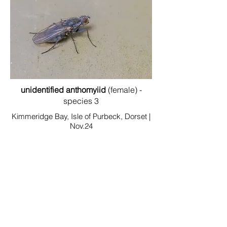
unidentified anthomyiid
(female) -
species 3
Kimmeridge Bay, Isle of Purbeck, Dorset |
Nov.24