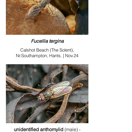
Fucellia tergina
Calshot Beach (The Solent),
Nr.Southampton, Hants. | Nov.24
unidentified anthomyiid
(male) -