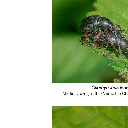
Otiorhynchus ten
Martin Down (north) / Vernditch C