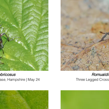
ebricosus
Romualdi
hase, Hampshire | May 24
Three Legged Cross 