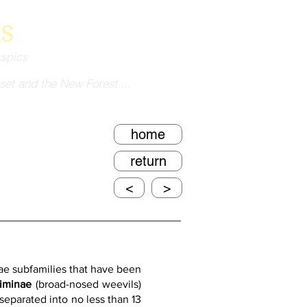
s
kspics
set and the New Forest ...
home
return
<
>
e subfamilies that have been 
iminae 
(broad-nosed weevils) 
eparated into no less than 13 