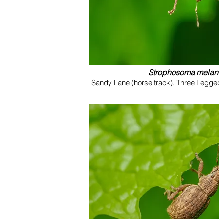
Strophosoma mela
Sandy Lane (horse track), Three Legge