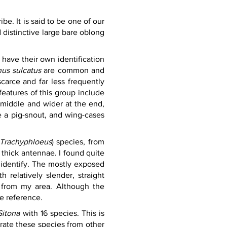
ribe. It is said to be one of our 
istinctive large bare oblong 
have their own identification 
us sulcatus 
are common and 
carce and far less frequently 
features of this group include 
 middle and wider at the end, 
 a pig-snout, and wing-cases 
Trachyphloeus
) species, from 
thick antennae. I found quite 
identify. The mostly exposed 
relatively slender, straight 
 from my area. Although the 
 reference.    
Sitona
 with 16 species. This is 
rate these species from other 