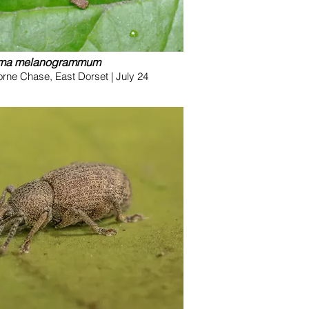
oma melanogrammum
ne Chase, East Dorset | July 24