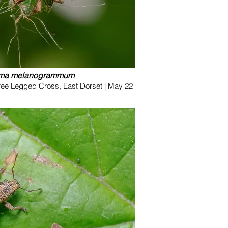
oma melanogrammum
ree Legged Cross, East Dorset | May 22