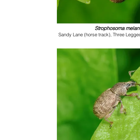
Strophosoma mela
Sandy Lane (horse track), Three Legge