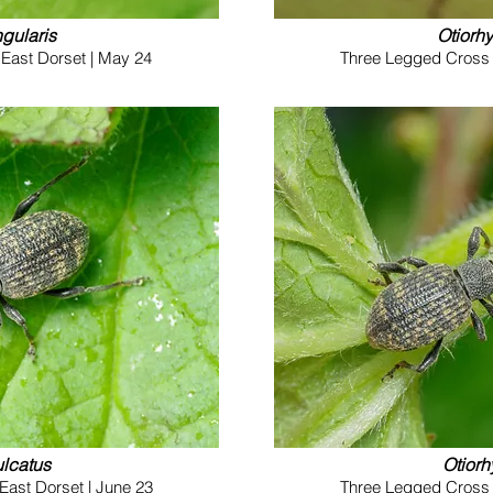
gularis
Otiorh
East Dorset | May 24
Three Legged Cross (
ulcatus
Otiorh
East Dorset | June 23
Three Legged Cross (