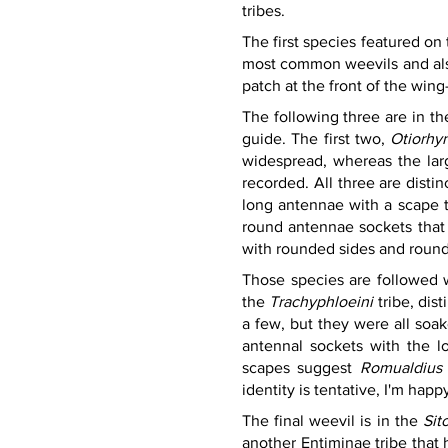
tribes.
The first species featured on 
most common weevils and also
patch at the front of the wing
The following three are in th
guide. The first two, 
Otiorhyn
widespread, whereas the lar
recorded. All three are distin
long antennae with a scape th
round antennae sockets that 
with rounded sides and roun
Those species are followed wi
the 
Trachyphloeini 
tribe, dis
a few, but they were all soa
antennal sockets with the lo
scapes suggest 
Romualdius 
identity is tentative, I'm hap
The final weevil is in the 
Sit
another Entiminae tribe that 