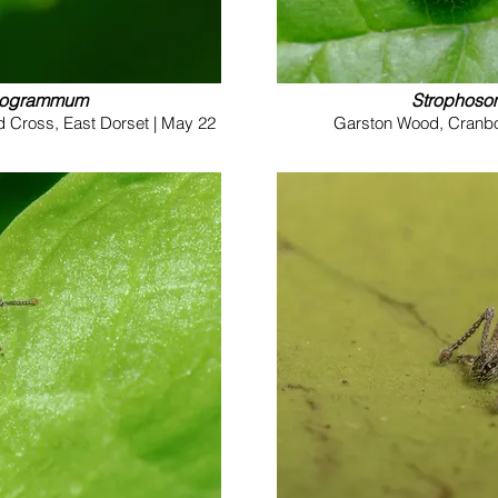
nogrammum
Strophos
d Cross, East Dorset | May 22
Garston Wood, Cranbor