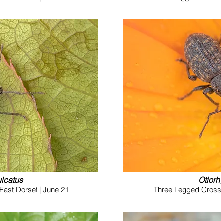
ulcatus
Otiorh
East Dorset | June 21
Three Legged Cross (