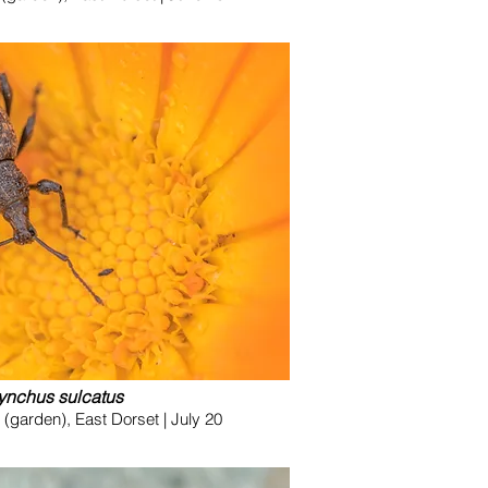
ynchus sulcatus
garden), East Dorset | July 20