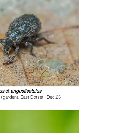
us
cf.
angustisetulus
(garden), East Dorset | Dec.23