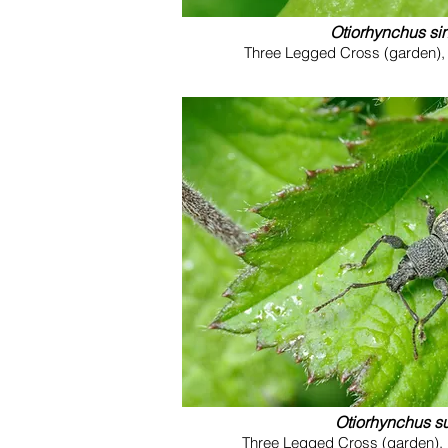
Otiorhynchus sin
Three Legged Cross (garden), 
Otiorhynchus s
Three Legged Cross (garden), 