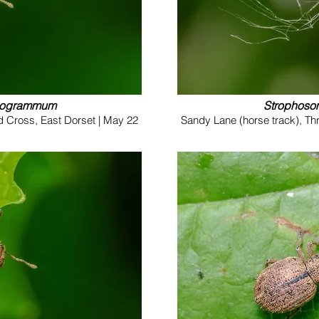
nogrammum
Strophos
d Cross, East Dorset | May 22
Sandy Lane (horse track), Th