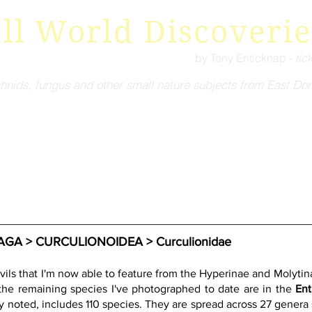
ll World Discoverie
by Tony Enticknap -
tic
hnids, fungus and other small nature subjects from East Dor
A > CURCULIONOIDEA > Curculionidae
ils that I'm now able to feature from the Hyperinae and Molytina
 the remaining species I've photographed to date are in the 
Ent
y noted, includes 110 species. They are spread across 27 genera s