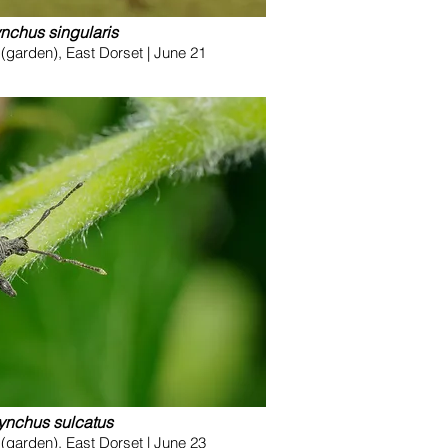
ynchus singularis
garden), East Dorset | June 21
ynchus sulcatus
garden), East Dorset | June 23