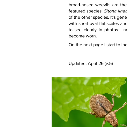
broad-nosed weevils are the 
featured species, 
Sitona line
of the other species. It's ge
with short oval flat scales and
to see clearly in photos - n
become worn.
On the next page I start to lo
Updated, April 26 (v.5)