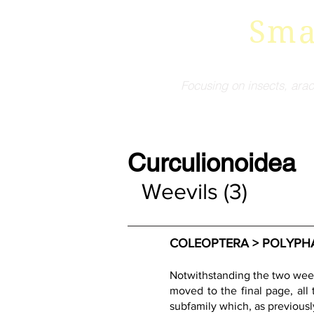
Sma
Focusing on insects, arac
Curculionoidea
Weevils (3)
COLEOPTERA > POLYPHAG
Notwithstanding the two weev
moved to the final page, all
subfamily which, as previousl