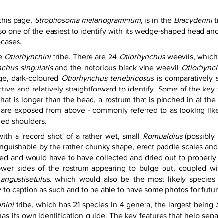
this page, 
Strophosoma melanogrammum
, is in the 
Bracyderini 
t
 one of the easiest to identify with its wedge-shaped head and d
-cases.
e 
Otiorhynchini
 tribe. There are 24 
Otiorhynchus 
weevils, which 
chus singularis
 and the notorious black vine weevil 
Otiorhynch
ge, dark-coloured 
Otiorhynchus tenebricosus
 is comparatively s
ctive and relatively straightforward to identify. Some of the key 
at is longer than the head, a rostrum that is pinched in at the
are exposed from above - commonly referred to as looking like
ded shoulders.
th a 'record shot' of a rather wet, small 
Romualdius
 (possibly 
tinguishable by the rather chunky shape, erect paddle scales and 
ked and would have to have collected and dried out to properly 
wer sides of the rostrum appearing to bulge out, coupled with 
angustisetulus
, which would also be the most likely species
py to caption as such and to be able to have some photos for future
onini
 tribe, which has 21 species in 4 genera, the largest being 
has its own identification guide. The key features that help sepa