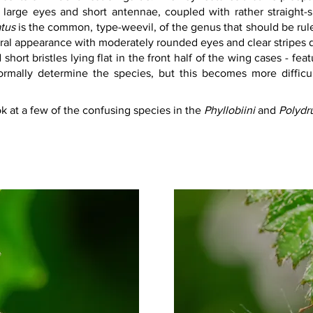
large eyes and short antennae, coupled with rather straight-
atus
 is the common, type-weevil, of the genus that should be rul
neral appearance with moderately rounded eyes and clear stripes
 short bristles lying flat in the front half of the wing cases - fea
ormally determine the species, but this becomes more difficu
ok at a few of the confusing species in the 
Phyllobiini 
and 
Polydru