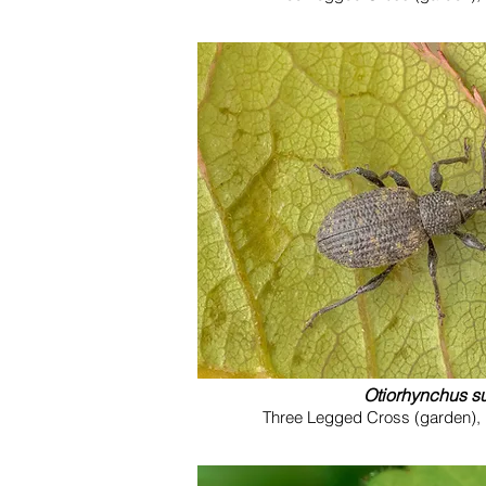
Otiorhynchus s
Three Legged Cross (garden), 