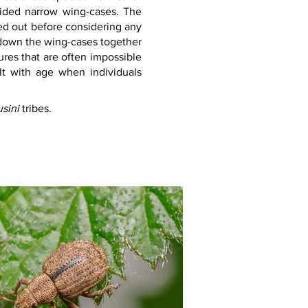
sided narrow wing-cases. The 
ed out before considering any 
 down the wing-cases together 
tures that are often impossible 
lt with age when individuals 
sini 
tribes.