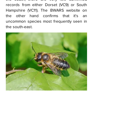
records from either Dorset (VC9) or South 
Hampshire (VC11). The BWARS website on 
the other hand confirms that it's an 
uncommon species most frequently seen in 
the south-east.