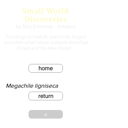
Small World
Discoveries
by Tony Enticknap -
tickspics
Focusing on insects, arachnids, fungus
and other small nature subjects from East
Dorset and the New Forest ...
home
Megachile ligniseca
return
<