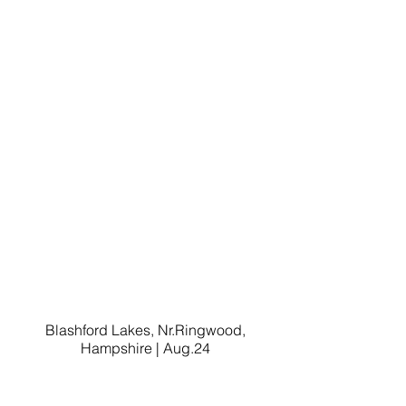
Blashford Lakes, Nr.Ringwood,
Hampshire | Aug.24