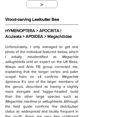
>
Wood-carving Leafcutter Bee
HYMENOPTERA > APOCRITA | 
Aculeata > APOIDEA > Megachilidae
Unfortunately, I only managed to get one 
photo of the individual featured below, which 
I initially misidentified as 
Megachile 
willughbiella 
until an expert on the UK Bees, 
Wasps and Ants FB group corrected me, 
explaining that the longer vertex and paler 
scopal hairs on s4 confirms 
Megachile 
ligniseca
. It's one of the larger members of 
the genus, described as having a slightly 
more elongate and 'bigger-headed' build 
than the other large species such as 
Megachilie maritima 
or 
willughbiella
. Although 
the field guide confirms the distribution 
status as widespread and locally frequent in 
the south, there are very few confirmed 