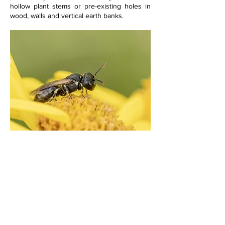
hollow plant stems or pre-existing holes in 
wood, walls and vertical earth banks.  