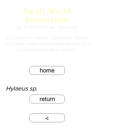
Small World
Discoveries
by Tony Enticknap -
tickspics
Focusing on insects, arachnids, fungus
and other small nature subjects from East
Dorset and the New Forest ...
home
Hylaeus sp.
return
<