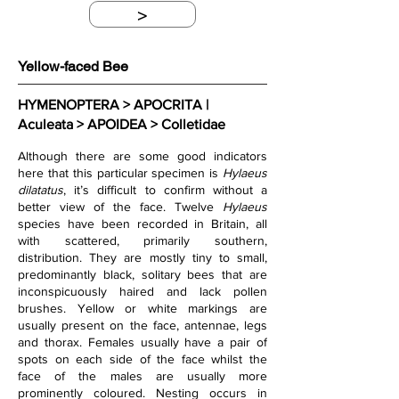
>
Yellow-faced Bee
HYMENOPTERA > APOCRITA | 
Aculeata > APOIDEA > Colletidae
Although there are some good indicators 
here that this particular specimen is 
Hylaeus 
dilatatus
, it’s difficult to confirm without a 
better view of the face. Twelve 
Hylaeus
species have been recorded in Britain, all 
with scattered, primarily southern, 
distribution. They are mostly tiny to small, 
predominantly black, solitary bees that are 
inconspicuously haired and lack pollen 
brushes. Yellow or white markings are 
usually present on the face, antennae, legs 
and thorax. Females usually have a pair of 
spots on each side of the face whilst the 
face of the males are usually more 
prominently coloured. Nesting occurs in 