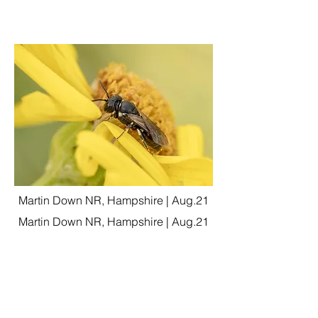
Martin Down NR, Hampshire | Aug.21
Martin Down NR, Hampshire | Aug.21