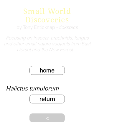
Small World
Discoveries
by Tony Enticknap -
tickspics
Focusing on insects, arachnids, fungus
and other small nature subjects from East
Dorset and the New Forest ...
home
Halictus tumulorum
return
<