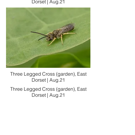
Dorset | Aug.21
Three Legged Cross (garden), East
Dorset | Aug.21
Three Legged Cross (garden), East
Dorset | Aug.21