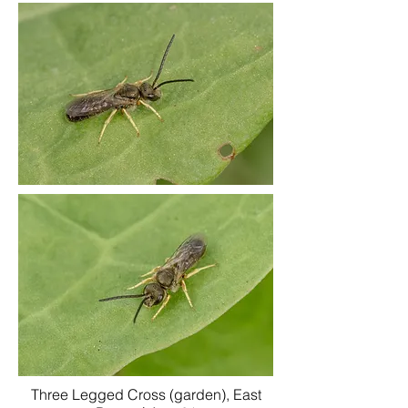
Three Legged Cross (garden), East