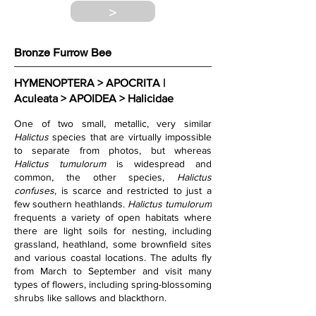
>
Bronze Furrow Bee
HYMENOPTERA > APOCRITA | 
Aculeata > APOIDEA > Halicidae
One of two small, metallic, very similar 
Halictus 
species that are virtually impossible 
to separate from photos, but whereas 
Halictus tumulorum
 is widespread and 
common, the other species, 
Halictus 
confuses
, is scarce and restricted to just a 
few southern heathlands. 
Halictus tumulorum
frequents a variety of open habitats where 
there are light soils for nesting, including 
grassland, heathland, some brownfield sites 
and various coastal locations. The adults fly 
from March to September and visit many 
types of flowers, including spring-blossoming 
shrubs like sallows and blackthorn.