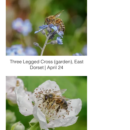
Three Legged Cross (garden), East
Dorset | April 24