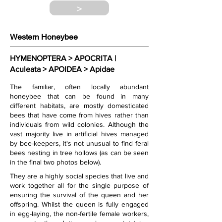
>
Western Honeybee
HYMENOPTERA > APOCRITA | 
Aculeata > APOIDEA > Apidae
The familiar, often locally abundant 
honeybee that can be found in many 
different habitats, are mostly domesticated 
bees that have come from hives rather than 
individuals from wild colonies. Although the 
vast majority live in artificial hives managed 
by bee-keepers, it's not unusual to find feral 
bees nesting in tree hollows (as can be seen 
in the final two photos below).  
They are a highly social species that live and 
work together all for the single purpose of 
ensuring the survival of the queen and her 
offspring. Whilst the queen is fully engaged 
in egg-laying, the non-fertile female workers, 