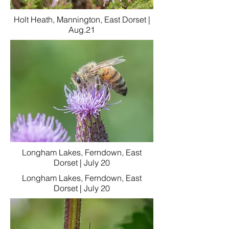
Holt Heath, Mannington, East Dorset |
Aug.21
Longham Lakes, Ferndown, East
Dorset | July 20
Longham Lakes, Ferndown, East
Dorset | July 20