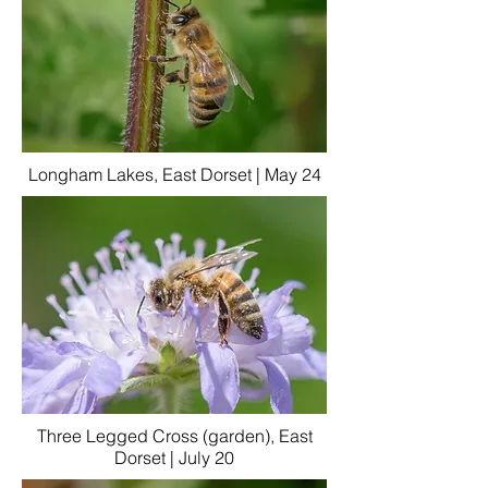
Longham Lakes, East Dorset | May 24
Three Legged Cross (garden), East
Dorset | July 20