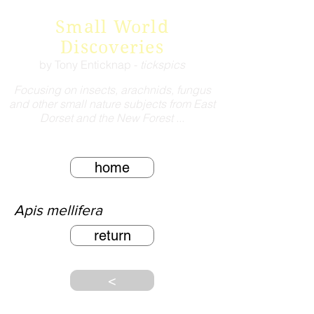
Small World
Discoveries
by Tony Enticknap -
tickspics
Focusing on insects, arachnids, fungus
and other small nature subjects from East
Dorset and the New Forest ...
home
Apis mellifera
return
<