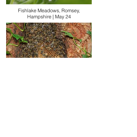
Fishlake Meadows, Romsey,
Hampshire | May 24
a close-up of the same nest a few
months later