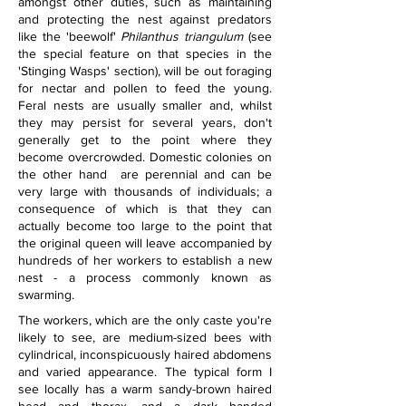
amongst other duties, such as maintaining 
and protecting the nest against predators 
like the 'beewolf' 
Philanthus triangulum
 (see 
the special feature on that species in the 
'Stinging Wasps' section), will be out foraging 
for nectar and pollen to feed the young. 
Feral nests are usually smaller and, whilst 
they may persist for several years, don't 
generally get to the point where they 
become overcrowded. Domestic colonies on 
the other hand  are perennial and can be 
very large with thousands of individuals; a 
consequence of which is that they can 
actually become too large to the point that 
the original queen will leave accompanied by 
hundreds of her workers to establish a new 
nest - a process commonly known as 
swarming.
The workers, which are the only caste you're 
likely to see, are medium-sized bees with 
cylindrical, inconspicuously haired abdomens 
and varied appearance. The typical form I 
see locally has a warm sandy-brown haired 