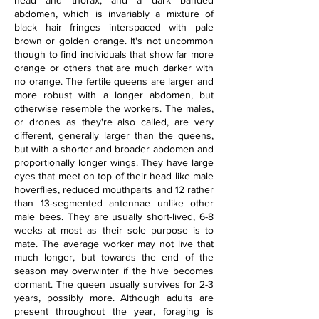
head and thorax, and a dark banded 
abdomen, which is invariably a mixture of 
black hair fringes interspaced with pale 
brown or golden orange. It's not uncommon 
though to find individuals that show far more 
orange or others that are much darker with 
no orange. The fertile queens are larger and 
more robust with a longer abdomen, but 
otherwise resemble the workers. The males, 
or drones as they're also called, are very 
different, generally larger than the queens, 
but with a shorter and broader abdomen and 
proportionally longer wings. They have large 
eyes that meet on top of their head like male 
hoverflies, reduced mouthparts and 12 rather 
than 13-segmented antennae unlike other 
male bees. They are usually short-lived, 6-8 
weeks at most as their sole purpose is to 
mate. The average worker may not live that 
much longer, but towards the end of the 
season may overwinter if the hive becomes 
dormant. The queen usually survives for 2-3 
years, possibly more. Although adults are 
present throughout the year, foraging is 