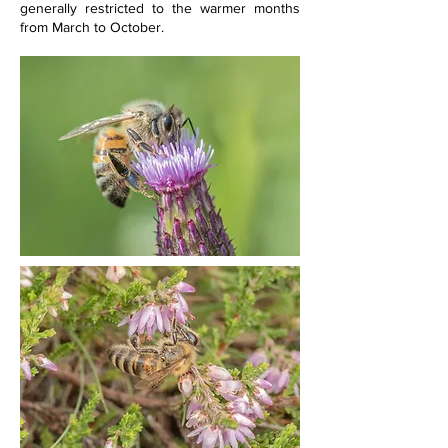
generally restricted to the warmer months 
from March to October.