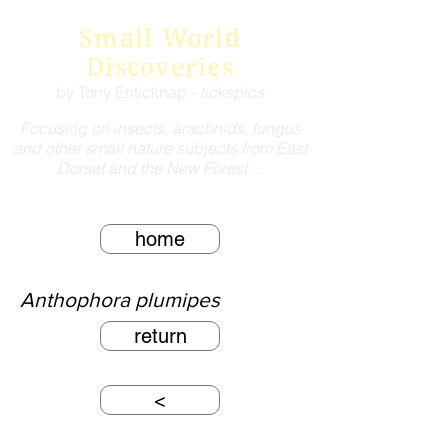
Small World
Discoveries
by Tony Enticknap -
tickspics
Focusing on insects, arachnids, fungus
and other small nature subjects from East
Dorset and the New Forest ...
home
Anthophora plumipes
return
<