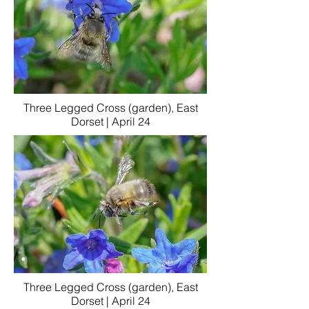
Three Legged Cross (garden), East
Dorset | April 24
Three Legged Cross (garden), East
Dorset | April 24