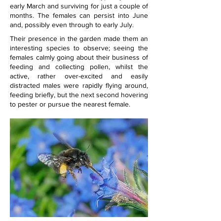
early March and surviving for just a couple of 
months. The females can persist into June 
and, possibly even through to early July.
Their presence in the garden made them an 
interesting species to observe; seeing the 
females calmly going about their business of 
feeding and collecting pollen, whilst the 
active, rather over-excited and easily 
distracted males were rapidly flying around, 
feeding briefly, but the next second hovering 
to pester or pursue the nearest female.