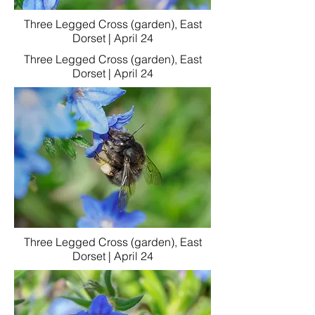
Three Legged Cross (garden), East
Dorset | April 24
Three Legged Cross (garden), East
Dorset | April 24
Three Legged Cross (garden), East
Dorset | April 24