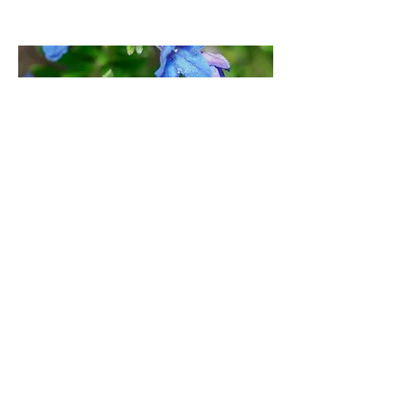
Three Legged Cross (garden), East
Dorset | April 24