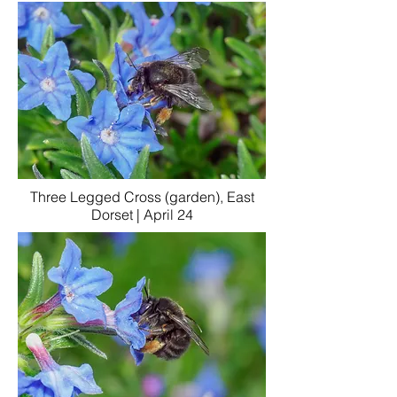
Three Legged Cross (garden), East
Dorset | April 24