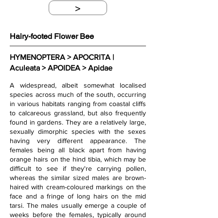
>
Hairy-footed Flower Bee
HYMENOPTERA > APOCRITA | 
Aculeata > APOIDEA > Apidae
A widespread, albeit somewhat localised 
species across much of the south, occurring 
in various habitats ranging from coastal cliffs 
to calcareous grassland, but also frequently 
found in gardens. They are a relatively large, 
sexually dimorphic species with the sexes 
having very different appearance. The 
females being all black apart from having 
orange hairs on the hind tibia, which may be 
difficult to see if they're carrying pollen, 
whereas the similar sized males are brown-
haired with cream-coloured markings on the 
face and a fringe of long hairs on the mid 
tarsi. The males usually emerge a couple of 
weeks before the females, typically around 