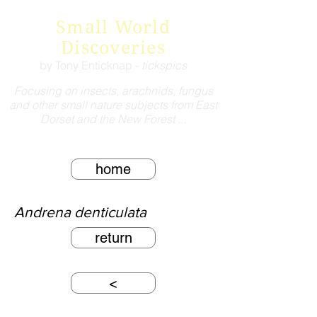
Small World
Discoveries
by Tony Enticknap -
tickspics
Focusing on insects, arachnids, fungus
and other small nature subjects from East
Dorset and the New Forest ...
home
Andrena denticulata
return
<