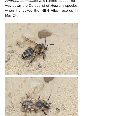
Andrena denticulata
 was ranked abouth half-
way down the Dorset list of 
Andrena
 species 
when I checked the NBN Atlas records in 
May 24.