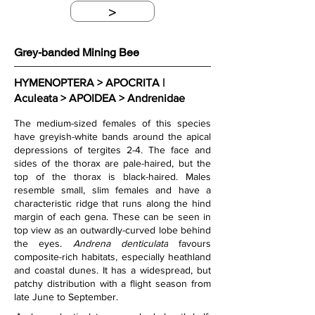
>
Grey-banded Mining Bee
HYMENOPTERA > APOCRITA | 
Aculeata > APOIDEA > Andrenidae
The medium-sized females of this species 
have greyish-white bands around the apical 
depressions of tergites 2-4. The face and 
sides of the thorax are pale-haired, but the 
top of the thorax is black-haired. Males 
resemble small, slim females and have a 
characteristic ridge that runs along the hind 
margin of each gena. These can be seen in 
top view as an outwardly-curved lobe behind 
the eyes. 
Andrena denticulata
 favours 
composite-rich habitats, especially heathland 
and coastal dunes. It has a widespread, but 
patchy distribution with a flight season from 
late June to September. 