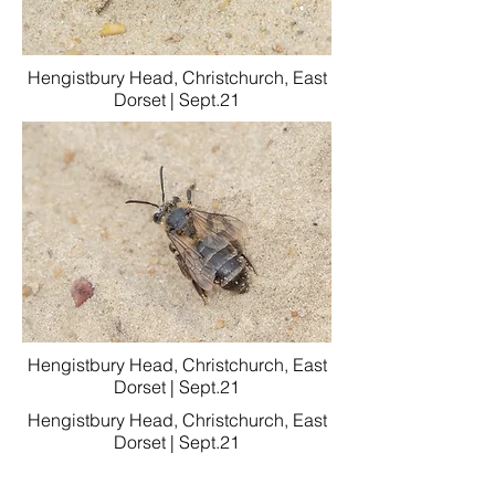
Hengistbury Head, Christchurch, East
Dorset | Sept.21
Hengistbury Head, Christchurch, East
Dorset | Sept.21
Hengistbury Head, Christchurch, East
Dorset | Sept.21