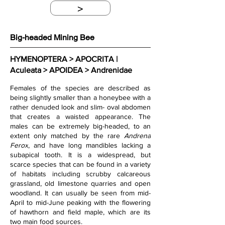
>
Big-headed Mining Bee
HYMENOPTERA > APOCRITA | 
Aculeata > APOIDEA > Andrenidae
Females of the species are described as 
being slightly smaller than a honeybee with a 
rather denuded look and slim- oval abdomen 
that creates a waisted appearance. The 
males can be extremely big-headed, to an 
extent only matched by the rare 
Andrena 
Ferox
, and have long mandibles lacking a 
subapical tooth. It is a widespread, but 
scarce species that can be found in a variety 
of habitats including scrubby calcareous 
grassland, old limestone quarries and open 
woodland. It can usually be seen from mid-
April to mid-June peaking with the flowering 
of hawthorn and field maple, which are its 
two main food sources. 