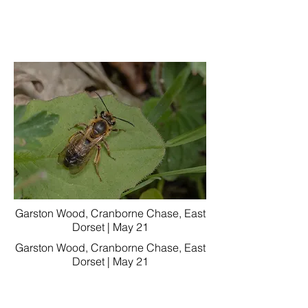
Garston Wood, Cranborne Chase, East
Dorset | May 21
Garston Wood, Cranborne Chase, East
Dorset | May 21