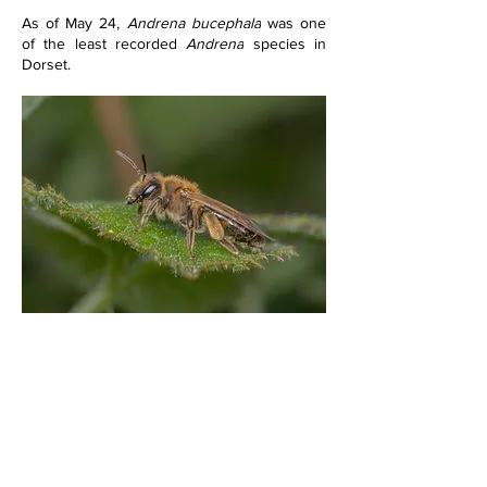
As of May 24, 
Andrena bucephala
 was one 
of the least recorded 
Andrena
 species in 
Dorset.