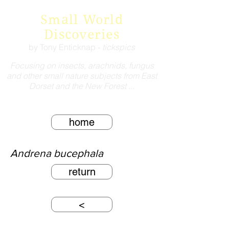
Small World
Discoveries
by Tony Enticknap -
tickspics
Focusing on insects, arachnids, fungus
and other small nature subjects from East
Dorset and the New Forest ...
home
Andrena bucephala
return
<