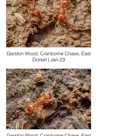
Garston Wood, Cranborne Chase, East
Dorset | Jan.23
Garston Wood, Cranborne Chase, East