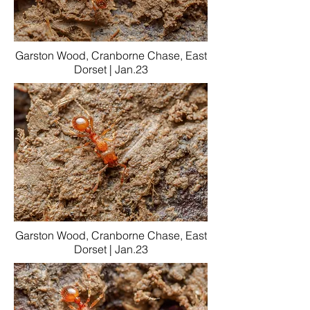
Garston Wood, Cranborne Chase, East
Dorset | Jan.23
Garston Wood, Cranborne Chase, East
Dorset | Jan.23