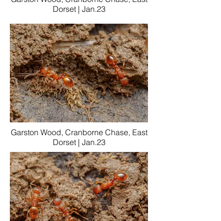
Dorset | Jan.23
Garston Wood, Cranborne Chase, East
Dorset | Jan.23