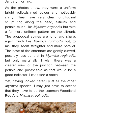
January morning.
As the photos show, they were a uniform 
bright yellowish-red colour and noticeably 
shiny. They have very clear longitudinal 
sculpturing along the head, alitrunk and 
petiole much like 
Myrmica ruginodis
but with 
a far more uniform pattern on the alitrunk. 
The propodeal spines are long and sharp, 
again much like 
Myrmica ruginodis
 but, to 
me, they seem straighter and more parallel. 
The base of the antennae are gently curved, 
possibly less so that in 
Myrmica ruginodis
, 
but only marginally. I wish there was a 
clearer view of the junction between the 
petiole and postpetiole as that would be a 
good indicator. I can't see a notch.
Yet, having looked carefully at all the other 
Myrmica
species, I may just have to accept 
that they have to be the common Woodland 
Red Ant, 
Myrmica ruginodis
.