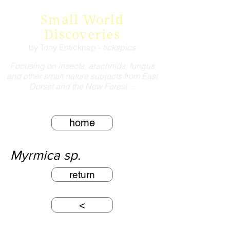
Small World
Discoveries
by Tony Enticknap -
tickspics
Focusing on insects, arachnids, fungus
and other small nature subjects from East
Dorset and the New Forest ...
home
Myrmica sp.
return
<