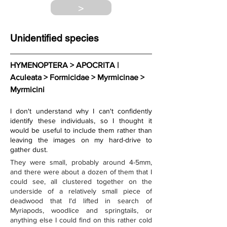
>
Unidentified species
HYMENOPTERA > APOCRITA | 
Aculeata > Formicidae > Myrmicinae > 
Myrmicini
I don't understand why I can't confidently 
identify these individuals, so I thought it 
would be useful to include them rather than 
leaving the images on my hard-drive to 
gather dust.
They were small, probably around 4-5mm, 
and there were about a dozen of them that I 
could see, all clustered together on the 
underside of a relatively small piece of 
deadwood that I'd lifted in search of 
Myriapods, woodlice and springtails, or 
anything else I could find on this rather cold 