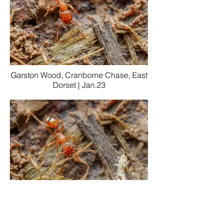
Garston Wood, Cranborne Chase, East
Dorset | Jan.23
Garston Wood, Cranborne Chase, East
Dorset | Jan.23